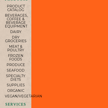
PRODUCT
CATALOG
BEVERAGES,
COFFEE &
BEVERAGE
EQUIPMENT
DAIRY
DRY
GROCERIES
MEAT &
POULTRY
FROZEN
FOODS
PRODUCE
SEAFOOD
SPECIALTY
DIETS
SUPPLIES
ORGANIC
VEGAN/VEGETARIAN
SERVICES