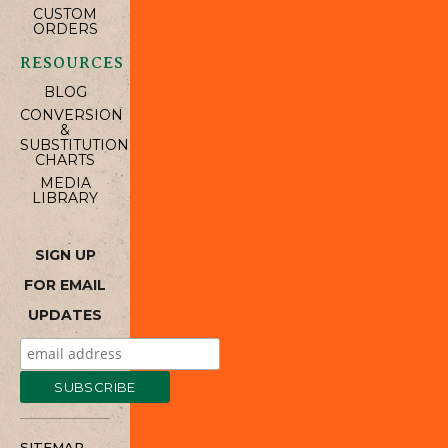
CUSTOM
ORDERS
RESOURCES
BLOG
CONVERSION
&
SUBSTITUTION
CHARTS
MEDIA
LIBRARY
SIGN UP
FOR EMAIL
UPDATES
SITEMAP