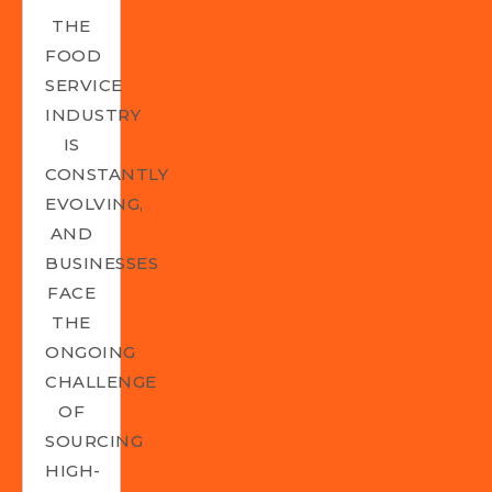
THE
FOOD
SERVICE
INDUSTRY
IS
CONSTANTLY
EVOLVING,
AND
BUSINESSES
FACE
THE
ONGOING
CHALLENGE
OF
SOURCING
HIGH-