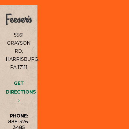
5561
GRAYSON
RD,
HARRISBURG,
PA 17111
GET
DIRECTIONS
PHONE:
888-326-
3485