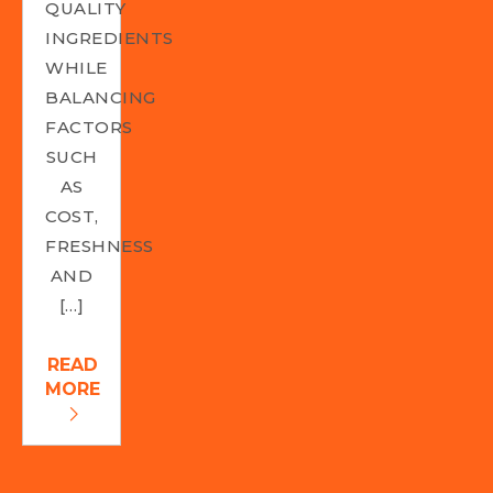
QUALITY
INGREDIENTS
WHILE
BALANCING
FACTORS
SUCH
AS
COST,
FRESHNESS
AND
[…]
READ
MORE