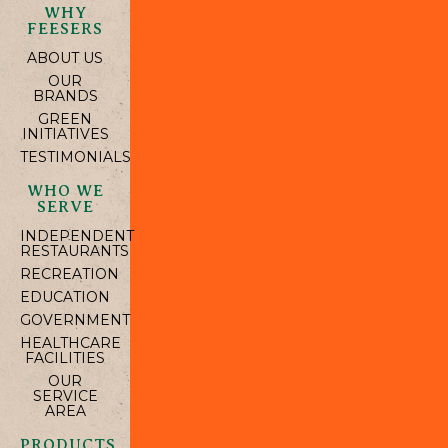
WHY
FEESERS
ABOUT US
OUR
BRANDS
GREEN
INITIATIVES
TESTIMONIALS
WHO WE
SERVE
INDEPENDENT
RESTAURANTS
RECREATION
EDUCATION
GOVERNMENT
HEALTHCARE
FACILITIES
OUR
SERVICE
AREA
PRODUCTS