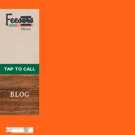
Menu
TAP TO CALL
BLOG