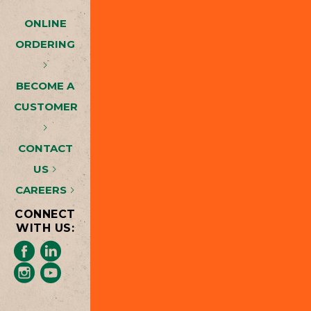
ONLINE
ORDERING
BECOME A
CUSTOMER
CONTACT
US
CAREERS
CONNECT
WITH US: