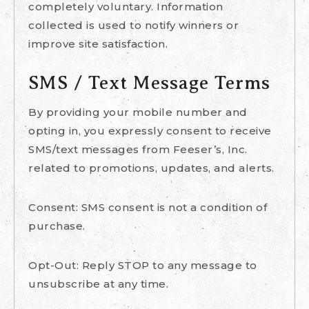
completely voluntary. Information
collected is used to notify winners or
improve site satisfaction.
SMS / Text Message Terms
By providing your mobile number and
opting in, you expressly consent to receive
SMS/text messages from Feeser’s, Inc.
related to promotions, updates, and alerts.
Consent: SMS consent is not a condition of
purchase.
Opt-Out: Reply STOP to any message to
unsubscribe at any time.