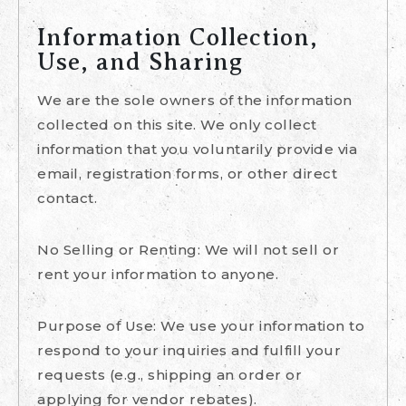
Information Collection,
Use, and Sharing
We are the sole owners of the information
collected on this site. We only collect
information that you voluntarily provide via
email, registration forms, or other direct
contact.
No Selling or Renting: We will not sell or
rent your information to anyone.
Purpose of Use: We use your information to
respond to your inquiries and fulfill your
requests (e.g., shipping an order or
applying for vendor rebates).