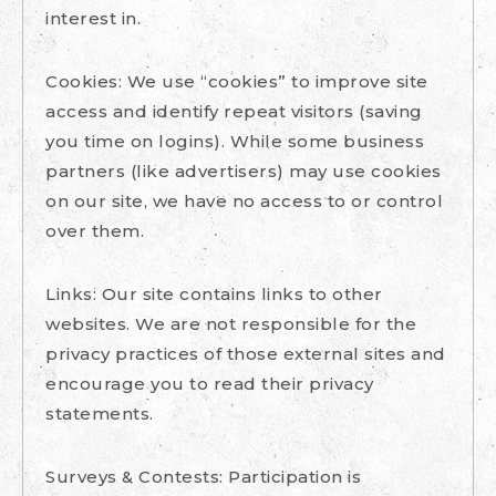
interest in.
Cookies: We use “cookies” to improve site
access and identify repeat visitors (saving
you time on logins). While some business
partners (like advertisers) may use cookies
on our site, we have no access to or control
over them.
Links: Our site contains links to other
websites. We are not responsible for the
privacy practices of those external sites and
encourage you to read their privacy
statements.
Surveys & Contests: Participation is