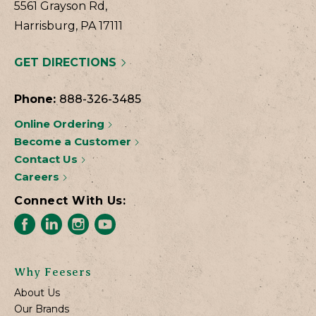
5561 Grayson Rd,
Harrisburg, PA 17111
GET DIRECTIONS
Phone:
888-326-3485
Online Ordering
Become a Customer
Contact Us
Careers
Connect With Us:
Why Feesers
About Us
Our Brands