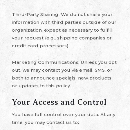
Third-Party Sharing: We do not share your
information with third parties outside of our
organization, except as necessary to fulfill
your request (e.g., shipping companies or
credit card processors).
Marketing Communications: Unless you opt
out, we may contact you via email, SMS, or
both to announce specials, new products,
or updates to this policy.
Your Access and Control
You have full control over your data. At any
time, you may contact us to: