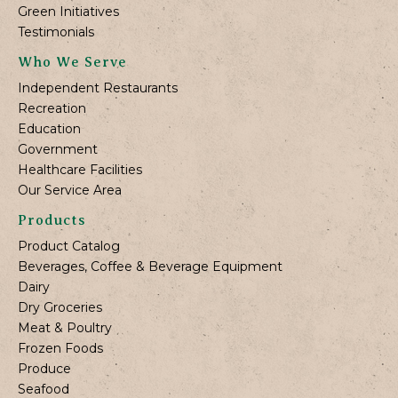
Green Initiatives
Testimonials
Who We Serve
Independent Restaurants
Recreation
Education
Government
Healthcare Facilities
Our Service Area
Products
Product Catalog
Beverages, Coffee & Beverage Equipment
Dairy
Dry Groceries
Meat & Poultry
Frozen Foods
Produce
Seafood