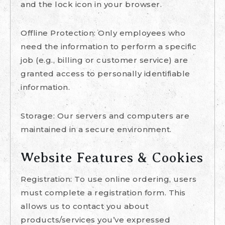
and the lock icon in your browser.
Offline Protection: Only employees who
need the information to perform a specific
job (e.g., billing or customer service) are
granted access to personally identifiable
information.
Storage: Our servers and computers are
maintained in a secure environment.
Website Features & Cookies
Registration: To use online ordering, users
must complete a registration form. This
allows us to contact you about
products/services you’ve expressed