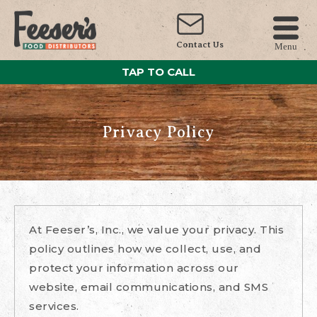
Contact Us
Menu
TAP TO CALL
Privacy Policy
At Feeser’s, Inc., we value your privacy. This
policy outlines how we collect, use, and
protect your information across our
website, email communications, and SMS
services.