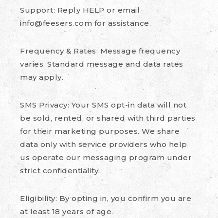
Support: Reply HELP or email
info@feesers.com
for assistance.
Frequency & Rates: Message frequency
varies. Standard message and data rates
may apply.
SMS Privacy: Your SMS opt-in data will not
be sold, rented, or shared with third parties
for their marketing purposes. We share
data only with service providers who help
us operate our messaging program under
strict confidentiality.
Eligibility: By opting in, you confirm you are
at least 18 years of age.