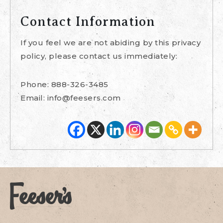
Contact Information
If you feel we are not abiding by this privacy
policy, please contact us immediately:
Phone: 888-326-3485
Email:
info@feesers.com