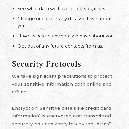
See what data we have about you, if any.
Change or correct any data we have about
you.
Have us delete any data we have about you.
Opt out of any future contacts from us.
Security Protocols
We take significant precautions to protect
your sensitive information both online and
offline:
Encryption: Sensitive data (like credit card
information) is encrypted and transmitted
securely. You can verify this by the “https”