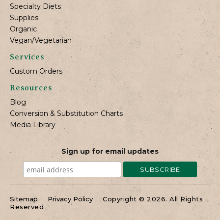
Specialty Diets
Supplies
Organic
Vegan/Vegetarian
Services
Custom Orders
Resources
Blog
Conversion & Substitution Charts
Media Library
Sign up for email updates
Sitemap
Privacy Policy
Copyright © 2026. All Rights
Reserved