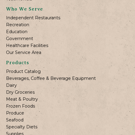
Who We Serve
Independent Restaurants
Recreation
Education
Government
Healthcare Facilities
Our Service Area
Products
Product Catalog
Beverages, Coffee & Beverage Equipment
Dairy
Dry Groceries
Meat & Poultry
Frozen Foods
Produce
Seafood
Specialty Diets
Supplies