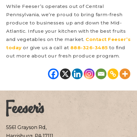
While Feeser’s operates out of Central
Pennsylvania, we’re proud to bring farm-fresh
produce to businesses up and down the Mid-
Atlantic. Infuse your kitchen with the best fruits
and vegetables on the market.
Contact Feeser’s
today
or give us a call at
888-326-3485
to find
out more about our fresh produce program.
5561 Grayson Rd,
Harrisburg, PA 17111