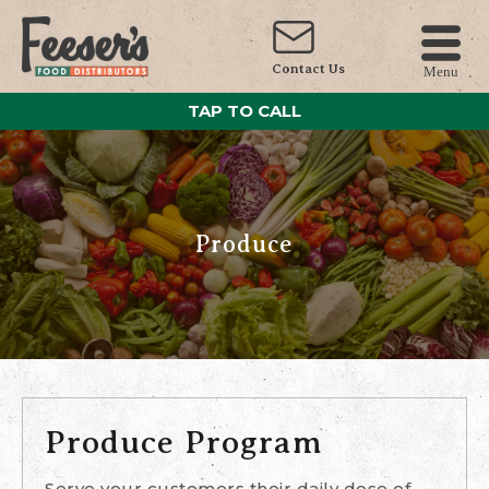
Contact Us
Menu
TAP TO CALL
Produce
Produce Program
Serve your customers their daily dose of