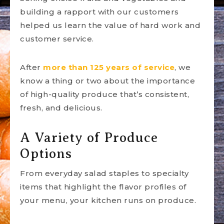
building a rapport with our customers
helped us learn the value of hard work and
customer service.
After
more than 125 years of service
, we
know a thing or two about the importance
of high-quality produce that’s consistent,
fresh, and delicious.
A Variety of Produce
Options
From everyday salad staples to specialty
items that highlight the flavor profiles of
your menu, your kitchen runs on produce.