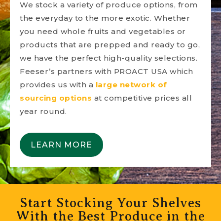
We stock a variety of produce options, from
the everyday to the more exotic. Whether
you need whole fruits and vegetables or
products that are prepped and ready to go,
we have the perfect high-quality selections.
Feeser’s partners with PROACT USA which
provides us with a
large network of
sourcing options
at competitive prices all
year round.
LEARN MORE
Start Stocking Your Shelves
With the Best Produce in the