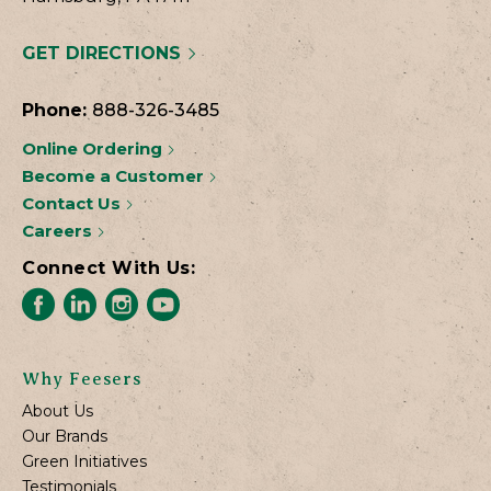
GET DIRECTIONS
Phone:
888-326-3485
Online Ordering
Become a Customer
Contact Us
Careers
Connect With Us:
Why Feesers
About Us
Our Brands
Green Initiatives
Testimonials