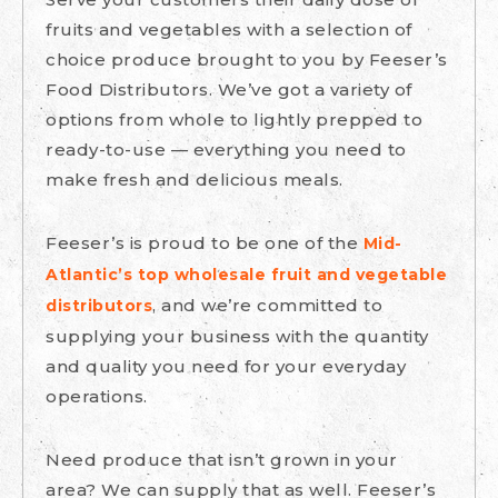
fruits and vegetables with a selection of
choice produce brought to you by Feeser’s
Food Distributors. We’ve got a variety of
options from whole to lightly prepped to
ready-to-use — everything you need to
make fresh and delicious meals.
Feeser’s is proud to be one of the
Mid-
Atlantic’s top wholesale fruit and vegetable
, and we’re committed to
distributors
supplying your business with the quantity
and quality you need for your everyday
operations.
Need produce that isn’t grown in your
area? We can supply that as well. Feeser’s