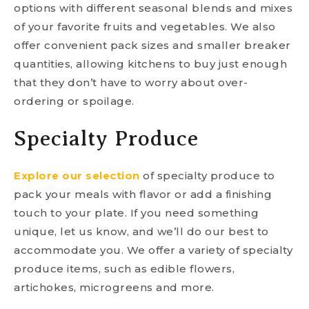
options with different seasonal blends and mixes
of your favorite fruits and vegetables. We also
offer convenient pack sizes and smaller breaker
quantities, allowing kitchens to buy just enough
that they don’t have to worry about over-
ordering or spoilage.
Specialty Produce
Explore our selection
of specialty produce to
pack your meals with flavor or add a finishing
touch to your plate. If you need something
unique, let us know, and we’ll do our best to
accommodate you. We offer a variety of specialty
produce items, such as edible flowers,
artichokes, microgreens and more.