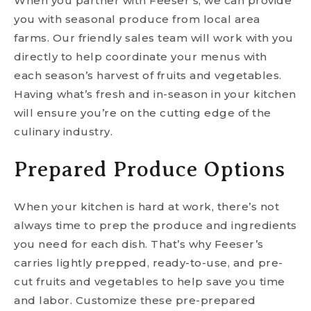
When you partner with Feeser’s, we can provide
you with seasonal produce from local area
farms. Our friendly sales team will work with you
directly to help coordinate your menus with
each season’s harvest of fruits and vegetables.
Having what’s fresh and in-season in your kitchen
will ensure you’re on the cutting edge of the
culinary industry.
Prepared Produce Options
When your kitchen is hard at work, there’s not
always time to prep the produce and ingredients
you need for each dish. That’s why Feeser’s
carries lightly prepped, ready-to-use, and pre-
cut fruits and vegetables to help save you time
and labor. Customize these pre-prepared