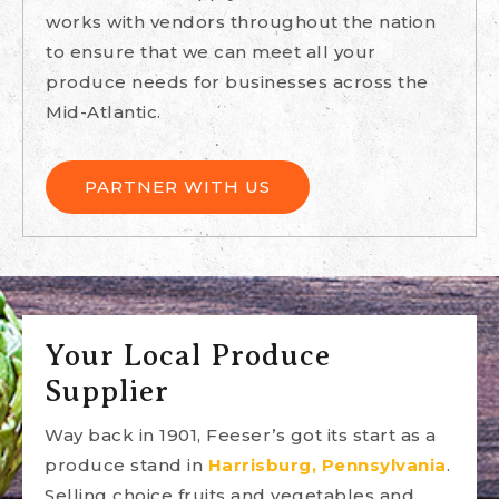
works with vendors throughout the nation
to ensure that we can meet all your
produce needs for businesses across the
Mid-Atlantic.
PARTNER WITH US
Your Local Produce
Supplier
Way back in 1901, Feeser’s got its start as a
produce stand in
Harrisburg, Pennsylvania
.
Selling choice fruits and vegetables and