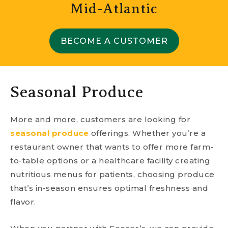
Mid-Atlantic
BECOME A CUSTOMER
Seasonal Produce
More and more, customers are looking for
seasonal produce
offerings. Whether you’re a
restaurant owner that wants to offer more farm-
to-table options or a healthcare facility creating
nutritious menus for patients, choosing produce
that’s in-season ensures optimal freshness and
flavor.