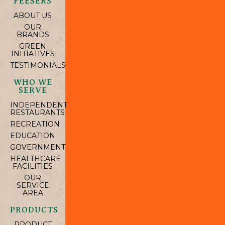
FEESERS
ABOUT US
OUR
BRANDS
GREEN
INITIATIVES
TESTIMONIALS
WHO WE
SERVE
INDEPENDENT
RESTAURANTS
RECREATION
EDUCATION
GOVERNMENT
HEALTHCARE
FACILITIES
OUR
SERVICE
AREA
PRODUCTS
PRODUCT