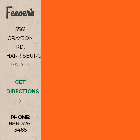
5561
GRAYSON
RD,
HARRISBURG,
PA 17111
GET
DIRECTIONS
PHONE:
888-326-
3485