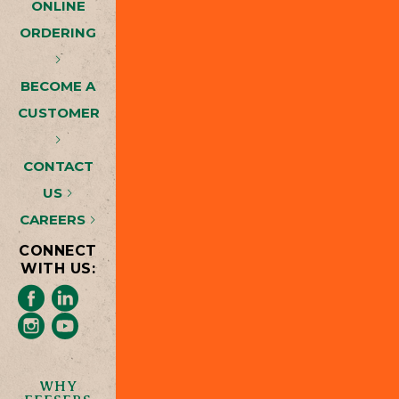
ONLINE
ORDERING
BECOME A
CUSTOMER
CONTACT
US
CAREERS
CONNECT
WITH US:
WHY