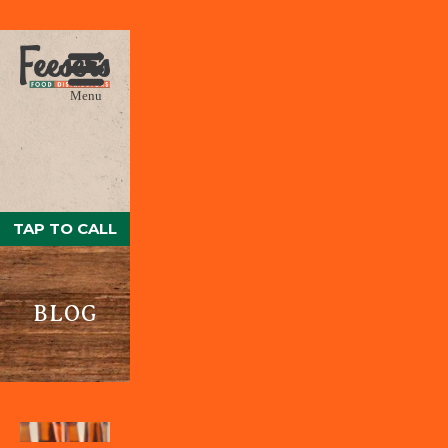
Menu
TAP TO CALL
BLOG