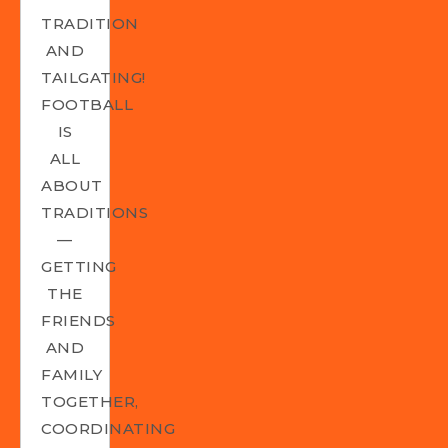
TRADITION
AND
TAILGATING!
FOOTBALL
IS
ALL
ABOUT
TRADITIONS
—
GETTING
THE
FRIENDS
AND
FAMILY
TOGETHER,
COORDINATING