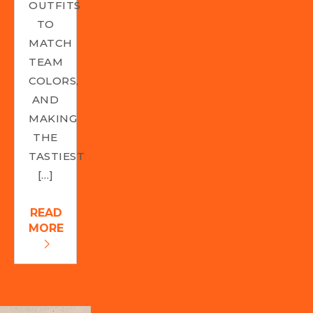
OUTFITS
TO
MATCH
TEAM
COLORS,
AND
MAKING
THE
TASTIEST
[…]
READ
MORE