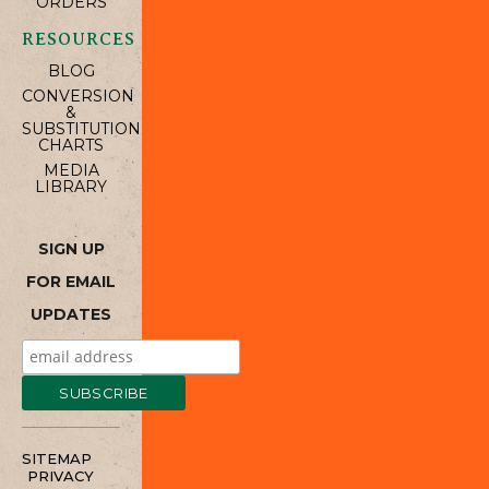
ORDERS
RESOURCES
BLOG
CONVERSION
&
SUBSTITUTION
CHARTS
MEDIA
LIBRARY
SIGN UP
FOR EMAIL
UPDATES
SITEMAP
PRIVACY