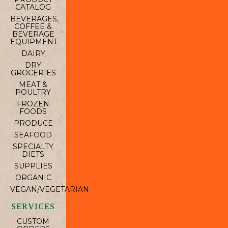
CATALOG
BEVERAGES,
COFFEE &
BEVERAGE
EQUIPMENT
DAIRY
DRY
GROCERIES
MEAT &
POULTRY
FROZEN
FOODS
PRODUCE
SEAFOOD
SPECIALTY
DIETS
SUPPLIES
ORGANIC
VEGAN/VEGETARIAN
SERVICES
CUSTOM