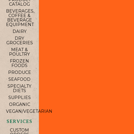
CATALOG
BEVERAGES,
COFFEE &
BEVERAGE
EQUIPMENT
DAIRY
DRY
GROCERIES
MEAT &
POULTRY
FROZEN
FOODS
PRODUCE
SEAFOOD
SPECIALTY
DIETS
SUPPLIES
ORGANIC
VEGAN/VEGETARIAN
SERVICES
CUSTOM