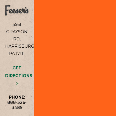
5561
GRAYSON
RD,
HARRISBURG,
PA 17111
GET
DIRECTIONS
PHONE:
888-326-
3485