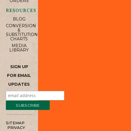
ORDERS
RESOURCES
BLOG
CONVERSION
&
SUBSTITUTION
CHARTS
MEDIA
LIBRARY
SIGN UP
FOR EMAIL
UPDATES
SITEMAP
PRIVACY