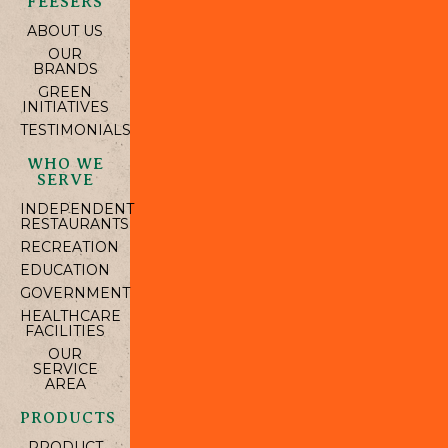
FEESERS
ABOUT US
OUR
BRANDS
GREEN
INITIATIVES
TESTIMONIALS
WHO WE
SERVE
INDEPENDENT
RESTAURANTS
RECREATION
EDUCATION
GOVERNMENT
HEALTHCARE
FACILITIES
OUR
SERVICE
AREA
PRODUCTS
PRODUCT