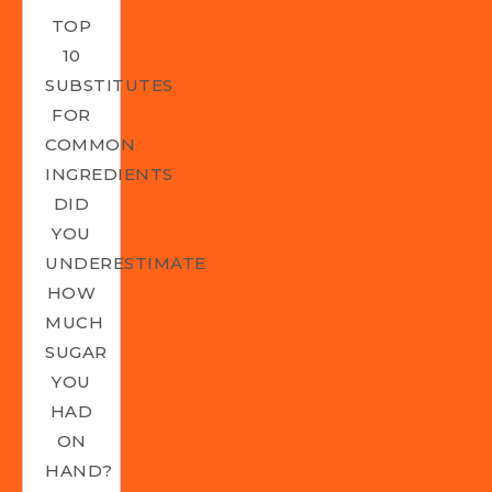
TOP
10
SUBSTITUTES
FOR
COMMON
INGREDIENTS
DID
YOU
UNDERESTIMATE
HOW
MUCH
SUGAR
YOU
HAD
ON
HAND?