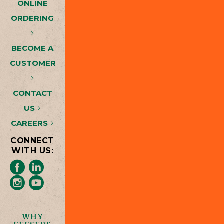
ONLINE
ORDERING
BECOME A
CUSTOMER
CONTACT
US
CAREERS
CONNECT
WITH US:
WHY