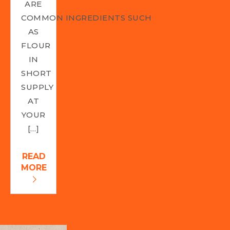
ARE
COMMON INGREDIENTS SUCH
AS
FLOUR
IN
SHORT
SUPPLY
AT
YOUR
[…]
READ
MORE