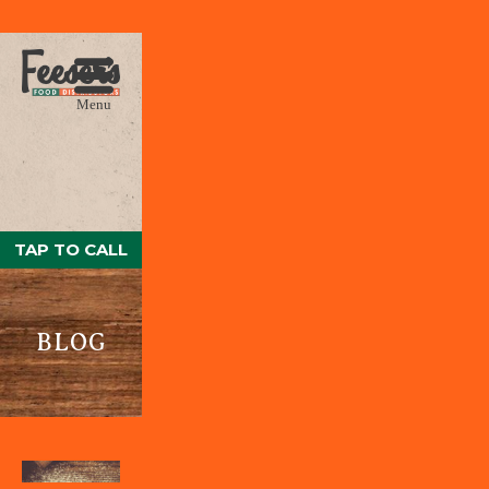
Menu
TAP TO CALL
BLOG