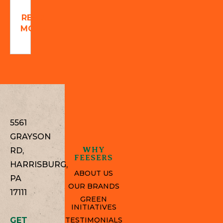
READ
MORE
5561
GRAYSON
WHY
RD,
FEESERS
HARRISBURG,
ABOUT US
PA
OUR BRANDS
17111
GREEN
INITIATIVES
GET
TESTIMONIALS