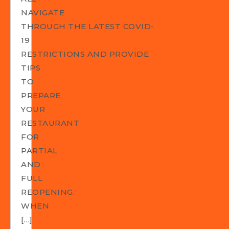
NAVIGATE
THROUGH THE LATEST COVID-
19
RESTRICTIONS AND PROVIDE
TIPS
TO
PREPARE
YOUR
RESTAURANT
FOR
PARTIAL
AND
FULL
REOPENING.
WHEN
[…]