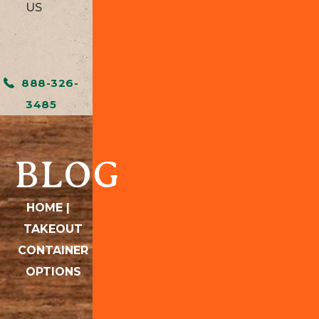
US
888-326-
3485
BLOG
HOME
|
TAKEOUT
CONTAINER
OPTIONS