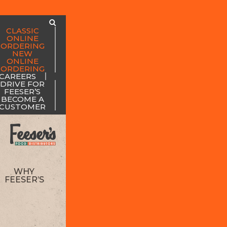
CLASSIC
ONLINE
ORDERING
NEW
ONLINE
ORDERING
CAREERS
DRIVE FOR
FEESER’S
BECOME A
CUSTOMER
WHY
FEESER’S