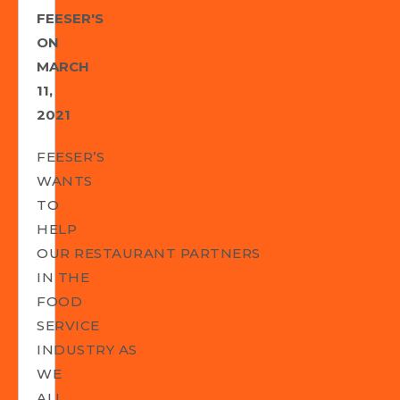
FEESER'S
ON
MARCH
11,
2021
FEESER’S
WANTS
TO
HELP
OUR RESTAURANT PARTNERS
IN THE
FOOD
SERVICE
INDUSTRY AS
WE
ALL