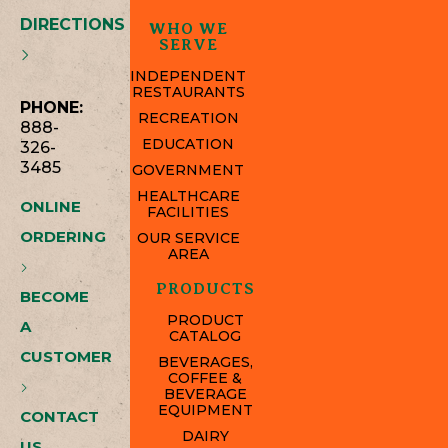
DIRECTIONS
WHO WE
SERVE
INDEPENDENT
RESTAURANTS
PHONE:
RECREATION
888-
EDUCATION
326-
3485
GOVERNMENT
HEALTHCARE
ONLINE
FACILITIES
ORDERING
OUR SERVICE
AREA
PRODUCTS
BECOME
PRODUCT
A
CATALOG
CUSTOMER
BEVERAGES,
COFFEE &
BEVERAGE
EQUIPMENT
CONTACT
DAIRY
US