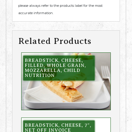
please always refer to the products label for the most
accurate information.
Related Products
BREADSTICK, CHEESE,
FILLED, WHOLE GRAIN,
MOZZARELLA, CHILD
NUTRITION
BREADSTICK, CHEESE, 7″,
NET OFF INVOICE