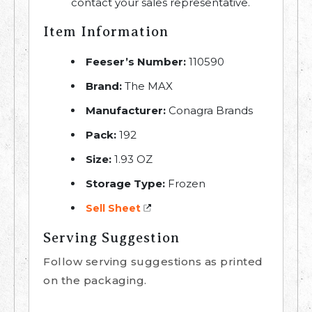
contact your sales representative.
Item Information
Feeser’s Number:
110590
Brand:
The MAX
Manufacturer:
Conagra Brands
Pack:
192
Size:
1.93 OZ
Storage Type:
Frozen
Sell Sheet
Serving Suggestion
Follow serving suggestions as printed
on the packaging.