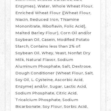
Enzymes), Water, Whole Wheat Flour,
Enriched Wheat Flour ([Wheat Flour,
Niacin, Reduced Iron, Thiamine
Mononitrate, Riboflavin, Folic Acid],
Malted Barley Flour), Corn Oil and/or
Soybean Oil, Casein, Modified Potato
Starch, Contains less than 2% of:
Soybean Oil, Whey, Yeast, Nonfat Dry
Milk, Natural Flavor, Sodium
Aluminum Phosphate, Salt, Dextrose,
Dough Conditioner (Wheat Flour, Salt,
Soy Oil, L. Cysteine, Ascorbic Acid,
Enzyme) and/or, Sugar, Lactic Acid,
Sodium Phosphate, Citric Acid,
Tricalcium Phosphate, Sodium
Bicarbonate, Soy Flour, Sorbic Acid,