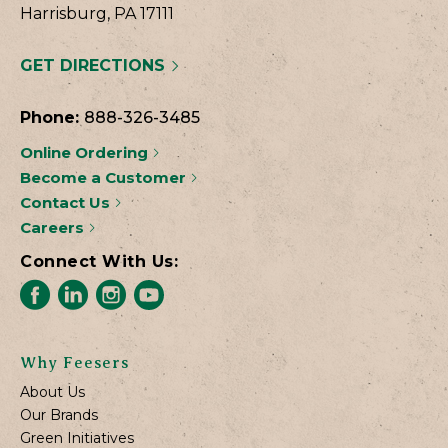
Harrisburg, PA 17111
GET DIRECTIONS
Phone:
888-326-3485
Online Ordering
Become a Customer
Contact Us
Careers
Connect With Us:
Why Feesers
About Us
Our Brands
Green Initiatives