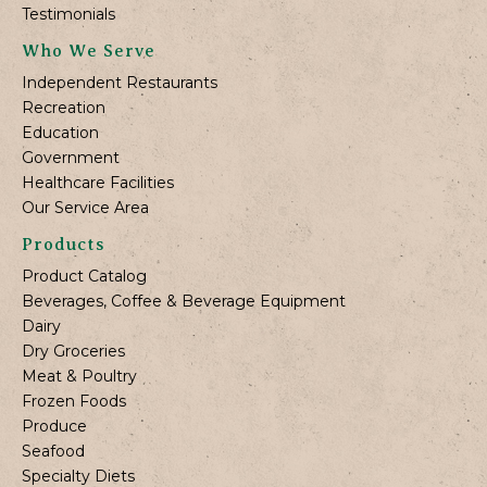
Testimonials
Who We Serve
Independent Restaurants
Recreation
Education
Government
Healthcare Facilities
Our Service Area
Products
Product Catalog
Beverages, Coffee & Beverage Equipment
Dairy
Dry Groceries
Meat & Poultry
Frozen Foods
Produce
Seafood
Specialty Diets