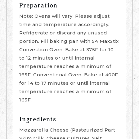
Preparation
Note: Ovens will vary. Please adjust
time and temperature accordingly.
Refrigerate or discard any unused
portion. Fill baking pan with 54 MaxStix.
Convection Oven: Bake at 375F for 10
to 12 minutes or until internal
temperature reaches a minimum of
165F. Conventional Oven: Bake at 400F
for 14 to 17 minutes or until internal
temperature reaches a minimum of
165F.
Ingredients
Mozzarella Cheese (Pasteurized Part
Skim Milk, Cheese Cultures, Salt,