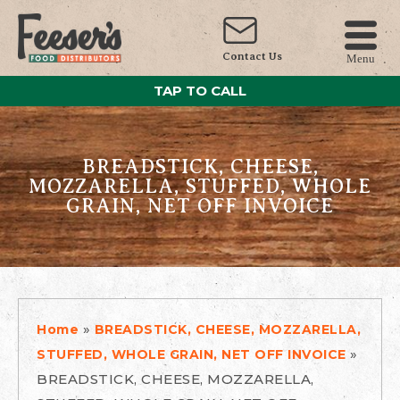
Contact Us
Menu
TAP TO CALL
BREADSTICK, CHEESE,
MOZZARELLA, STUFFED, WHOLE
GRAIN, NET OFF INVOICE
»
Home
BREADSTICK, CHEESE, MOZZARELLA,
»
STUFFED, WHOLE GRAIN, NET OFF INVOICE
BREADSTICK, CHEESE, MOZZARELLA,