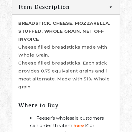
Item Description
BREADSTICK, CHEESE, MOZZARELLA,
STUFFED, WHOLE GRAIN, NET OFF
INVOICE
Cheese filled breadsticks made with
Whole Grain.
Cheese filled breadsticks. Each stick
provides 0.75 equivalent grains and 1
meat alternate. Made with 51% Whole
grain.
Where to Buy
Feeser’s wholesale customers
can order this item
or
here