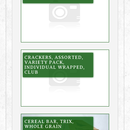
CRACKERS, ASSORTED,
VARIETY PACK,
INDIVIDUAL WRAPPED,
CLUB
CEREAL BAR, TRIX,
WHOLE GRAIN