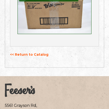
<< Return to Catalog
5561 Grayson Rd,