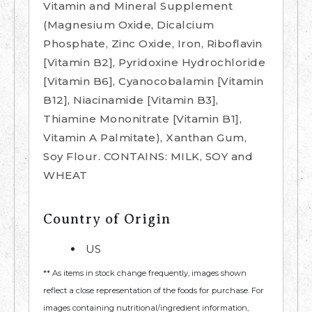
Vitamin and Mineral Supplement
(Magnesium Oxide, Dicalcium
Phosphate, Zinc Oxide, Iron, Riboflavin
[Vitamin B2], Pyridoxine Hydrochloride
[Vitamin B6], Cyanocobalamin [Vitamin
B12], Niacinamide [Vitamin B3],
Thiamine Mononitrate [Vitamin B1],
Vitamin A Palmitate), Xanthan Gum,
Soy Flour. CONTAINS: MILK, SOY and
WHEAT
Country of Origin
US
** As items in stock change frequently, images shown
reflect a close representation of the foods for purchase. For
images containing nutritional/ingredient information,