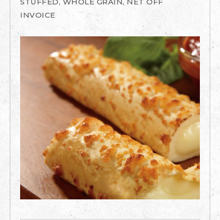
STUFFED, WHOLE GRAIN, NET OFF
INVOICE