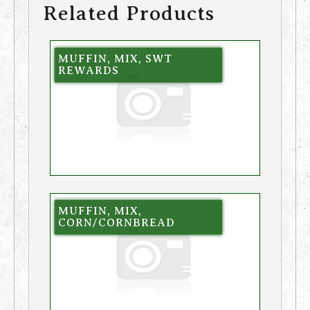
Related Products
MUFFIN, MIX, SWT
REWARDS
MUFFIN, MIX,
CORN/CORNBREAD