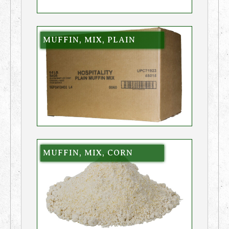
MUFFIN, MIX, PLAIN
MUFFIN, MIX, CORN