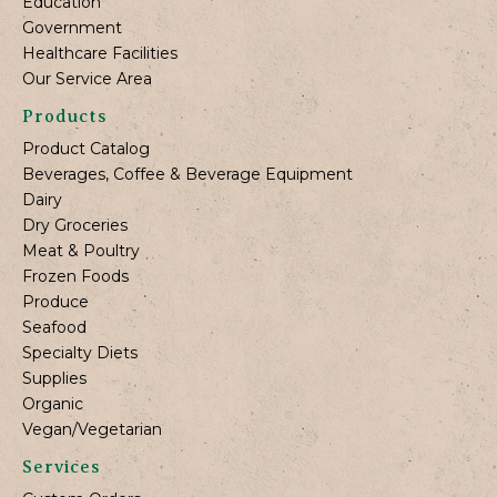
Education
Government
Healthcare Facilities
Our Service Area
Products
Product Catalog
Beverages, Coffee & Beverage Equipment
Dairy
Dry Groceries
Meat & Poultry
Frozen Foods
Produce
Seafood
Specialty Diets
Supplies
Organic
Vegan/Vegetarian
Services