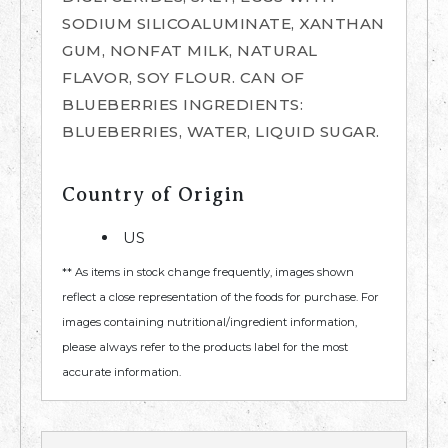
SODIUM SILICOALUMINATE, XANTHAN
GUM, NONFAT MILK, NATURAL
FLAVOR, SOY FLOUR. CAN OF
BLUEBERRIES INGREDIENTS:
BLUEBERRIES, WATER, LIQUID SUGAR.
Country of Origin
US
** As items in stock change frequently, images shown
reflect a close representation of the foods for purchase. For
images containing nutritional/ingredient information,
please always refer to the products label for the most
accurate information.