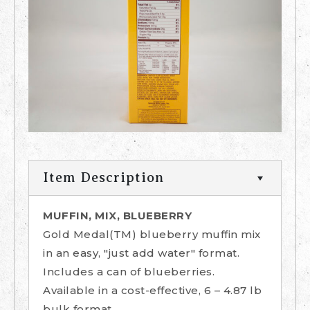
Item Description
MUFFIN, MIX, BLUEBERRY
Gold Medal(TM) blueberry muffin mix
in an easy, "just add water" format.
Includes a can of blueberries.
Available in a cost-effective, 6 – 4.87 lb
bulk format.