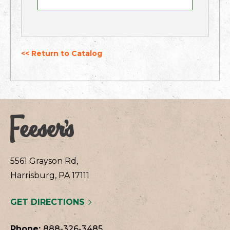
<< Return to Catalog
5561 Grayson Rd,
Harrisburg, PA 17111
GET DIRECTIONS
Phone:
888-326-3485