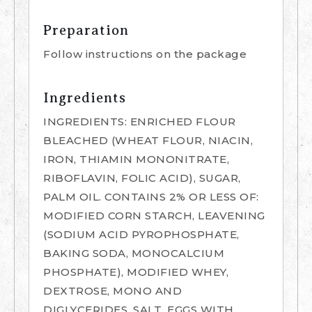
Preparation
Follow instructions on the package
Ingredients
INGREDIENTS: ENRICHED FLOUR
BLEACHED (WHEAT FLOUR, NIACIN,
IRON, THIAMIN MONONITRATE,
RIBOFLAVIN, FOLIC ACID), SUGAR,
PALM OIL. CONTAINS 2% OR LESS OF:
MODIFIED CORN STARCH, LEAVENING
(SODIUM ACID PYROPHOSPHATE,
BAKING SODA, MONOCALCIUM
PHOSPHATE), MODIFIED WHEY,
DEXTROSE, MONO AND
DIGLYCERIDES, SALT, EGGS WITH