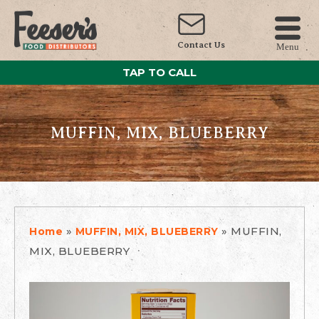
Contact Us
Menu
TAP TO CALL
MUFFIN, MIX, BLUEBERRY
»
»
MUFFIN,
Home
MUFFIN, MIX, BLUEBERRY
MIX, BLUEBERRY