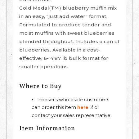
Gold Medal(TM) blueberry muffin mix
in an easy, "just add water" format.
Formulated to produce tender and
moist muffins with sweet blueberries
blended throughout. Includes a can of
blueberries. Available in a cost-
effective, 6- 4.87 lb bulk format for
smaller operations.
Where to Buy
Feeser’s wholesale customers
can order this item
or
here
contact your sales representative.
Item Information