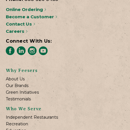
Online Ordering
Become a Customer
Contact Us
Careers
Connect With Us:
Why Feesers
About Us
Our Brands
Green Initiatives
Testimonials
Who We Serve
Independent Restaurants
Recreation