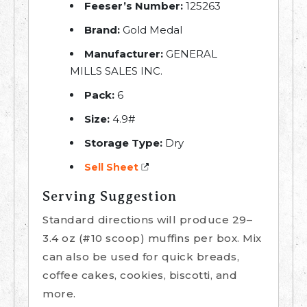
Feeser’s Number:
125263
Brand:
Gold Medal
Manufacturer:
GENERAL
MILLS SALES INC.
Pack:
6
Size:
4.9#
Storage Type:
Dry
Sell Sheet
Serving Suggestion
Standard directions will produce 29–
3.4 oz (#10 scoop) muffins per box. Mix
can also be used for quick breads,
coffee cakes, cookies, biscotti, and
more.