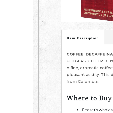
Item Description
COFFEE, DECAFFEINA
FOLGERS 2 LITER 10
A fine, aromatic coff
pleasant acidity. This
from Colombia.
Where to Buy
Feeser’s wholes