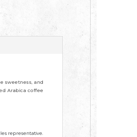
me sweetness, and
hed Arabica coffee
les representative.