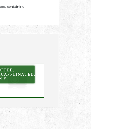
mages containing
FFEE,
ECAFFEINATED,
H Y