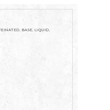
EINATED, BASE, LIQUID,