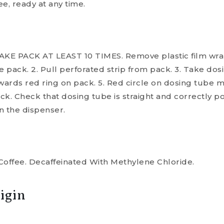
e, ready at any time.
HAKE PACK AT LEAST 10 TIMES. Remove plastic film wrap. 
e pack. 2. Pull perforated strip from pack. 3. Take dos
wards red ring on pack. 5. Red circle on dosing tube 
ack. Check that dosing tube is straight and correctly po
n the dispenser.
Coffee. Decaffeinated With Methylene Chloride.
igin