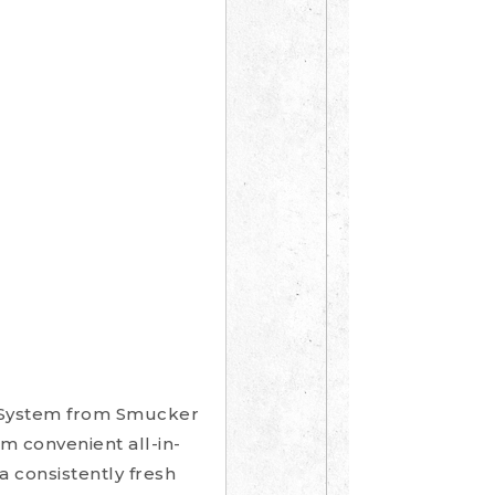
e System from Smucker
m convenient all-in-
a consistently fresh