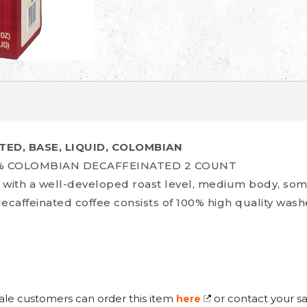
TED, BASE, LIQUID, COLOMBIAN
0% COLOMBIAN DECAFFEINATED 2 COUNT
ee with a well-developed roast level, medium body, so
 decaffeinated coffee consists of 100% high quality was
ale customers can order this item
or contact your sa
here