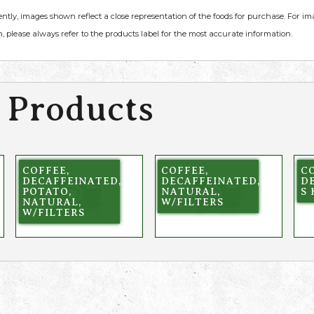
ently, images shown reflect a close representation of the foods for purchase. For i
, please always refer to the products label for the most accurate information.
 Products
COFFEE,
COFFEE,
CO
DECAFFEINATED,
DECAFFEINATED,
D
POTATO,
NATURAL,
S 
NATURAL,
W/FILTERS
W/FILTERS