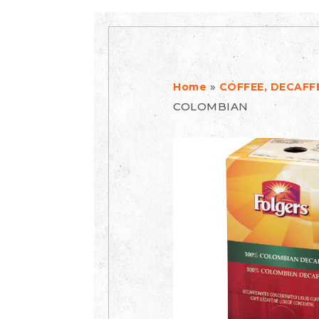
»
Home
COFFEE, DECAFF
COLOMBIAN