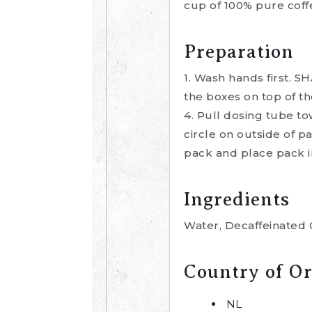
cup of 100% pure coffe
Preparation
1. Wash hands first. S
the boxes on top of th
4. Pull dosing tube to
circle on outside of p
pack and place pack i
Ingredients
Water, Decaffeinated 
Country of Or
NL