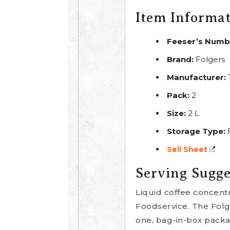
Item Informa
Feeser’s Numb
Brand:
Folgers
Manufacturer:
Pack:
2
Size:
2 L
Storage Type:
Sell Sheet
Serving Sugge
Liquid coffee concent
Foodservice. The Folg
one, bag-in-box packag