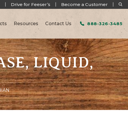
Drive for Feeser’s
Become a Customer
cts
Resources
Contact Us
888-326-3485
SE, LIQUID,
BIAN