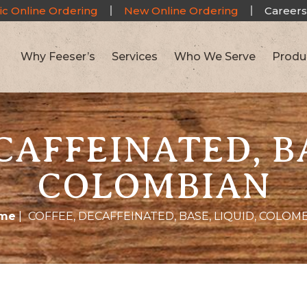
ic Online Ordering
New Online Ordering
Careers
Why Feeser’s
Services
Who We Serve
Produ
CAFFEINATED, BA
COLOMBIAN
me
|
COFFEE, DECAFFEINATED, BASE, LIQUID, COLOM