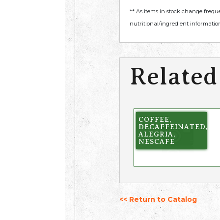
** As items in stock change frequ
nutritional/ingredient information
Related
COFFEE,
DECAFFEINATED,
ALEGRIA,
NESCAFE
<< Return to Catalog