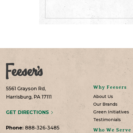
Why Feesers
5561 Grayson Rd,
About Us
Harrisburg, PA 17111
Our Brands
Green Initiatives
GET DIRECTIONS
Testimonials
Phone:
888-326-3485
Who We Serve