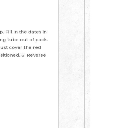
Fill in the dates in
ing tube out of pack.
must cover the red
sitioned. 6. Reverse