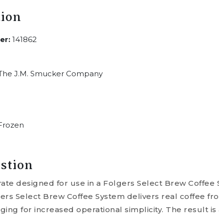
tion
er:
141862
The J.M. Smucker Company
Frozen
stion
rate designed for use in a Folgers Select Brew Coffe
ers Select Brew Coffee System delivers real coffee fro
ing for increased operational simplicity. The result is 