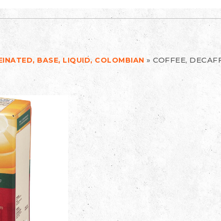
»
COFFEE, DECAFF
EINATED, BASE, LIQUID, COLOMBIAN