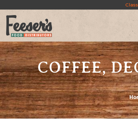
Class
COFFEE, DE
Ho