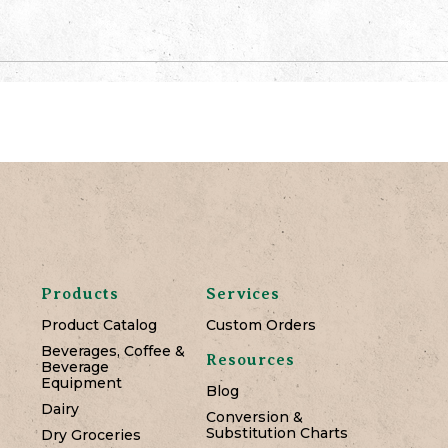
Products
Services
Product Catalog
Custom Orders
Beverages, Coffee &
Resources
Beverage
Equipment
Blog
Dairy
Conversion &
Substitution Charts
Dry Groceries