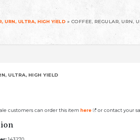
»
COFFEE, REGULAR, URN, U
, URN, ULTRA, HIGH YIELD
N, ULTRA, HIGH YIELD
ale customers can order this item
or contact your sa
here
tion
er:
143270