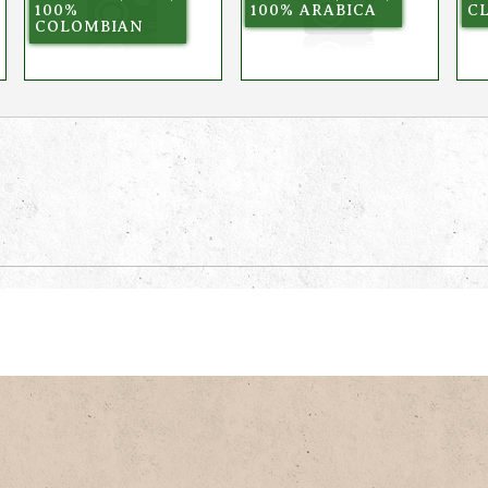
100%
100% ARABICA
CL
COLOMBIAN