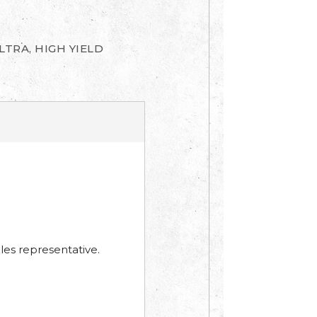
LTRA, HIGH YIELD
les representative.