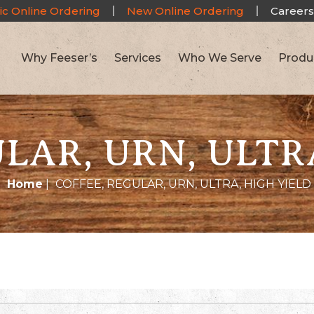
ic Online Ordering
New Online Ordering
Careers
Why Feeser’s
Services
Who We Serve
Produ
LAR, URN, ULTR
Home
|
COFFEE, REGULAR, URN, ULTRA, HIGH YIELD