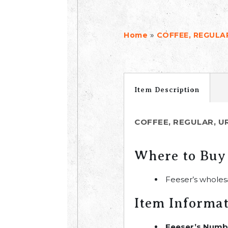
»
Home
COFFEE, REGULAR
Item Description
COFFEE, REGULAR, UR
Where to Buy
Feeser’s wholes
Item Informa
Feeser’s Numb