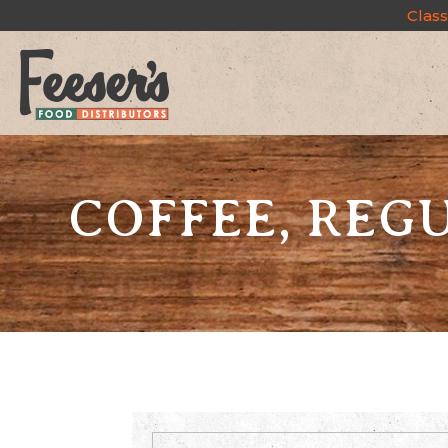
Class
COFFEE, REGU