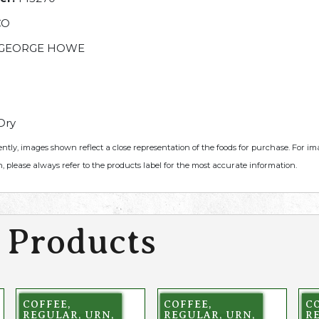
CO
GEORGE HOWE
Dry
ently, images shown reflect a close representation of the foods for purchase. For i
, please always refer to the products label for the most accurate information.
 Products
COFFEE,
COFFEE,
CO
REGULAR, URN,
REGULAR, URN,
R