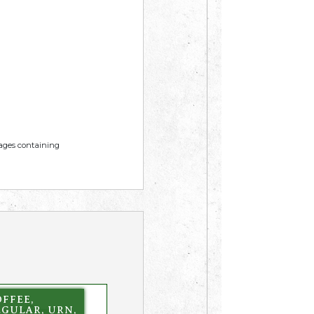
mages containing
FFEE,
EGULAR, URN,