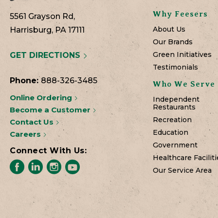
Why Feesers
5561 Grayson Rd,
About Us
Harrisburg, PA 17111
Our Brands
Green Initiatives
GET DIRECTIONS
Testimonials
Phone:
888-326-3485
Who We Serve
Online Ordering
Independent
Restaurants
Become a Customer
Recreation
Contact Us
Education
Careers
Government
Connect With Us:
Healthcare Faciliti
Our Service Area