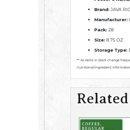
Brand:
JAVA RI
Manufacturer:
Pack:
28
Size:
8.75 OZ
Storage Type:
** As items in stock change frequ
nutritional/ingredient information
Related
COFFEE,
REGULAR