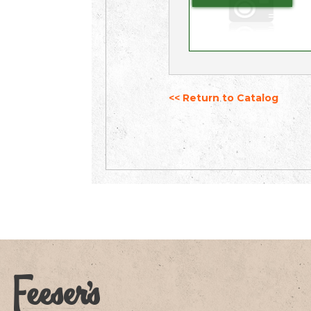
<< Return to Catalog