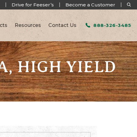
Drive for Feeser’s
Become a Customer
cts
Resources
Contact Us
888-326-3485
A, HIGH YIELD