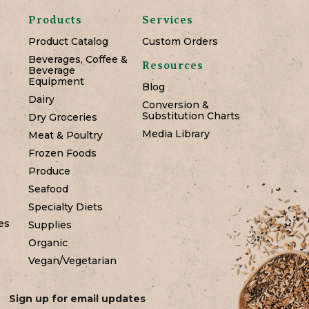
Products
Services
Product Catalog
Custom Orders
Beverages, Coffee &
Resources
Beverage
Equipment
Blog
Dairy
Conversion &
Substitution Charts
Dry Groceries
Media Library
Meat & Poultry
Frozen Foods
Produce
Seafood
Specialty Diets
es
Supplies
Organic
Vegan/Vegetarian
Sign up for email updates