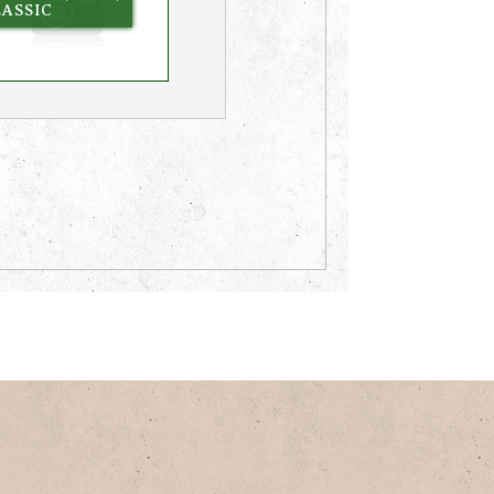
ASSIC