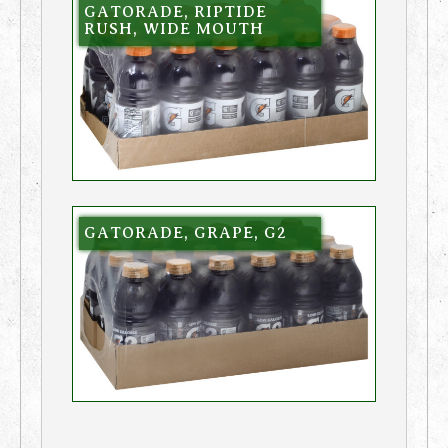
GATORADE, RIPTIDE
RUSH, WIDE MOUTH
GATORADE, GRAPE, G2