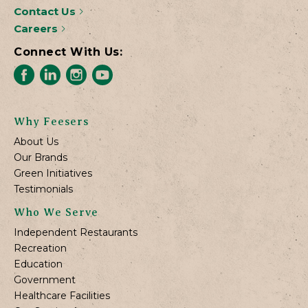
Contact Us
Careers
Connect With Us:
Why Feesers
About Us
Our Brands
Green Initiatives
Testimonials
Who We Serve
Independent Restaurants
Recreation
Education
Government
Healthcare Facilities