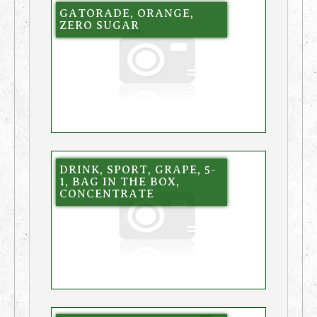
GATORADE, ORANGE,
ZERO SUGAR
DRINK, SPORT, GRAPE, 5-
1, BAG IN THE BOX,
CONCENTRATE