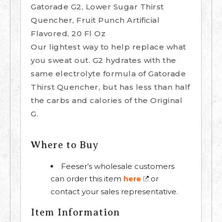
Gatorade G2, Lower Sugar Thirst
Quencher, Fruit Punch Artificial
Flavored, 20 Fl Oz
Our lightest way to help replace what
you sweat out. G2 hydrates with the
same electrolyte formula of Gatorade
Thirst Quencher, but has less than half
the carbs and calories of the Original
G.
Where to Buy
Feeser’s wholesale customers
can order this item
or
here
contact your sales representative.
Item Information