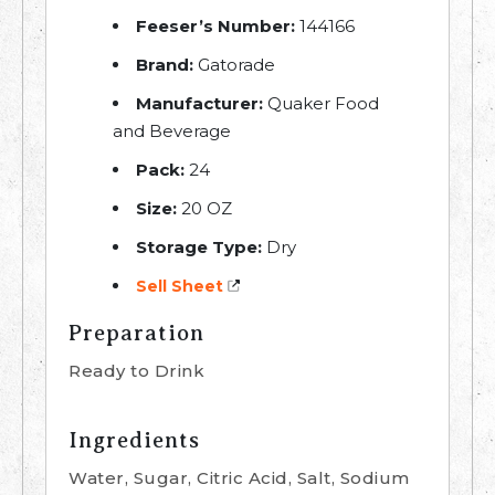
Feeser’s Number:
144166
Brand:
Gatorade
Manufacturer:
Quaker Food
and Beverage
Pack:
24
Size:
20 OZ
Storage Type:
Dry
Sell Sheet
Preparation
Ready to Drink
Ingredients
Water, Sugar, Citric Acid, Salt, Sodium