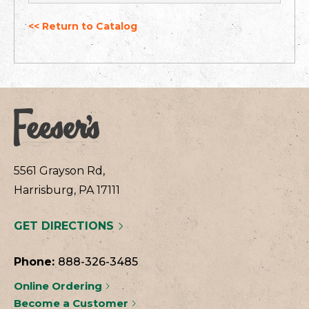
<< Return to Catalog
5561 Grayson Rd,
Harrisburg, PA 17111
GET DIRECTIONS
Phone:
888-326-3485
Online Ordering
Become a Customer