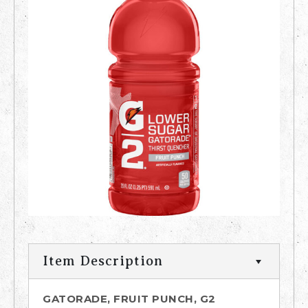
Item Description
GATORADE, FRUIT PUNCH, G2