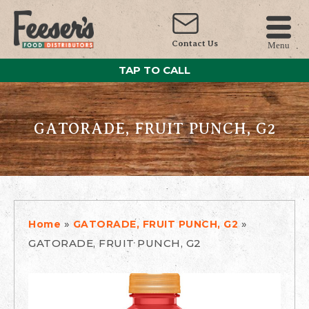
Contact Us
Menu
TAP TO CALL
GATORADE, FRUIT PUNCH, G2
»
»
Home
GATORADE, FRUIT PUNCH, G2
GATORADE, FRUIT PUNCH, G2