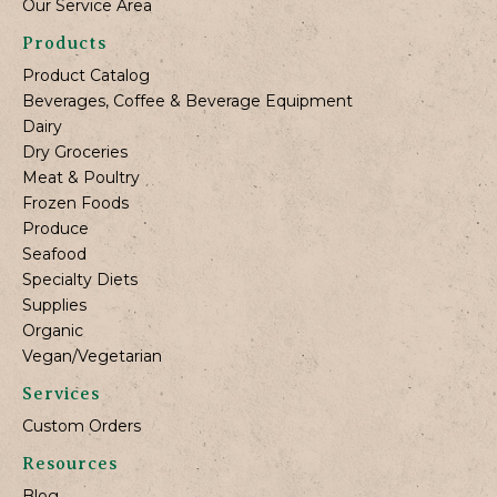
Our Service Area
Products
Product Catalog
Beverages, Coffee & Beverage Equipment
Dairy
Dry Groceries
Meat & Poultry
Frozen Foods
Produce
Seafood
Specialty Diets
Supplies
Organic
Vegan/Vegetarian
Services
Custom Orders
Resources
Blog