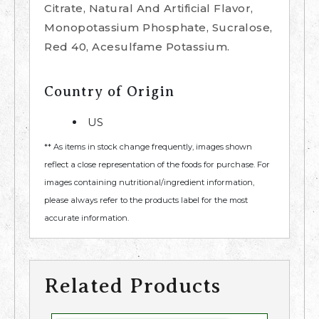
Citrate, Natural And Artificial Flavor,
Monopotassium Phosphate, Sucralose,
Red 40, Acesulfame Potassium.
Country of Origin
US
** As items in stock change frequently, images shown
reflect a close representation of the foods for purchase. For
images containing nutritional/ingredient information,
please always refer to the products label for the most
accurate information.
Related Products