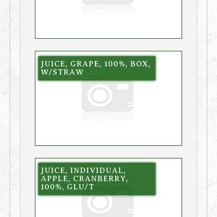
JUICE, GRAPE, 100%, BOX,
W/STRAW
JUICE, INDIVIDUAL,
APPLE, CRANBERRY,
100%, GLU/T