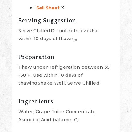
Sell Sheet
Serving Suggestion
Serve ChilledDo not refreezeUse
within 10 days of thawing
Preparation
Thaw under refrigeration between 35
-38 F. Use within 10 days of
thawingShake Well. Serve Chilled.
Ingredients
Water, Grape Juice Concentrate,
Ascorbic Acid (Vitamin C)