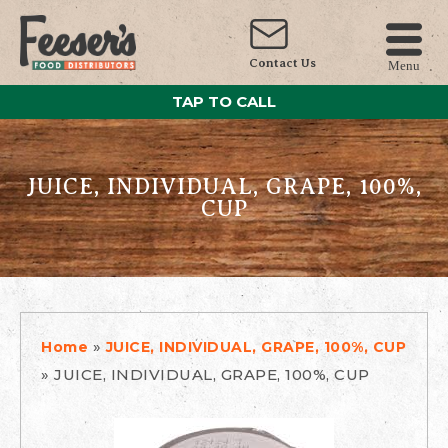
Contact Us
Menu
TAP TO CALL
JUICE, INDIVIDUAL, GRAPE, 100%,
CUP
»
Home
JUICE, INDIVIDUAL, GRAPE, 100%, CUP
»
JUICE, INDIVIDUAL, GRAPE, 100%, CUP