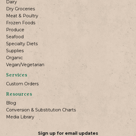
Dairy
Dry Groceries
Meat & Poultry
Frozen Foods
Produce
Seafood
Specialty Diets
Supplies
Organic
Vegan/Vegetarian
Services
Custom Orders
Resources
Blog
Conversion & Substitution Charts
Media Library
Sign up for email updates