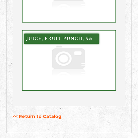
JUICE, FRUIT PUNCH, 5%
<< Return to Catalog