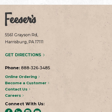
5561 Grayson Rd,
Harrisburg, PA 17111
GET DIRECTIONS
Phone:
888-326-3485
Online Ordering
Become a Customer
Contact Us
Careers
Connect With Us: