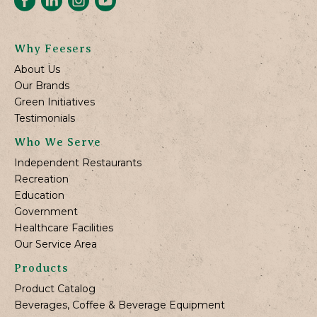
Why Feesers
About Us
Our Brands
Green Initiatives
Testimonials
Who We Serve
Independent Restaurants
Recreation
Education
Government
Healthcare Facilities
Our Service Area
Products
Product Catalog
Beverages, Coffee & Beverage Equipment