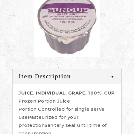
Item Description
JUICE, INDIVIDUAL, GRAPE, 100%, CUP
Frozen Portion Juice
Portion Controlled for single serve
usePasteurized for your
protectionSanitary seal until time of
consumption