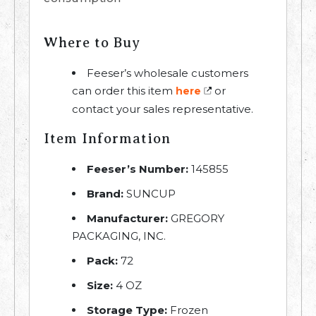
Where to Buy
Feeser’s wholesale customers
can order this item
or
here
contact your sales representative.
Item Information
Feeser’s Number:
145855
Brand:
SUNCUP
Manufacturer:
GREGORY
PACKAGING, INC.
Pack:
72
Size:
4 OZ
Storage Type:
Frozen