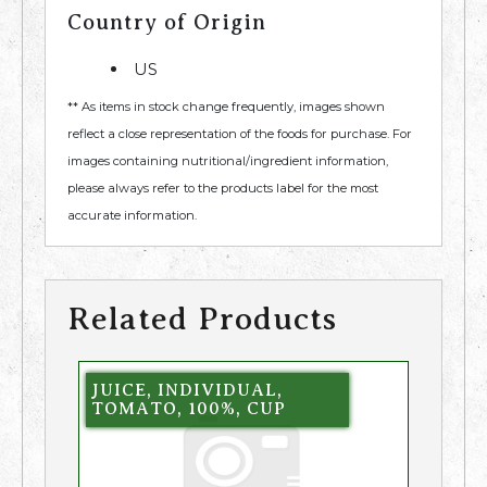
Country of Origin
US
** As items in stock change frequently, images shown
reflect a close representation of the foods for purchase. For
images containing nutritional/ingredient information,
please always refer to the products label for the most
accurate information.
Related Products
JUICE, INDIVIDUAL,
TOMATO, 100%, CUP