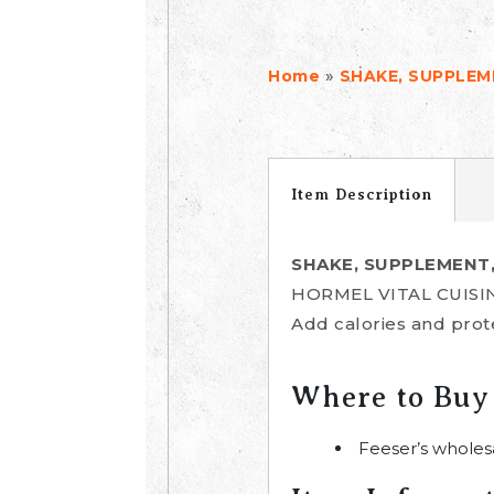
»
Home
SHAKE, SUPPLE
Item Description
SHAKE, SUPPLEMENT
HORMEL VITAL CUISINE
Add calories and prote
Where to Buy
Feeser’s wholes