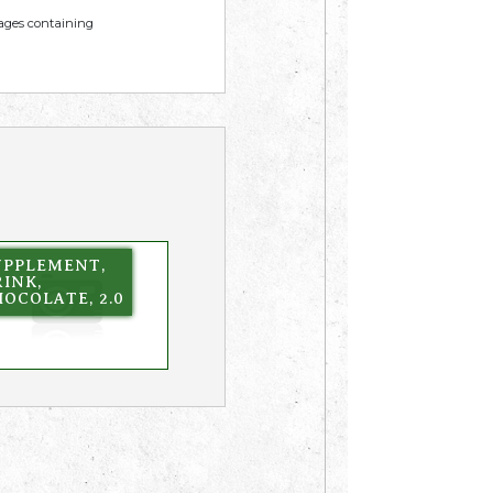
mages containing
UPPLEMENT,
INK,
OCOLATE, 2.0