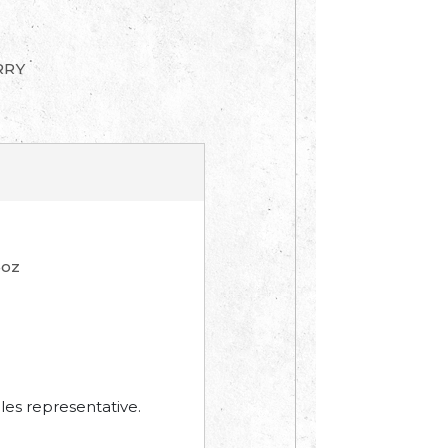
RRY
4oz
les representative.