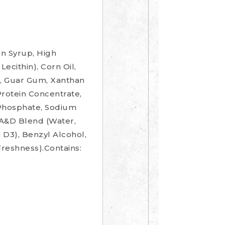
n Syrup, High
ecithin), Corn Oil,
n, Guar Gum, Xanthan
Protein Concentrate,
 Phosphate, Sodium
 A&D Blend (Water,
 D3), Benzyl Alcohol,
Freshness).Contains: