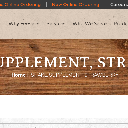
ic Online Ordering
New Online Ordering
Careers
Why Feeser’s
Services
Who We Serve
Produ
SUPPLEMENT, ST
Home
|
SHAKE, SUPPLEMENT, STRAWBERRY