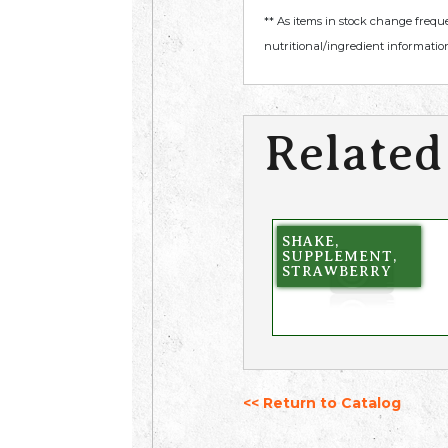
** As items in stock change frequ
nutritional/ingredient information
Related
SHAKE,
SUPPLEMENT,
STRAWBERRY
<< Return to Catalog