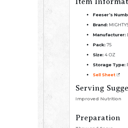
Item Informa
Feeser’s Numb
Brand:
MIGHTY
Manufacturer:
Pack:
75
Size:
4 OZ
Storage Type:
Sell Sheet
Serving Sugge
Improved Nutrition
Preparation