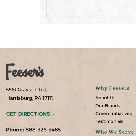
Why Feesers
5561 Grayson Rd,
About Us
Harrisburg, PA 17111
Our Brands
Green Initiatives
GET DIRECTIONS
Testimonials
Phone:
888-326-3485
Who We Serve