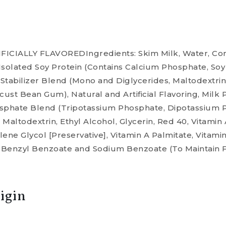
CIALLY FLAVOREDIngredients: Skim Milk, Water, Cor
solated Soy Protein (Contains Calcium Phosphate, Soy L
f Stabilizer Blend (Mono and Diglycerides, Maltodextri
st Bean Gum), Natural and Artificial Flavoring, Milk 
osphate Blend (Tripotassium Phosphate, Dipotassium
altodextrin, Ethyl Alcohol, Glycerin, Red 40, Vitamin
ene Glycol [Preservative], Vitamin A Palmitate, Vitamin
and Benzyl Benzoate and Sodium Benzoate (To Maintain 
igin