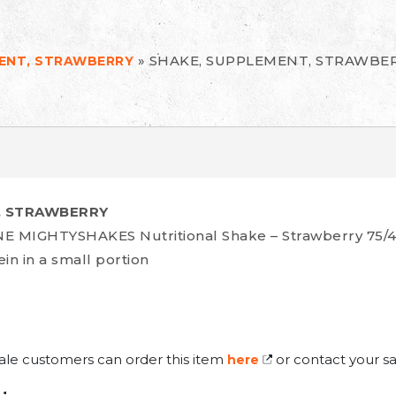
»
SHAKE, SUPPLEMENT, STRAWBE
MENT, STRAWBERRY
, STRAWBERRY
 MIGHTYSHAKES Nutritional Shake – Strawberry 75/
in in a small portion
ale customers can order this item
or contact your sa
here