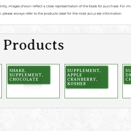
ently, images shown reflect a close representation of the foods for purchase. For i
, please always refer to the products label for the most accurate information.
 Products
SHAKE,
SUPPLEMENT,
S
SUPPLEMENT,
APPLE
DR
CHOCOLATE
CRANBERRY,
CH
KOSHER