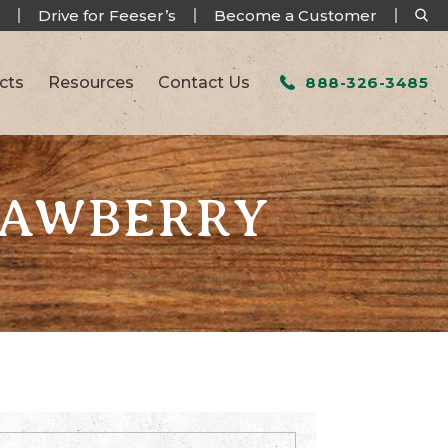
Drive for Feeser’s
Become a Customer
cts
Resources
Contact Us
888-326-3485
RAWBERRY