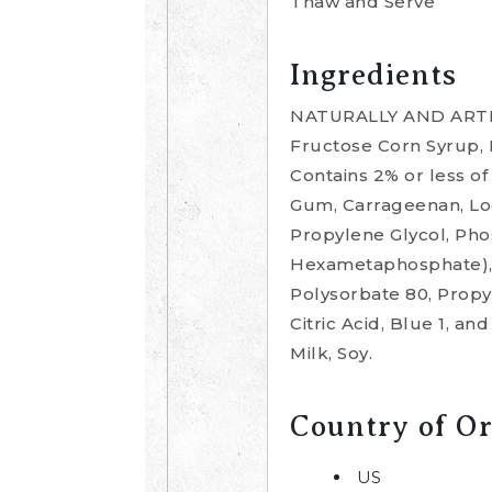
Thaw and Serve
Ingredients
NATURALLY AND ARTIFI
Fructose Corn Syrup, I
Contains 2% or less o
Gum, Carrageenan, Locu
Propylene Glycol, Ph
Hexametaphosphate), M
Polysorbate 80, Propyl
Citric Acid, Blue 1, 
Milk, Soy.
Country of Or
US