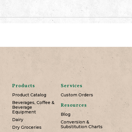
Products
Services
Product Catalog
Custom Orders
Beverages, Coffee &
Resources
Beverage
Equipment
Blog
Dairy
Conversion &
Substitution Charts
Dry Groceries