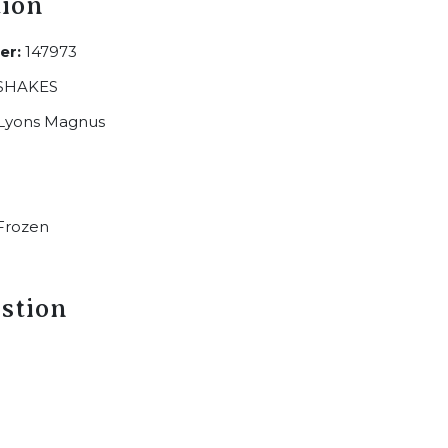
tion
er:
147973
SHAKES
Lyons Magnus
Frozen
stion