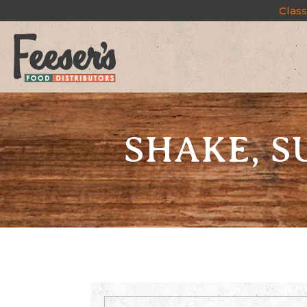
Class
SHAKE, 