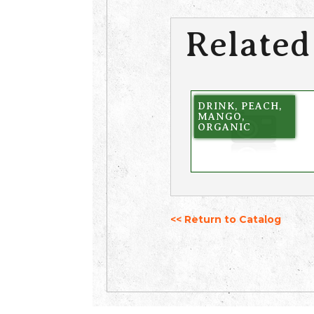
Related
DRINK, PEACH,
MANGO,
ORGANIC
<< Return to Catalog