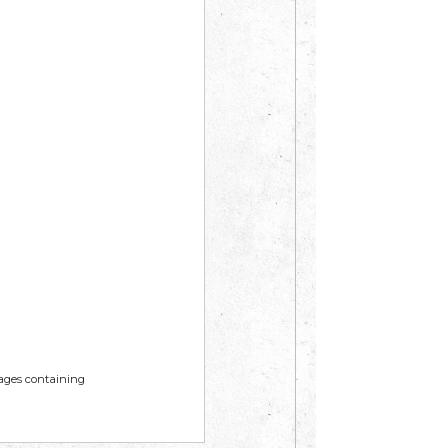
mages containing