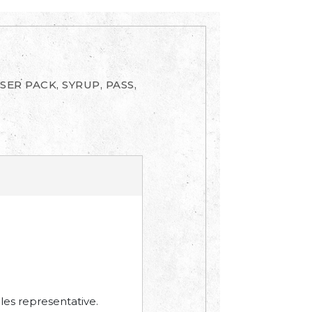
SER PACK, SYRUP, PASS,
les representative.