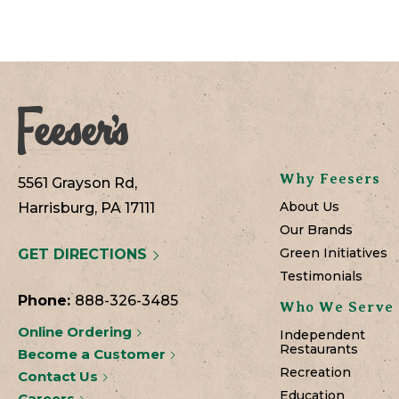
Why Feesers
5561 Grayson Rd,
About Us
Harrisburg, PA 17111
Our Brands
Green Initiatives
GET DIRECTIONS
Testimonials
Phone:
888-326-3485
Who We Serve
Online Ordering
Independent
Restaurants
Become a Customer
Recreation
Contact Us
Education
Careers