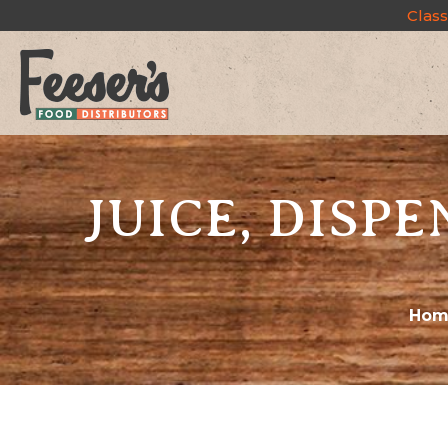
Class
JUICE, DISPE
Hom