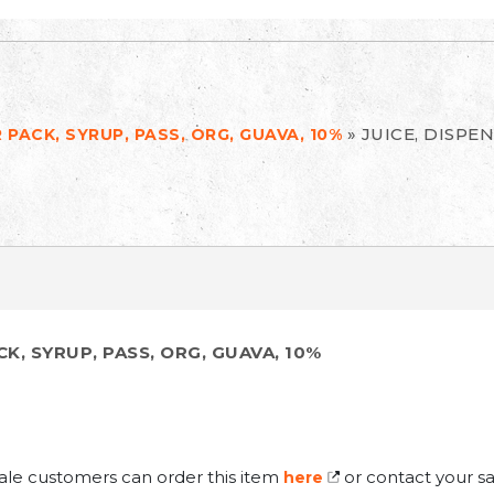
»
JUICE, DISPEN
R PACK, SYRUP, PASS, ORG, GUAVA, 10%
CK, SYRUP, PASS, ORG, GUAVA, 10%
ale customers can order this item
or contact your sa
here