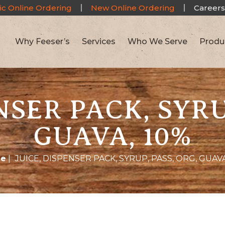
ic Online Ordering
New Online Ordering
Careers
Why Feeser’s
Services
Who We Serve
Produ
NSER PACK, SYRU
GUAVA, 10%
e
|
JUICE, DISPENSER PACK, SYRUP, PASS, ORG, GUAVA