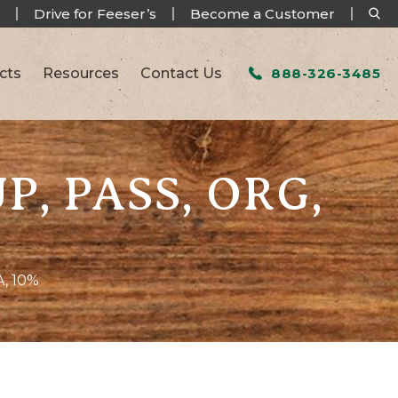
Drive for Feeser’s
Become a Customer
cts
Resources
Contact Us
888-326-3485
P, PASS, ORG,
, 10%