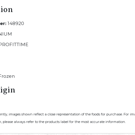
tion
er:
148920
NIUM
PROFITTIME
Frozen
igin
ently, images shown reflect a close representation of the foods for purchase. For i
, please always refer to the products label for the most accurate information.