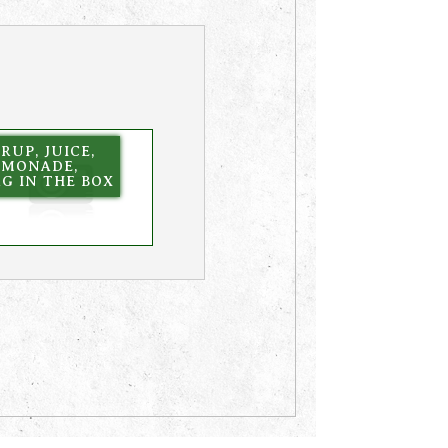
RUP, JUICE,
EMONADE,
G IN THE BOX