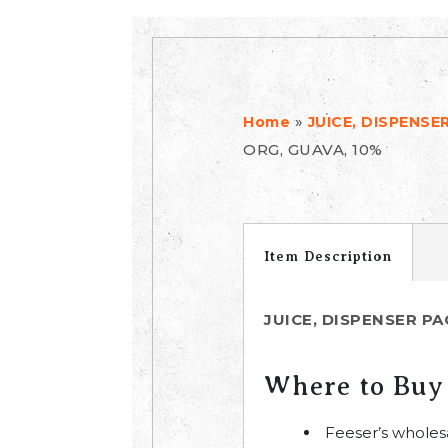
»
Home
JUICE, DISPENSE
ORG, GUAVA, 10%
Item Description
JUICE, DISPENSER PA
Where to Buy
Feeser’s wholes