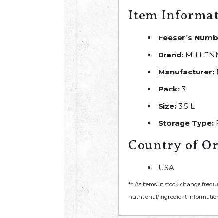
Item Informa
Feeser’s Numb
Brand:
MILLEN
Manufacturer:
Pack:
3
Size:
3.5 L
Storage Type:
Country of Or
USA
** As items in stock change frequ
nutritional/ingredient information