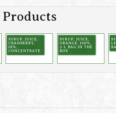
 Products
SYRUP, JUICE,
SYRUP, JUICE,
SY
CRANBERRY,
ORANGE, 100%,
L
18%,
3-1, BAG IN THE
BA
CONCENTRATE
BOX