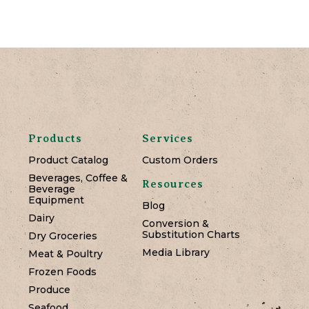
Products
Services
Product Catalog
Custom Orders
Beverages, Coffee &
Resources
Beverage
Equipment
Blog
Dairy
Conversion &
Substitution Charts
Dry Groceries
Media Library
Meat & Poultry
Frozen Foods
Produce
Seafood