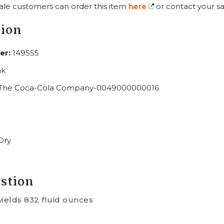
ale customers can order this item
or contact your sa
here
tion
er:
149555
ak
The Coca-Cola Company-0049000000016
Dry
stion
yields 832 fluid ounces