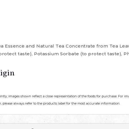
ea Essence and Natural Tea Concentrate from Tea Leav
rotect taste), Potassium Sorbate (to protect taste), P
igin
ently, images shown reflect a close representation of the foods for purchase. For i
, please always refer to the products label for the most accurate information.