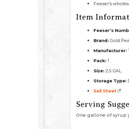
Feeser’s wholes
Item Informa
Feeser’s Numb
Brand:
Gold Pe
Manufacturer:
Pack:
1
Size:
2.5 GAL
Storage Type:
Sell Sheet
Serving Sugge
One gallone of syrup 