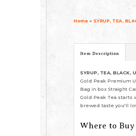
»
Home
SYRUP, TEA, BL
Item Description
SYRUP, TEA, BLACK,
Gold Peak Premium Un
Bag in box Straight C
Gold Peak Tea starts 
brewed taste you'll lo
Where to Buy