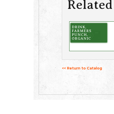
Related
DRINK,
FARMERS
PUNCH,
ORGANIC
<< Return to Catalog