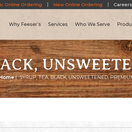
ic Online Ordering
New Online Ordering
Careers
Why Feeser’s
Services
Who We Serve
Produ
BLACK, UNSWEET
Home
|
SYRUP, TEA, BLACK, UNSWEETENED, PREMIU