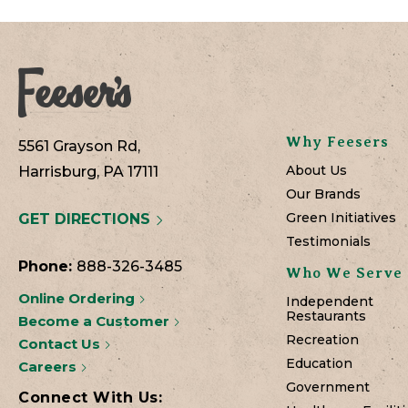
Why Feesers
5561 Grayson Rd,
About Us
Harrisburg, PA 17111
Our Brands
Green Initiatives
GET DIRECTIONS
Testimonials
Phone:
888-326-3485
Who We Serve
Online Ordering
Independent
Restaurants
Become a Customer
Recreation
Contact Us
Education
Careers
Government
Connect With Us: