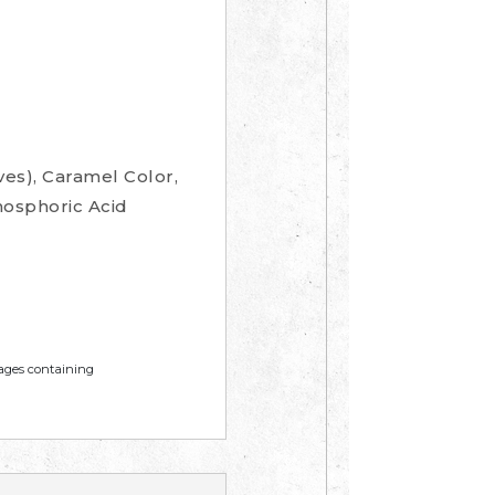
es), Caramel Color,
hosphoric Acid
mages containing