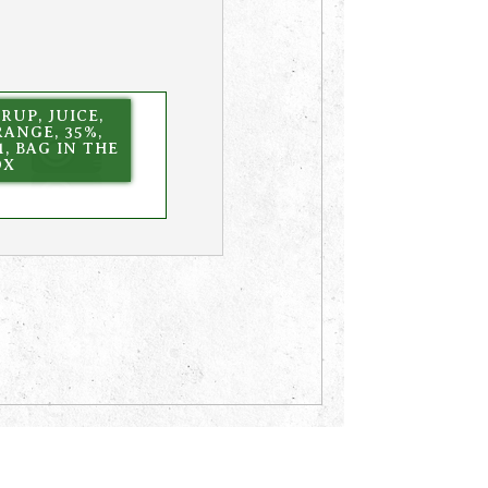
RUP, JUICE,
ANGE, 35%,
1, BAG IN THE
OX