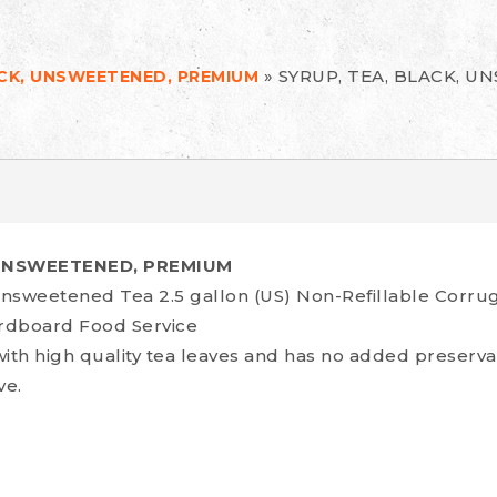
»
SYRUP, TEA, BLACK, 
ACK, UNSWEETENED, PREMIUM
 UNSWEETENED, PREMIUM
sweetened Tea 2.5 gallon (US) Non-Refillable Corru
ardboard Food Service
with high quality tea leaves and has no added preserva
ve.