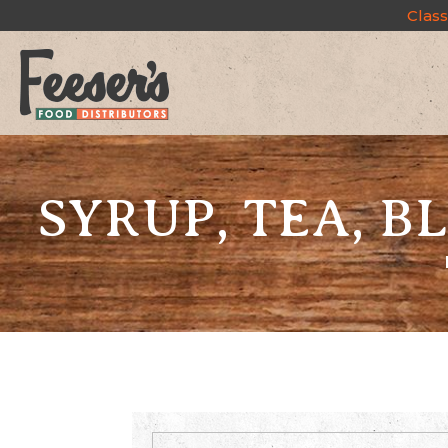
Class
SYRUP, TEA, 