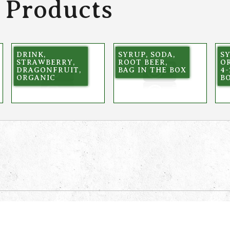
 Products
DRINK,
SYRUP, SODA,
SY
STRAWBERRY,
ROOT BEER,
OR
DRAGONFRUIT,
BAG IN THE BOX
4-
ORGANIC
B