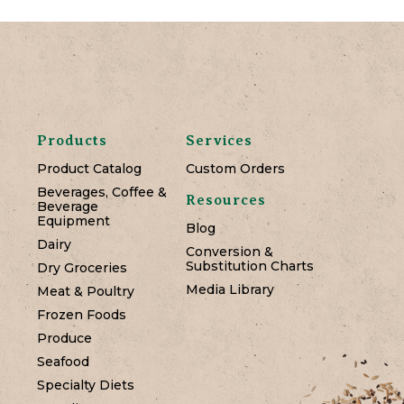
Products
Services
Product Catalog
Custom Orders
Beverages, Coffee &
Resources
Beverage
Equipment
Blog
Dairy
Conversion &
Substitution Charts
Dry Groceries
Media Library
Meat & Poultry
Frozen Foods
Produce
Seafood
Specialty Diets