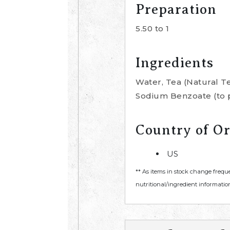
Preparation
5.50 to 1
Ingredients
Water, Tea (Natural T
Sodium Benzoate (to p
Country of Or
US
** As items in stock change frequ
nutritional/ingredient information