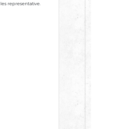
les representative.