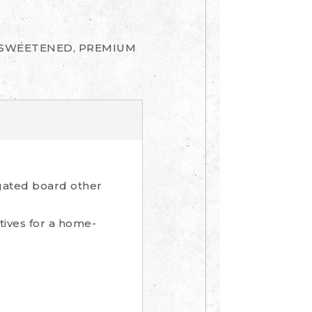
UNSWEETENED, PREMIUM
gated board other
tives for a home-