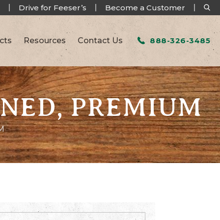
Drive for Feeser’s
Become a Customer
cts
Resources
Contact Us
888-326-3485
ENED, PREMIUM
M