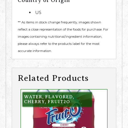
Country of Origin
US
** As items in stock change frequently, images shown
reflect a close representation of the foods for purchase. For
images containing nutritional/ingredient information,
please always refer to the products label for the most
accurate information.
Related Products
WATER, FLAVORED,
CHERRY, FRUIT2O