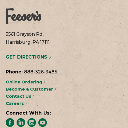
5561 Grayson Rd,
Harrisburg, PA 17111
GET DIRECTIONS
Phone:
888-326-3485
Online Ordering
Become a Customer
Contact Us
Careers
Connect With Us: