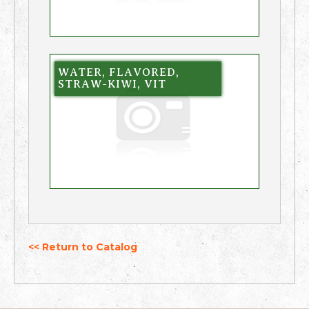
WATER, FLAVORED,
STRAW-KIWI, VIT
<< Return to Catalog