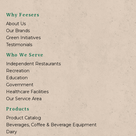
Why Feesers
About Us
Our Brands
Green Initiatives
Testimonials
Who We Serve
Independent Restaurants
Recreation
Education
Government
Healthcare Facilities
Our Service Area
Products
Product Catalog
Beverages, Coffee & Beverage Equipment
Dairy