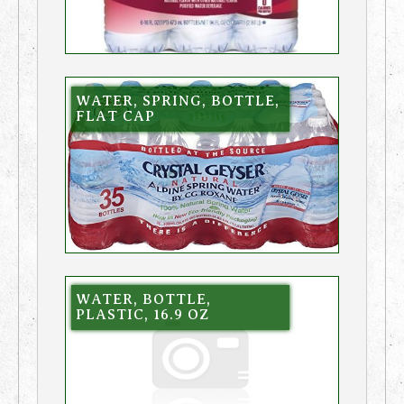
WATER, SPRING, BOTTLE,
FLAT CAP
WATER, BOTTLE,
PLASTIC, 16.9 OZ