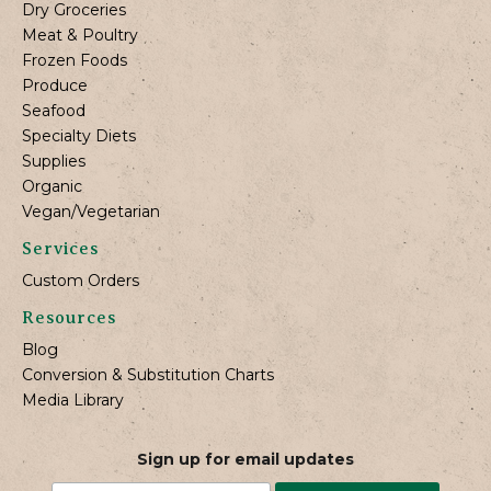
Dry Groceries
Meat & Poultry
Frozen Foods
Produce
Seafood
Specialty Diets
Supplies
Organic
Vegan/Vegetarian
Services
Custom Orders
Resources
Blog
Conversion & Substitution Charts
Media Library
Sign up for email updates