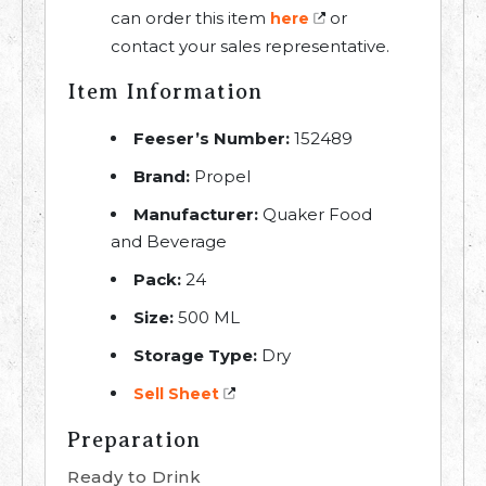
can order this item
or
here
contact your sales representative.
Item Information
Feeser’s Number:
152489
Brand:
Propel
Manufacturer:
Quaker Food
and Beverage
Pack:
24
Size:
500 ML
Storage Type:
Dry
Sell Sheet
Preparation
Ready to Drink