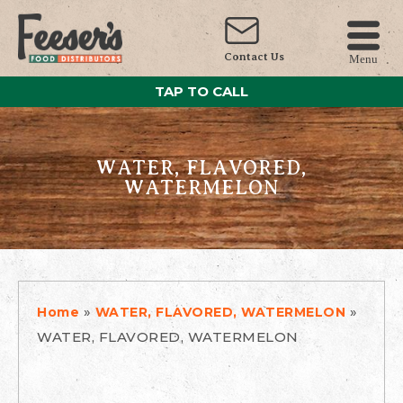
Contact Us
Menu
TAP TO CALL
WATER, FLAVORED,
WATERMELON
»
»
Home
WATER, FLAVORED, WATERMELON
WATER, FLAVORED, WATERMELON