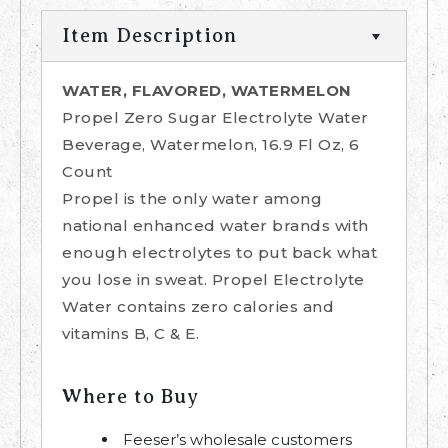
Item Description
WATER, FLAVORED, WATERMELON
Propel Zero Sugar Electrolyte Water
Beverage, Watermelon, 16.9 Fl Oz, 6
Count
Propel is the only water among
national enhanced water brands with
enough electrolytes to put back what
you lose in sweat. Propel Electrolyte
Water contains zero calories and
vitamins B, C & E.
Where to Buy
Feeser’s wholesale customers