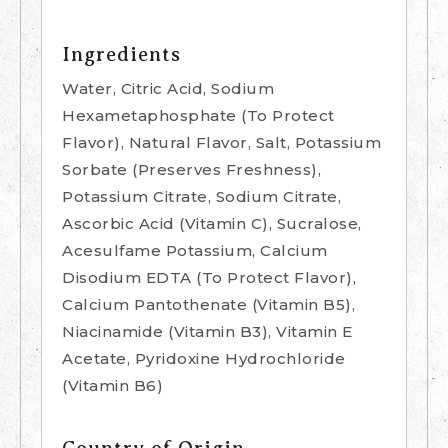
Ingredients
Water, Citric Acid, Sodium
Hexametaphosphate (To Protect
Flavor), Natural Flavor, Salt, Potassium
Sorbate (Preserves Freshness),
Potassium Citrate, Sodium Citrate,
Ascorbic Acid (Vitamin C), Sucralose,
Acesulfame Potassium, Calcium
Disodium EDTA (To Protect Flavor),
Calcium Pantothenate (Vitamin B5),
Niacinamide (Vitamin B3), Vitamin E
Acetate, Pyridoxine Hydrochloride
(Vitamin B6)