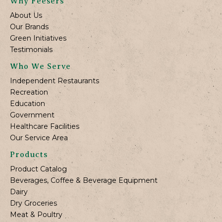
Why Feesers
About Us
Our Brands
Green Initiatives
Testimonials
Who We Serve
Independent Restaurants
Recreation
Education
Government
Healthcare Facilities
Our Service Area
Products
Product Catalog
Beverages, Coffee & Beverage Equipment
Dairy
Dry Groceries
Meat & Poultry