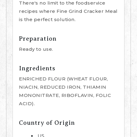
There's no limit to the foodservice
recipes where Fine Grind Cracker Meal
is the perfect solution.
Preparation
Ready to use.
Ingredients
ENRICHED FLOUR (WHEAT FLOUR,
NIACIN, REDUCED IRON, THIAMIN
MONONITRATE, RIBOFLAVIN, FOLIC
ACID).
Country of Origin
US