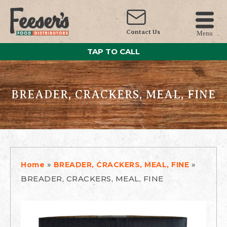
Contact Us
Menu
TAP TO CALL
BREADER, CRACKERS, MEAL, FINE
»
»
Home
BREADER, CRACKERS, MEAL, FINE
BREADER, CRACKERS, MEAL, FINE