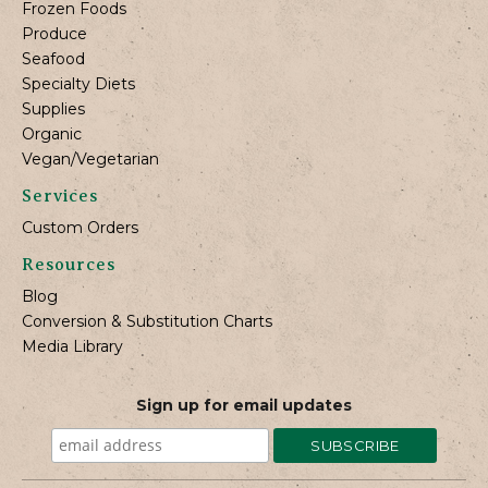
Frozen Foods
Produce
Seafood
Specialty Diets
Supplies
Organic
Vegan/Vegetarian
Services
Custom Orders
Resources
Blog
Conversion & Substitution Charts
Media Library
Sign up for email updates