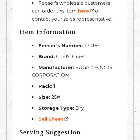
Feeser’s wholesale customers
can order this item
or
here
contact your sales representative.
Item Information
Feeser’s Number:
170184
Brand:
Chef's Finest
Manufacturer:
SUGAR FOODS
CORPORATION
Pack:
1
Size:
25#
Storage Type:
Dry
Sell Sheet
Serving Suggestion