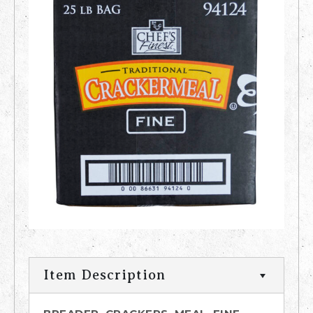
Item Description