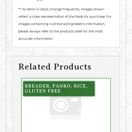
** As items in stock change frequently, images shown
reflect a close representation of the foods for purchase. For
images containing nutritional/ingredient information,
please always refer to the products label for the most
accurate information.
Related Products
BREADER, PANKO, RICE,
GLUTEN FREE