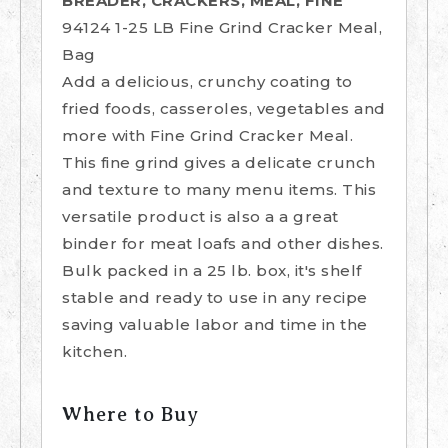
BREADER, CRACKERS, MEAL, FINE
94124 1-25 LB Fine Grind Cracker Meal,
Bag
Add a delicious, crunchy coating to
fried foods, casseroles, vegetables and
more with Fine Grind Cracker Meal.
This fine grind gives a delicate crunch
and texture to many menu items. This
versatile product is also a a great
binder for meat loafs and other dishes.
Bulk packed in a 25 lb. box, it's shelf
stable and ready to use in any recipe
saving valuable labor and time in the
kitchen.
Where to Buy