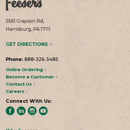
5561 Grayson Rd,
Harrisburg, PA 17111
GET DIRECTIONS
Phone:
888-326-3485
Online Ordering
Become a Customer
Contact Us
Careers
Connect With Us: