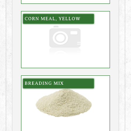
CORN MEAL, YELLOW
BREADING MIX