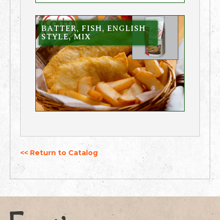
BATTER, FISH, ENGLISH
STYLE, MIX
<< Return to Catalog