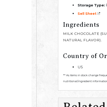
Storage Type:
R
Sell Sheet
Ingredients
MILK CHOCOLATE (SUG
NATURAL FLAVOR).
Country of Or
US
** As items in stock change frequ
nutritional/ingredient information
Related