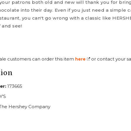
your patrons both old and new will thank you for bri
colate into their day. Even if you just need a simple 
estaurant, you can't go wrong with a classic like HERSH
f and see!
ale customers can order this item
or contact your sa
here
tion
er:
173665
'S
The Hershey Company