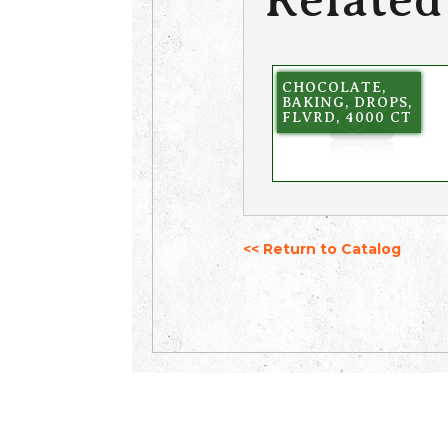
CHOCOLATE,
BAKING, DROPS,
FLVRD, 4000 CT
<< Return to Catalog