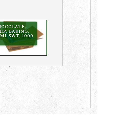
HOCOLATE,
IP, BAKING,
MI-SWT, 1000
T