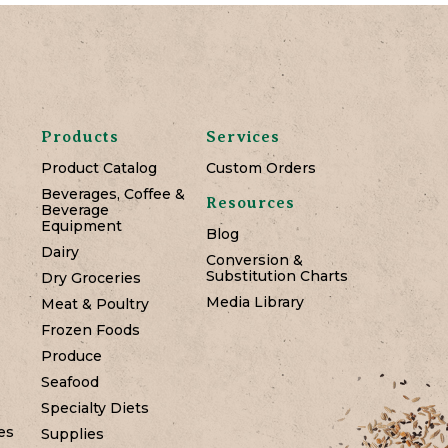
Products
Services
Product Catalog
Custom Orders
Beverages, Coffee &
Resources
Beverage
Equipment
Blog
Dairy
Conversion &
Substitution Charts
Dry Groceries
Media Library
Meat & Poultry
Frozen Foods
Produce
Seafood
Specialty Diets
es
Supplies