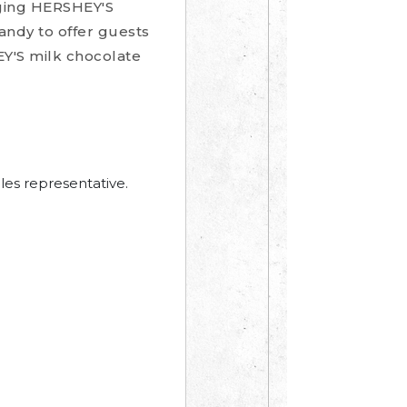
nging HERSHEY'S
candy to offer guests
EY'S milk chocolate
les representative.