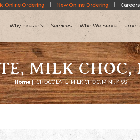
ic Online Ordering
New Online Ordering
Careers
Why Feeser’s
Services
Who We Serve
Produ
E, MILK CHOC, M
Home
|
CHOCOLATE, MILK CHOC, MINI, KISS