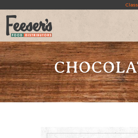
Class
CHOCOLAT