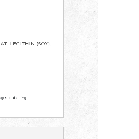
T, LECITHIN (SOY),
mages containing