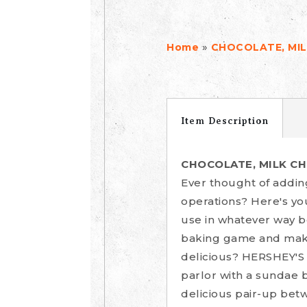
»
Home
CHOCOLATE, MILK
Item Description
CHOCOLATE, MILK CHO
Ever thought of addin
operations? Here's yo
use in whatever way b
baking game and make
delicious? HERSHEY'S 
parlor with a sundae b
delicious pair-up bet