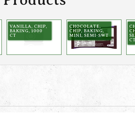
VANILLA, CHIP,
CHOCOLATE,
C
BAKING, 1000
CHIP, BAKING,
CH
CT
MINI, SEMI-SWT
SE
C