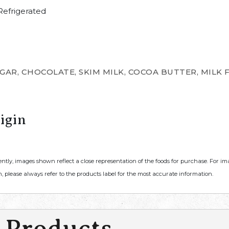
efrigerated
AR, CHOCOLATE, SKIM MILK, COCOA BUTTER, MILK FA
igin
ently, images shown reflect a close representation of the foods for purchase. For i
, please always refer to the products label for the most accurate information.
 Products