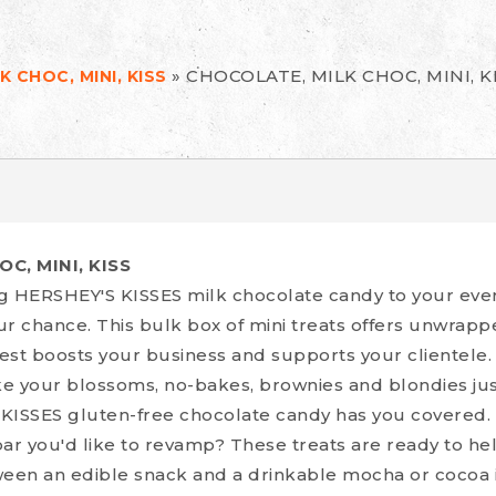
»
CHOCOLATE, MILK CHOC, MINI, K
 CHOC, MINI, KISS
C, MINI, KISS
g HERSHEY'S KISSES milk chocolate candy to your eve
ur chance. This bulk box of mini treats offers unwrap
est boosts your business and supports your clientele.
 your blossoms, no-bakes, brownies and blondies ju
KISSES gluten-free chocolate candy has you covered.
ar you'd like to revamp? These treats are ready to hel
ween an edible snack and a drinkable mocha or cocoa 