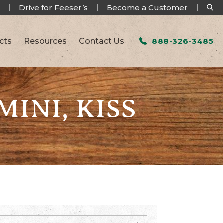
Drive for Feeser’s
Become a Customer
cts
Resources
Contact Us
888-326-3485
INI, KISS