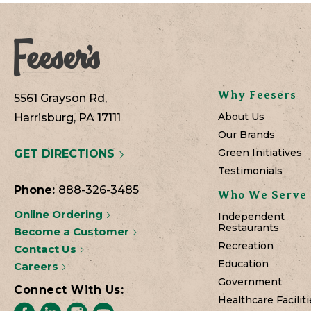
Why Feesers
5561 Grayson Rd,
About Us
Harrisburg, PA 17111
Our Brands
Green Initiatives
GET DIRECTIONS
Testimonials
Phone:
888-326-3485
Who We Serve
Online Ordering
Independent
Restaurants
Become a Customer
Recreation
Contact Us
Education
Careers
Government
Connect With Us:
Healthcare Faciliti