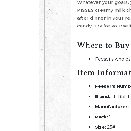
Whatever your goals, 
KISSES creamy milk cho
after dinner in your r
candy. Try for yoursel
Where to Buy
Feeser’s wholes
Item Informa
Feeser’s Numb
Brand:
HERSHEY
Manufacturer:
Pack:
1
Size:
25#