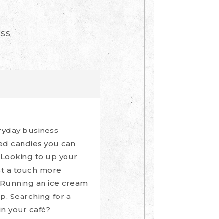
ISS
ryday business
ped candies you can
 Looking to up your
st a touch more
 Running an ice cream
p. Searching for a
in your café?