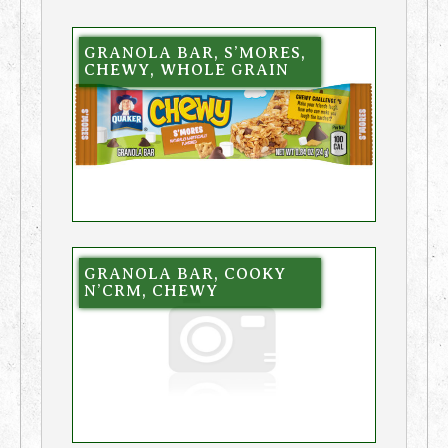
GRANOLA BAR, S’MORES,
CHEWY, WHOLE GRAIN
GRANOLA BAR, COOKY
N’CRM, CHEWY