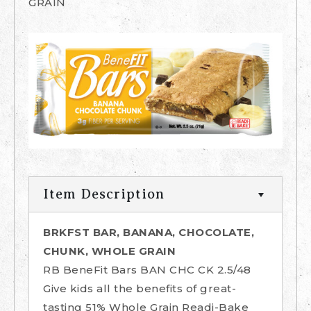
GRAIN
Item Description
BRKFST BAR, BANANA, CHOCOLATE,
CHUNK, WHOLE GRAIN
RB BeneFit Bars BAN CHC CK 2.5/48
Give kids all the benefits of great-
tasting 51% Whole Grain Readi-Bake