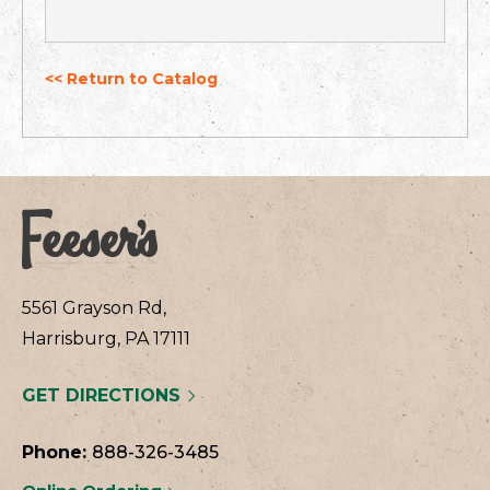
<< Return to Catalog
5561 Grayson Rd,
Harrisburg, PA 17111
GET DIRECTIONS
Phone:
888-326-3485