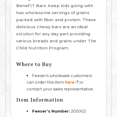
BeneFIT Bars. Keep kids going with
two wholesome servings of grains
packed with fiber and protein. These
delicious chewy bars are an ideal
solution for any day part providing
various breads and grains under The
Child Nutrition Program.
Where to Buy
Feeser’s wholesale customers
can order this item
or
here
contact your sales representative.
Item Information
Feeser’s Number:
200002