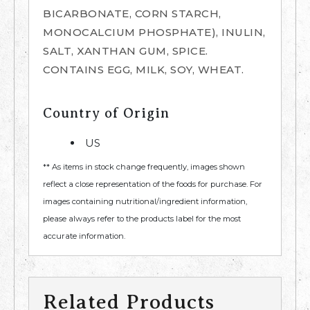
BICARBONATE, CORN STARCH,
MONOCALCIUM PHOSPHATE), INULIN,
SALT, XANTHAN GUM, SPICE.
CONTAINS EGG, MILK, SOY, WHEAT.
Country of Origin
US
** As items in stock change frequently, images shown
reflect a close representation of the foods for purchase. For
images containing nutritional/ingredient information,
please always refer to the products label for the most
accurate information.
Related Products