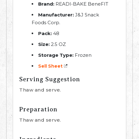
Brand:
READI-BAKE BeneFIT
Manufacturer:
J&J Snack
Foods Corp.
Pack:
48
Size:
2.5 OZ
Storage Type:
Frozen
Sell Sheet
Serving Suggestion
Thaw and serve.
Preparation
Thaw and serve.