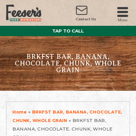
Contact Us
Menu
TAP TO CALL
BRKFST BAR, BANANA,
CHOCOLATE, CHUNK, WHOLE
GRAIN
»
Home
BRKFST BAR, BANANA, CHOCOLATE,
»
BRKFST BAR,
CHUNK, WHOLE GRAIN
BANANA, CHOCOLATE, CHUNK, WHOLE