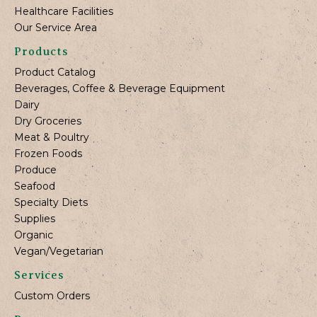
Healthcare Facilities
Our Service Area
Products
Product Catalog
Beverages, Coffee & Beverage Equipment
Dairy
Dry Groceries
Meat & Poultry
Frozen Foods
Produce
Seafood
Specialty Diets
Supplies
Organic
Vegan/Vegetarian
Services
Custom Orders