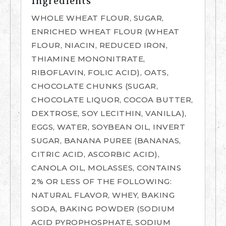
Ingredients
WHOLE WHEAT FLOUR, SUGAR,
ENRICHED WHEAT FLOUR (WHEAT
FLOUR, NIACIN, REDUCED IRON,
THIAMINE MONONITRATE,
RIBOFLAVIN, FOLIC ACID), OATS,
CHOCOLATE CHUNKS (SUGAR,
CHOCOLATE LIQUOR, COCOA BUTTER,
DEXTROSE, SOY LECITHIN, VANILLA),
EGGS, WATER, SOYBEAN OIL, INVERT
SUGAR, BANANA PUREE (BANANAS,
CITRIC ACID, ASCORBIC ACID),
CANOLA OIL, MOLASSES, CONTAINS
2% OR LESS OF THE FOLLOWING:
NATURAL FLAVOR, WHEY, BAKING
SODA, BAKING POWDER (SODIUM
ACID PYROPHOSPHATE, SODIUM