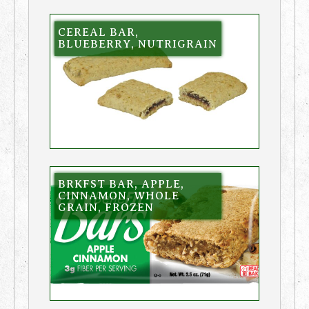
CEREAL BAR,
BLUEBERRY, NUTRIGRAIN
BRKFST BAR, APPLE,
CINNAMON, WHOLE
GRAIN, FROZEN