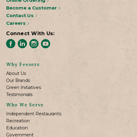
Online Ordering
Become a Customer
Contact Us
Careers
Connect With Us:
Why Feesers
About Us
Our Brands
Green Initiatives
Testimonials
Who We Serve
Independent Restaurants
Recreation
Education
Government