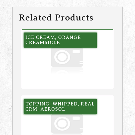
Related Products
ICE CREAM, ORANGE
CREAMSICLE
TOPPING, WHIPPED, REAL
CRM, AEROSOL