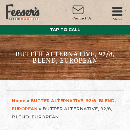
Contact Us
Menu
TAP TO CALL
BUTTER ALTERNATIVE, 92/8,
BLEND, EUROPEAN
»
Home
BUTTER ALTERNATIVE, 92/8, BLEND,
»
BUTTER ALTERNATIVE, 92/8,
EUROPEAN
BLEND, EUROPEAN