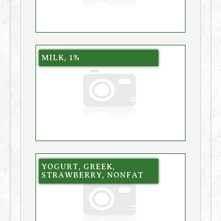
MILK, 1%
YOGURT, GREEK,
STRAWBERRY, NONFAT