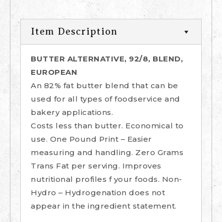
Item Description
BUTTER ALTERNATIVE, 92/8, BLEND,
EUROPEAN
An 82% fat butter blend that can be
used for all types of foodservice and
bakery applications.
Costs less than butter. Economical to
use. One Pound Print – Easier
measuring and handling. Zero Grams
Trans Fat per serving. Improves
nutritional profiles f your foods. Non-
Hydro – Hydrogenation does not
appear in the ingredient statement.