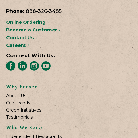
Phone:
888-326-3485
Online Ordering
Become a Customer
Contact Us
Careers
Connect With Us:
Why Feesers
About Us
Our Brands
Green Initiatives
Testimonials
Who We Serve
Independent Restaurants