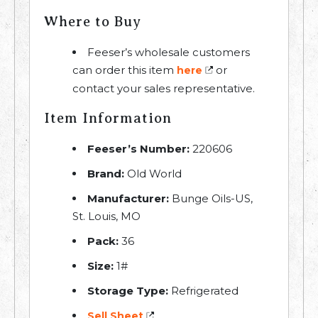
Where to Buy
Feeser’s wholesale customers
can order this item
or
here
contact your sales representative.
Item Information
Feeser’s Number:
220606
Brand:
Old World
Manufacturer:
Bunge Oils-US,
St. Louis, MO
Pack:
36
Size:
1#
Storage Type:
Refrigerated
Sell Sheet