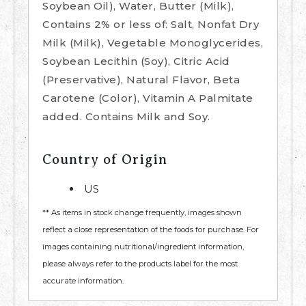
Soybean Oil), Water, Butter (Milk),
Contains 2% or less of: Salt, Nonfat Dry
Milk (Milk), Vegetable Monoglycerides,
Soybean Lecithin (Soy), Citric Acid
(Preservative), Natural Flavor, Beta
Carotene (Color), Vitamin A Palmitate
added. Contains Milk and Soy.
Country of Origin
US
** As items in stock change frequently, images shown
reflect a close representation of the foods for purchase. For
images containing nutritional/ingredient information,
please always refer to the products label for the most
accurate information.