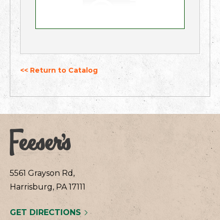
<< Return to Catalog
5561 Grayson Rd,
Harrisburg, PA 17111
GET DIRECTIONS