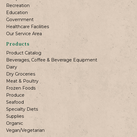
Recreation
Education
Government
Healthcare Facilities
Our Service Area
Products
Product Catalog
Beverages, Coffee & Beverage Equipment
Dairy
Dry Groceries
Meat & Poultry
Frozen Foods
Produce
Seafood
Specialty Diets
Supplies
Organic
Vegan/Vegetarian