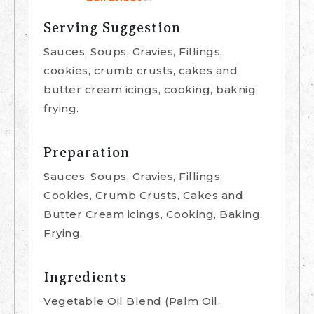
Serving Suggestion
Sauces, Soups, Gravies, Fillings,
cookies, crumb crusts, cakes and
butter cream icings, cooking, baknig,
frying.
Preparation
Sauces, Soups, Gravies, Fillings,
Cookies, Crumb Crusts, Cakes and
Butter Cream icings, Cooking, Baking,
Frying.
Ingredients
Vegetable Oil Blend (Palm Oil,