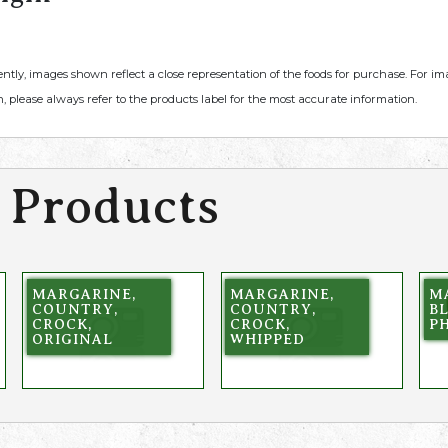
ently, images shown reflect a close representation of the foods for purchase. For i
, please always refer to the products label for the most accurate information.
 Products
MARGARINE,
MARGARINE,
M
COUNTRY,
COUNTRY,
B
CROCK,
CROCK,
P
ORIGINAL
WHIPPED