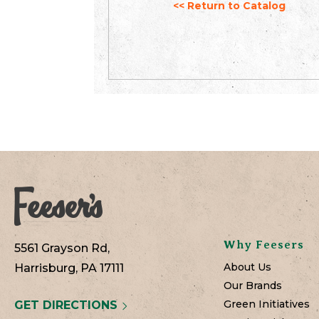
<< Return to Catalog
Why Feesers
5561 Grayson Rd,
About Us
Harrisburg, PA 17111
Our Brands
Green Initiatives
GET DIRECTIONS