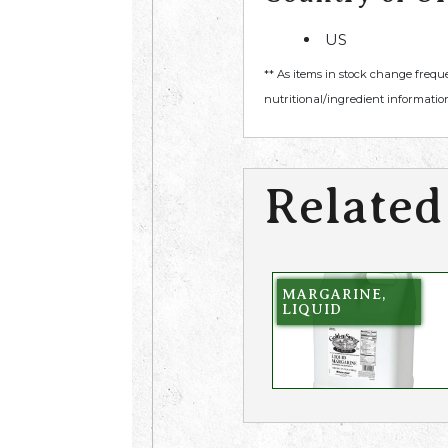
US
** As items in stock change frequ
nutritional/ingredient information
Related
MARGARINE,
LIQUID