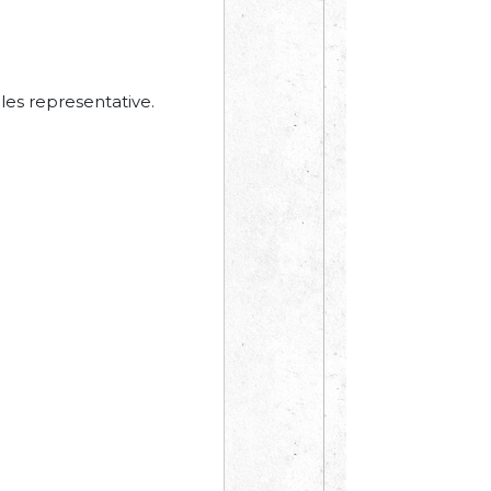
les representative.