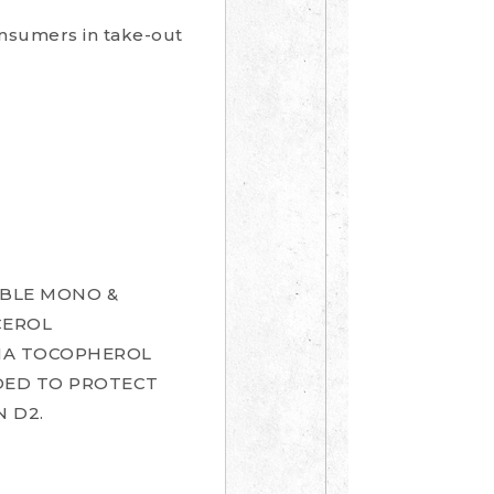
consumers in take-out
TABLE MONO &
CEROL
LPHA TOCOPHEROL
DDED TO PROTECT
N D2.