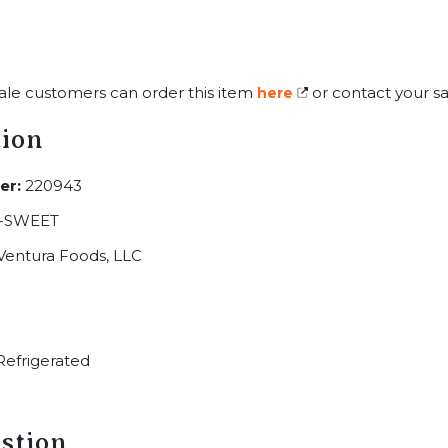
ale customers can order this item
or contact your sa
here
tion
er:
220943
-SWEET
Ventura Foods, LLC
efrigerated
stion