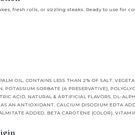
es, fresh rolls, or sizzling steaks. Ready to use for 
 PALM OIL, CONTAINS LESS THAN 2% OF SALT, VEGE
IN, POTASSIUM SORBATE (A PRESERVATIVE), POLYGLY
ITRIC ACID, NATURAL & ARTIFICIAL FLAVORS, DL-A
) AS AN ANTIOXIDANT, CALCIUM DISODIUM EDTA A
PALMITATE ADDED, BETA CAROTENE (COLOR), VITAMI
igin