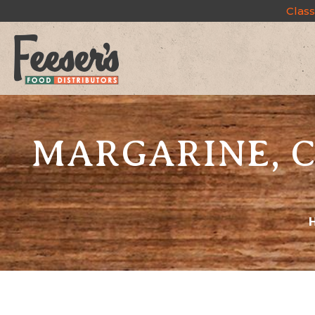
Class
MARGARINE, C