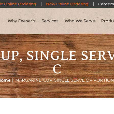
ic Online Ordering
New Online Ordering
Careers
Why Feeser’s
Services
Who We Serve
Produ
UP, SINGLE SER
C
Home
|
MARGARINE, CUP, SINGLE SERVE OR PORTION