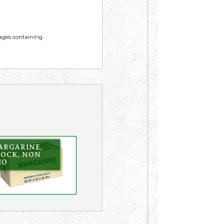
mages containing
ARGARINE,
LOCK, NON
HO