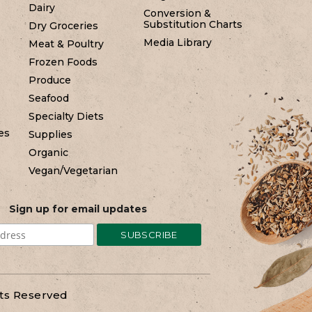
Dairy
Conversion &
Substitution Charts
Dry Groceries
Media Library
Meat & Poultry
Frozen Foods
Produce
Seafood
Specialty Diets
es
Supplies
Organic
Vegan/Vegetarian
Sign up for email updates
hts Reserved