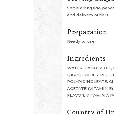
Serve alongside pancak
and delivery orders.
Preparation
Ready to use.
Ingredients
WATER, CANOLA OIL,
DIGLYCERIDES, PECT
POLYRICINOLEATE, C
ACETATE (VITAMIN E
FLAVOR, VITAMIN A 
Country of Or