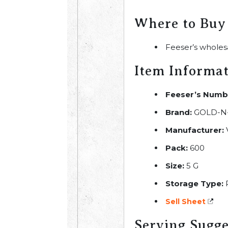
Where to Buy
Feeser’s wholes
Item Informa
Feeser’s Numb
Brand:
GOLD-N
Manufacturer:
Pack:
600
Size:
5 G
Storage Type:
R
Sell Sheet
Serving Sugge