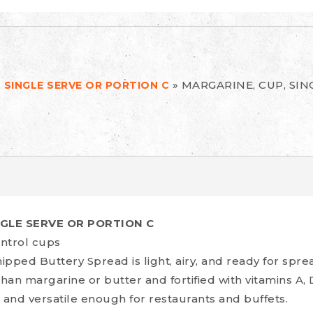
»
MARGARINE, CUP, SIN
 SINGLE SERVE OR PORTION C
NGLE SERVE OR PORTION C
ntrol cups
ped Buttery Spread is light, airy, and ready for spre
than margarine or butter and fortified with vitamins A, 
 and versatile enough for restaurants and buffets.