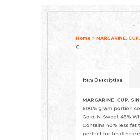
»
Home
MARGARINE, CUP,
C
Item Description
MARGARINE, CUP, SI
600/5 gram portion co
Gold-N-Sweet 48% Whip
Contains 40% less fat 
perfect for healthcare