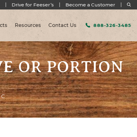
Drive for Feeser’s
Become a Customer
cts
Resources
Contact Us
888-326-3485
VE OR PORTION
 C