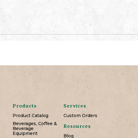
Products
Services
Product Catalog
Custom Orders
Beverages, Coffee &
Resources
Beverage
Equipment
Blog