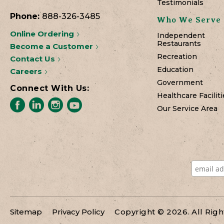
Testimonials
Phone:
888-326-3485
Who We Serve
Online Ordering
Independent
Restaurants
Become a Customer
Recreation
Contact Us
Education
Careers
Government
Connect With Us:
Healthcare Faciliti
Our Service Area
Sitemap
Privacy Policy
Copyright © 2026. All Rig