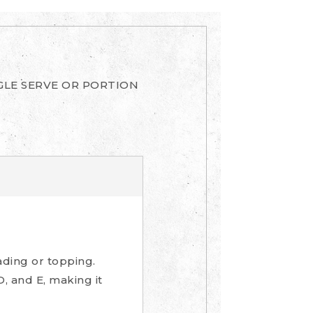
GLE SERVE OR PORTION
ading or topping.
D, and E, making it