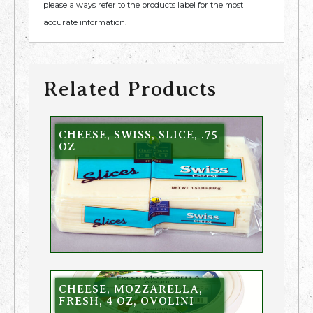
please always refer to the products label for the most
accurate information.
Related Products
CHEESE, SWISS, SLICE, .75
OZ
CHEESE, MOZZARELLA,
FRESH, 4 OZ, OVOLINI