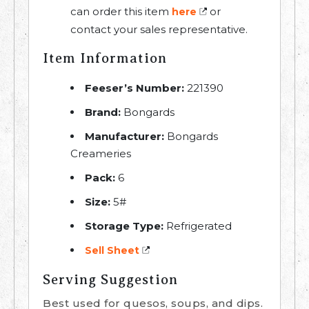
can order this item
or
here
contact your sales representative.
Item Information
Feeser’s Number:
221390
Brand:
Bongards
Manufacturer:
Bongards
Creameries
Pack:
6
Size:
5#
Storage Type:
Refrigerated
Sell Sheet
Serving Suggestion
Best used for quesos, soups, and dips.