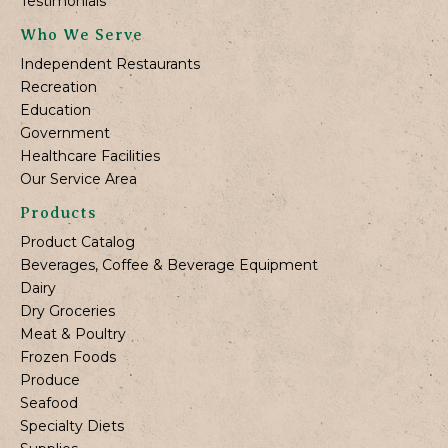
Testimonials
Who We Serve
Independent Restaurants
Recreation
Education
Government
Healthcare Facilities
Our Service Area
Products
Product Catalog
Beverages, Coffee & Beverage Equipment
Dairy
Dry Groceries
Meat & Poultry
Frozen Foods
Produce
Seafood
Specialty Diets