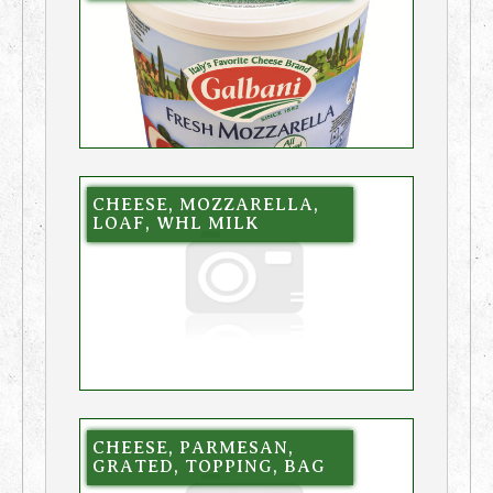
CHEESE, MOZZARELLA,
LOAF, WHL MILK
CHEESE, PARMESAN,
GRATED, TOPPING, BAG