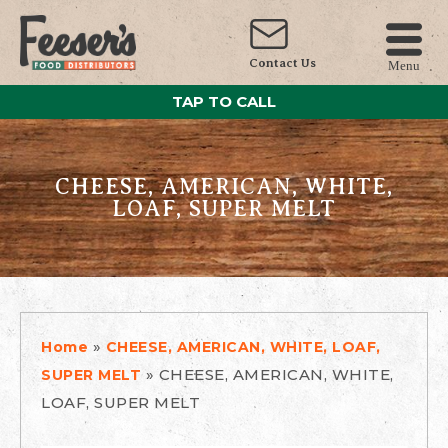
Contact Us
Menu
TAP TO CALL
CHEESE, AMERICAN, WHITE,
LOAF, SUPER MELT
»
Home
CHEESE, AMERICAN, WHITE, LOAF,
»
CHEESE, AMERICAN, WHITE,
SUPER MELT
LOAF, SUPER MELT