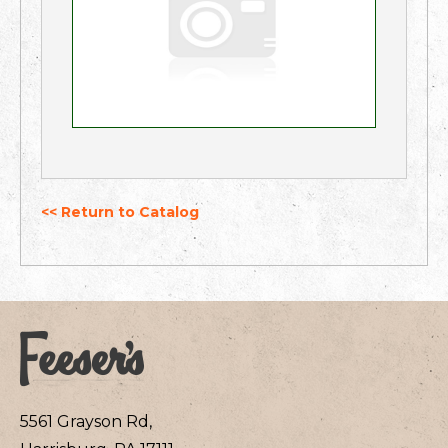
<< Return to Catalog
5561 Grayson Rd,