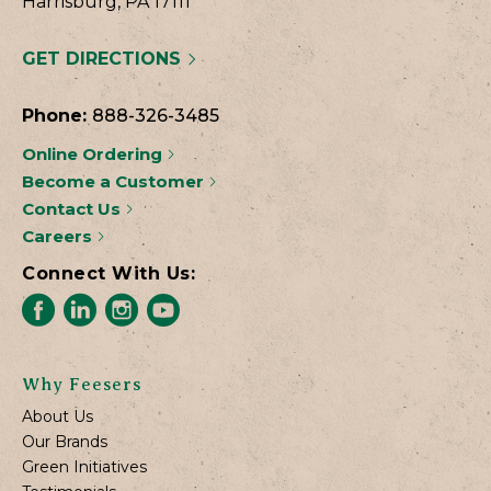
Harrisburg, PA 17111
GET DIRECTIONS
Phone:
888-326-3485
Online Ordering
Become a Customer
Contact Us
Careers
Connect With Us:
Why Feesers
About Us
Our Brands
Green Initiatives