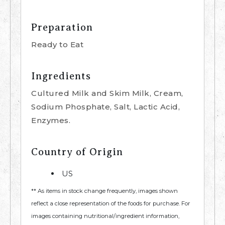
Preparation
Ready to Eat
Ingredients
Cultured Milk and Skim Milk, Cream,
Sodium Phosphate, Salt, Lactic Acid,
Enzymes.
Country of Origin
US
** As items in stock change frequently, images shown
reflect a close representation of the foods for purchase. For
images containing nutritional/ingredient information,