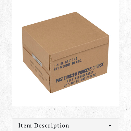
Item Description