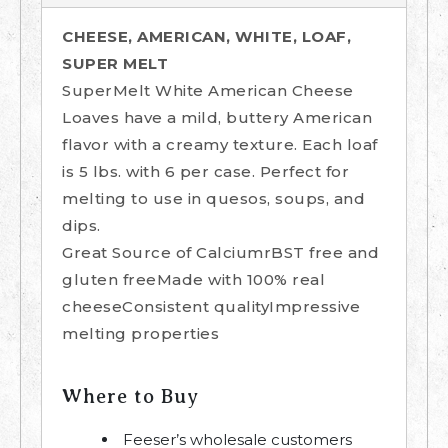
CHEESE, AMERICAN, WHITE, LOAF,
SUPER MELT
SuperMelt White American Cheese
Loaves have a mild, buttery American
flavor with a creamy texture. Each loaf
is 5 lbs. with 6 per case. Perfect for
melting to use in quesos, soups, and
dips.
Great Source of CalciumrBST free and
gluten freeMade with 100% real
cheeseConsistent qualityImpressive
melting properties
Where to Buy
Feeser’s wholesale customers