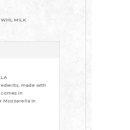
, WHL MILK
LLA
gredients, made with
a comes in
ur Mozzarella in