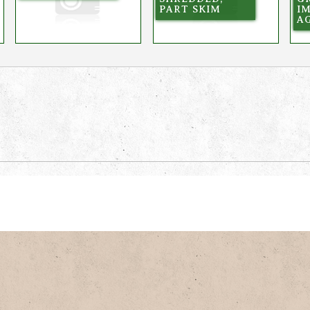
PART SKIM
I
AG