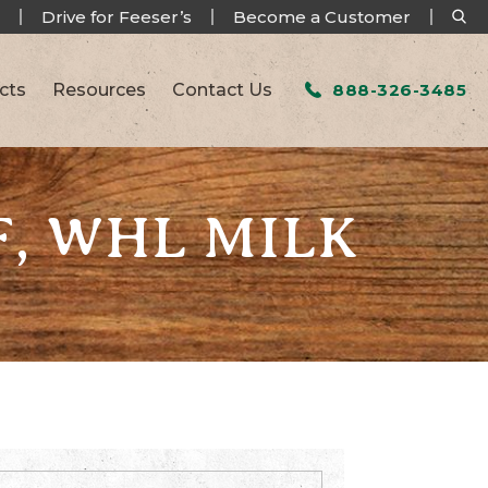
Drive for Feeser’s
Become a Customer
cts
Resources
Contact Us
888-326-3485
F, WHL MILK