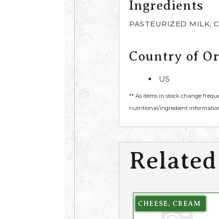
Ingredients
PASTEURIZED MILK, 
Country of Or
US
** As items in stock change frequ
nutritional/ingredient information
Related
CHEESE, CREAM