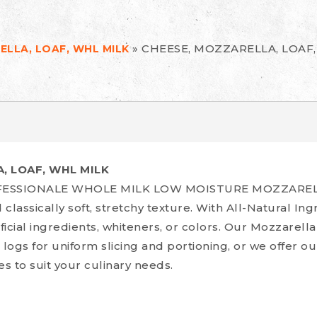
»
CHEESE, MOZZARELLA, LOAF
ELLA, LOAF, WHL MILK
, LOAF, WHL MILK
ROFESSIONALE WHOLE MILK LOW MOISTURE MOZZARE
 classically soft, stretchy texture. With All-Natural In
ificial ingredients, whiteners, or colors. Our Mozzarell
 logs for uniform slicing and portioning, or we offer o
es to suit your culinary needs.