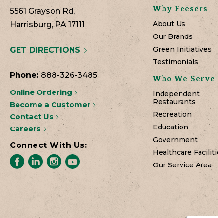
Why Feesers
5561 Grayson Rd,
About Us
Harrisburg, PA 17111
Our Brands
Green Initiatives
GET DIRECTIONS
Testimonials
Phone:
888-326-3485
Who We Serve
Online Ordering
Independent
Restaurants
Become a Customer
Recreation
Contact Us
Education
Careers
Government
Connect With Us:
Healthcare Faciliti
Our Service Area