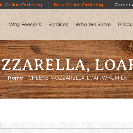
ic Online Ordering
New Online Ordering
Careers
Why Feeser’s
Services
Who We Serve
Produ
ZZARELLA, LOA
Home
|
CHEESE, MOZZARELLA, LOAF, WHL MILK