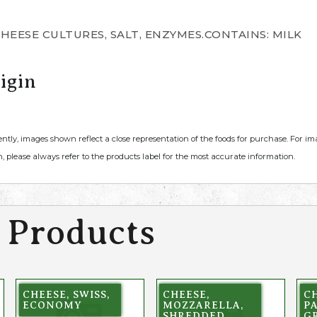
CHEESE CULTURES, SALT, ENZYMES.CONTAINS: MILK
igin
ently, images shown reflect a close representation of the foods for purchase. For i
, please always refer to the products label for the most accurate information.
 Products
CHEESE, SWISS,
CHEESE,
CH
ECONOMY
MOZZARELLA,
P
SHREDDED,
G