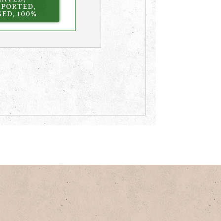
MPORTED,
ED, 100%