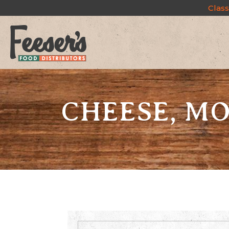
Class
CHEESE, MO