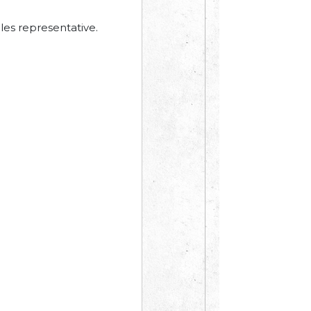
les representative.