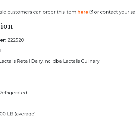
ale customers can order this item
or contact your sa
here
tion
er:
222520
I
actalis Retail Dairy,Inc. dba Lactalis Culinary
efrigerated
00 LB (average)