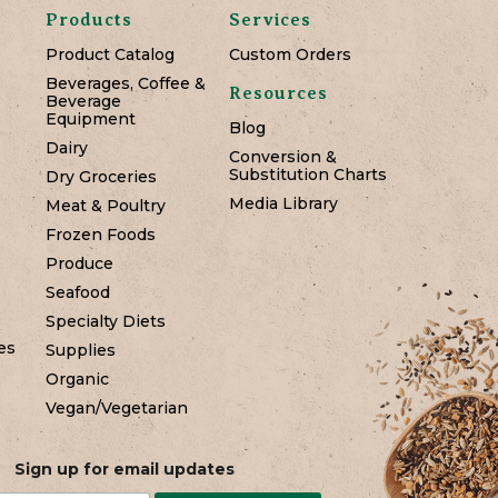
Products
Services
Product Catalog
Custom Orders
Beverages, Coffee &
Resources
Beverage
Equipment
Blog
Dairy
Conversion &
Substitution Charts
Dry Groceries
Media Library
Meat & Poultry
Frozen Foods
Produce
Seafood
Specialty Diets
es
Supplies
Organic
Vegan/Vegetarian
Sign up for email updates