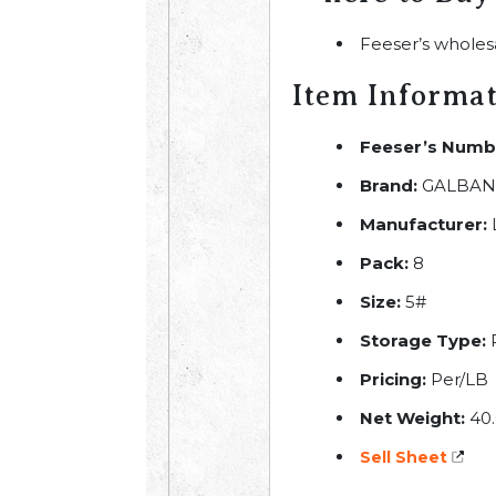
Feeser’s wholes
Item Informa
Feeser’s Numb
Brand:
GALBAN
Manufacturer:
L
Pack:
8
Size:
5#
Storage Type:
R
Pricing:
Per/LB
Net Weight:
40.
Sell Sheet