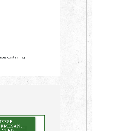
mages containing
EESE,
ARMESAN,
RATED,