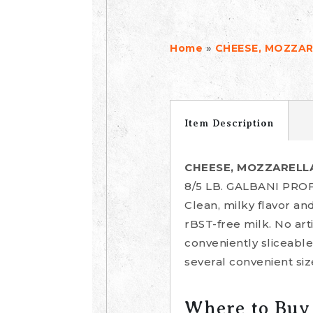
»
Home
CHEESE, MOZZAR
Item Description
CHEESE, MOZZARELLA
8/5 LB. GALBANI P
Clean, milky flavor and
rBST-free milk. No art
conveniently sliceable
several convenient siz
Where to Buy