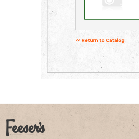
<< Return to Catalog