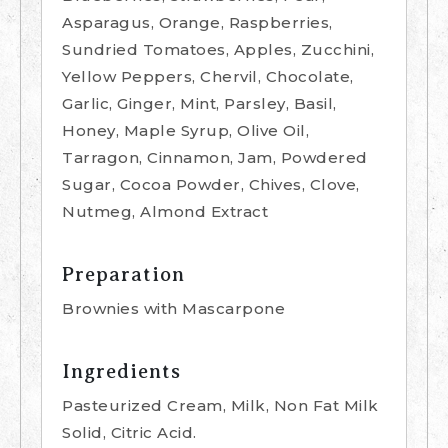
Asparagus, Orange, Raspberries,
Sundried Tomatoes, Apples, Zucchini,
Yellow Peppers, Chervil, Chocolate,
Garlic, Ginger, Mint, Parsley, Basil,
Honey, Maple Syrup, Olive Oil,
Tarragon, Cinnamon, Jam, Powdered
Sugar, Cocoa Powder, Chives, Clove,
Nutmeg, Almond Extract
Preparation
Brownies with Mascarpone
Ingredients
Pasteurized Cream, Milk, Non Fat Milk
Solid, Citric Acid.