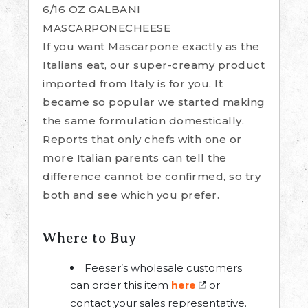
6/16 OZ GALBANI
MASCARPONECHEESE
If you want Mascarpone exactly as the
Italians eat, our super-creamy product
imported from Italy is for you. It
became so popular we started making
the same formulation domestically.
Reports that only chefs with one or
more Italian parents can tell the
difference cannot be confirmed, so try
both and see which you prefer.
Where to Buy
Feeser’s wholesale customers
can order this item
or
here
contact your sales representative.