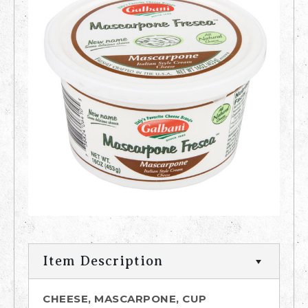
Item Description
CHEESE, MASCARPONE, CUP