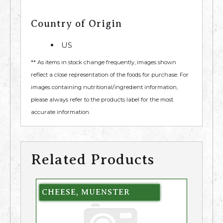
Country of Origin
US
** As items in stock change frequently, images shown
reflect a close representation of the foods for purchase. For
images containing nutritional/ingredient information,
please always refer to the products label for the most
accurate information.
Related Products
CHEESE, MUENSTER