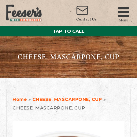
Contact Us
Menu
TAP TO CALL
CHEESE, MASCARPONE, CUP
»
»
Home
CHEESE, MASCARPONE, CUP
CHEESE, MASCARPONE, CUP