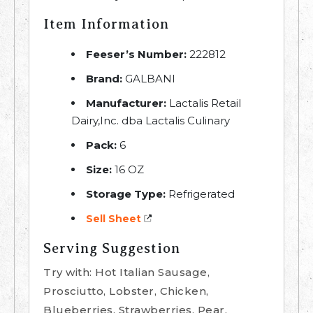
Item Information
Feeser’s Number:
222812
Brand:
GALBANI
Manufacturer:
Lactalis Retail
Dairy,Inc. dba Lactalis Culinary
Pack:
6
Size:
16 OZ
Storage Type:
Refrigerated
Sell Sheet
Serving Suggestion
Try with: Hot Italian Sausage,
Prosciutto, Lobster, Chicken,
Blueberries, Strawberries, Pear,