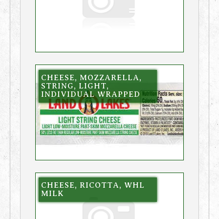
CHEESE, MOZZARELLA,
STRING, LIGHT,
INDIVIDUAL WRAPPED
CHEESE, RICOTTA, WHL
MILK