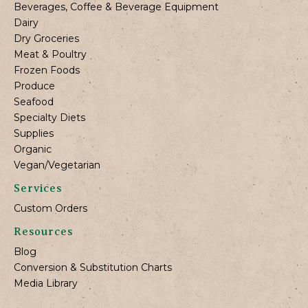
Beverages, Coffee & Beverage Equipment
Dairy
Dry Groceries
Meat & Poultry
Frozen Foods
Produce
Seafood
Specialty Diets
Supplies
Organic
Vegan/Vegetarian
Services
Custom Orders
Resources
Blog
Conversion & Substitution Charts
Media Library