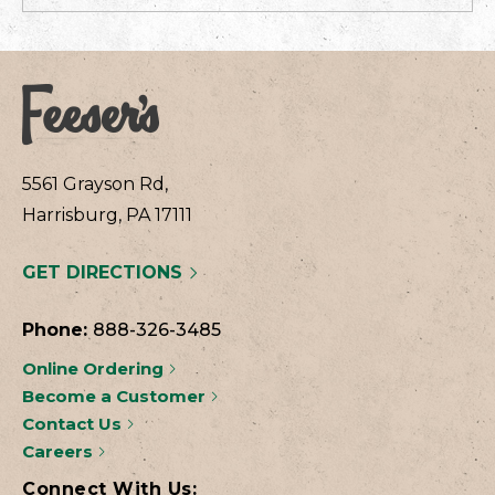
5561 Grayson Rd,
Harrisburg, PA 17111
GET DIRECTIONS
Phone:
888-326-3485
Online Ordering
Become a Customer
Contact Us
Careers
Connect With Us: