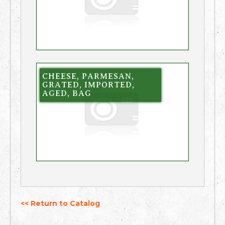
CHEESE, PARMESAN,
GRATED, IMPORTED,
AGED, BAG
<< Return to Catalog