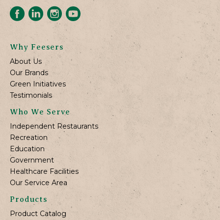
Why Feesers
About Us
Our Brands
Green Initiatives
Testimonials
Who We Serve
Independent Restaurants
Recreation
Education
Government
Healthcare Facilities
Our Service Area
Products
Product Catalog