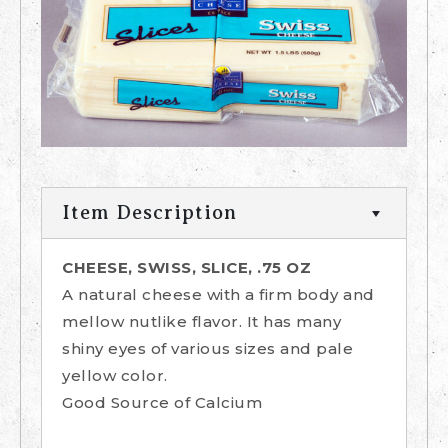
Item Description
CHEESE, SWISS, SLICE, .75 OZ
A natural cheese with a firm body and
mellow nutlike flavor. It has many
shiny eyes of various sizes and pale
yellow color.
Good Source of Calcium