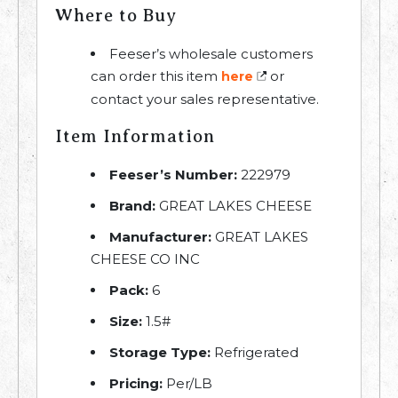
Where to Buy
Feeser’s wholesale customers
can order this item
or
here
contact your sales representative.
Item Information
Feeser’s Number:
222979
Brand:
GREAT LAKES CHEESE
Manufacturer:
GREAT LAKES
CHEESE CO INC
Pack:
6
Size:
1.5#
Storage Type:
Refrigerated
Pricing:
Per/LB