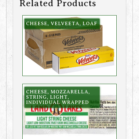
Related Products
CHEESE, VELVEETA, LOAF
CHEESE, MOZZARELLA,
STRING, LIGHT,
INDIVIDUAL WRAPPED