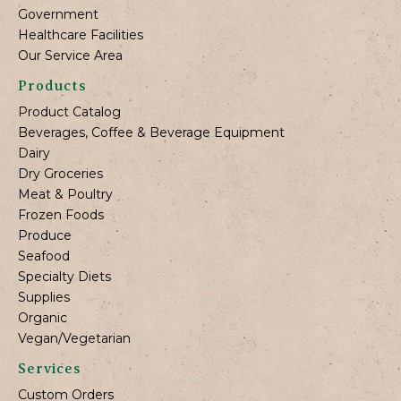
Government
Healthcare Facilities
Our Service Area
Products
Product Catalog
Beverages, Coffee & Beverage Equipment
Dairy
Dry Groceries
Meat & Poultry
Frozen Foods
Produce
Seafood
Specialty Diets
Supplies
Organic
Vegan/Vegetarian
Services
Custom Orders