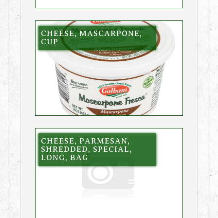
CHEESE, MASCARPONE,
CUP
CHEESE, PARMESAN,
SHREDDED, SPECIAL,
LONG, BAG