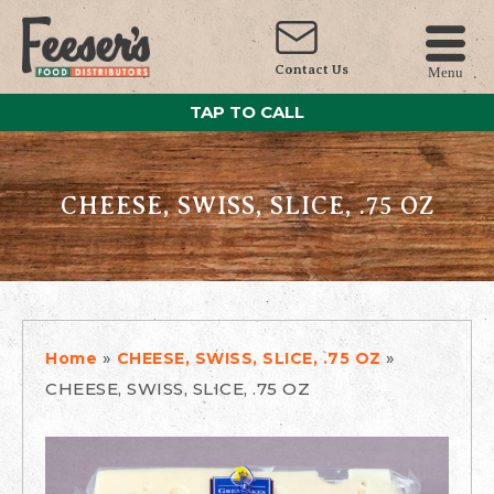
Contact Us
Menu
TAP TO CALL
CHEESE, SWISS, SLICE, .75 OZ
»
»
Home
CHEESE, SWISS, SLICE, .75 OZ
CHEESE, SWISS, SLICE, .75 OZ