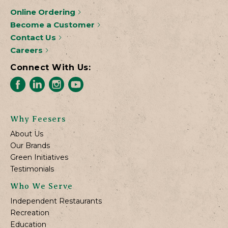
Online Ordering
Become a Customer
Contact Us
Careers
Connect With Us:
Why Feesers
About Us
Our Brands
Green Initiatives
Testimonials
Who We Serve
Independent Restaurants
Recreation
Education