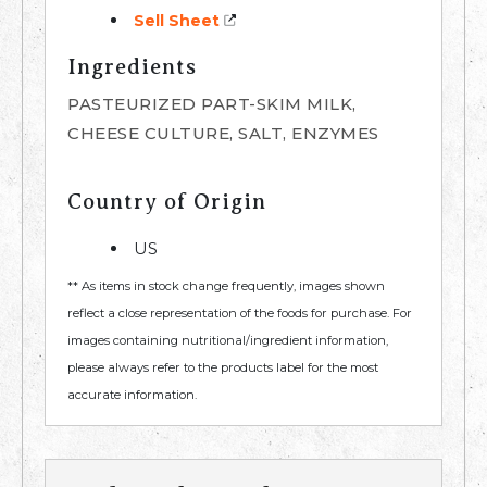
Sell Sheet
Ingredients
PASTEURIZED PART-SKIM MILK,
CHEESE CULTURE, SALT, ENZYMES
Country of Origin
US
** As items in stock change frequently, images shown
reflect a close representation of the foods for purchase. For
images containing nutritional/ingredient information,
please always refer to the products label for the most
accurate information.