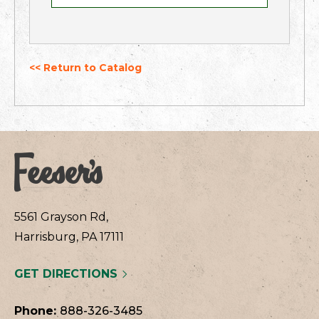
<< Return to Catalog
5561 Grayson Rd,
Harrisburg, PA 17111
GET DIRECTIONS
Phone:
888-326-3485