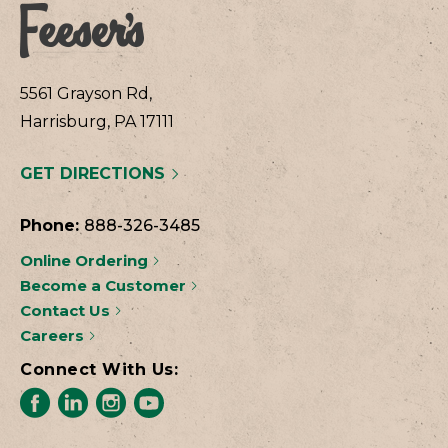
5561 Grayson Rd,
Harrisburg, PA 17111
GET DIRECTIONS
Phone:
888-326-3485
Online Ordering
Become a Customer
Contact Us
Careers
Connect With Us: