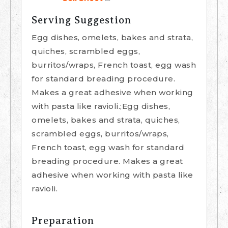
Serving Suggestion
Egg dishes, omelets, bakes and strata,
quiches, scrambled eggs,
burritos/wraps, French toast, egg wash
for standard breading procedure.
Makes a great adhesive when working
with pasta like ravioli.;Egg dishes,
omelets, bakes and strata, quiches,
scrambled eggs, burritos/wraps,
French toast, egg wash for standard
breading procedure. Makes a great
adhesive when working with pasta like
ravioli.
Preparation