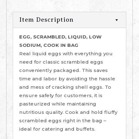
Item Description
EGG, SCRAMBLED, LIQUID, LOW
SODIUM, COOK IN BAG
Real liquid eggs with everything you
need for classic scrambled eggs
conveniently packaged. This saves
time and labor by avoiding the hassle
and mess of cracking shell eggs. To
ensure safety for customers, it is
pasteurized while maintaining
nutritious quality. Cook and hold fluffy
scrambled eggs right in the bag –
ideal for catering and buffets.