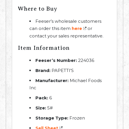
Where to Buy
Feeser’s wholesale customers
can order this item
or
here
contact your sales representative.
Item Information
Feeser’s Number:
224036
Brand:
PAPETTI'S
Manufacturer:
Michael Foods
Inc
Pack:
6
Size:
5#
Storage Type:
Frozen
Sell Sheet