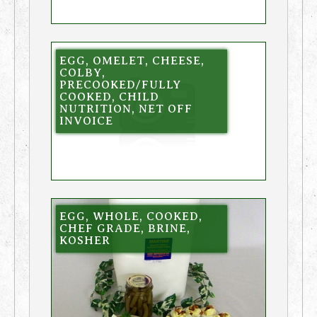
EGG, OMELET, CHEESE,
COLBY,
PRECOOKED/FULLY
COOKED, CHILD
NUTRITION, NET OFF
INVOICE
EGG, WHOLE, COOKED,
CHEF GRADE, BRINE,
KOSHER