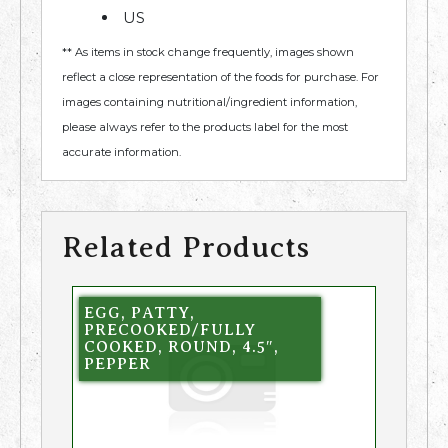
US
** As items in stock change frequently, images shown
reflect a close representation of the foods for purchase. For
images containing nutritional/ingredient information,
please always refer to the products label for the most
accurate information.
Related Products
EGG, PATTY,
PRECOOKED/FULLY
COOKED, ROUND, 4.5″,
PEPPER