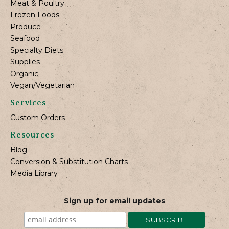
Meat & Poultry
Frozen Foods
Produce
Seafood
Specialty Diets
Supplies
Organic
Vegan/Vegetarian
Services
Custom Orders
Resources
Blog
Conversion & Substitution Charts
Media Library
Sign up for email updates