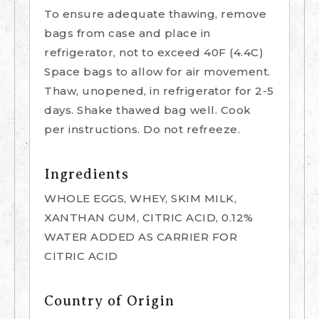
To ensure adequate thawing, remove
bags from case and place in
refrigerator, not to exceed 40F (4.4C)
Space bags to allow for air movement.
Thaw, unopened, in refrigerator for 2-5
days. Shake thawed bag well. Cook
per instructions. Do not refreeze.
Ingredients
WHOLE EGGS, WHEY, SKIM MILK,
XANTHAN GUM, CITRIC ACID, 0.12%
WATER ADDED AS CARRIER FOR
CITRIC ACID
Country of Origin