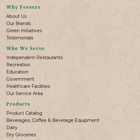
Why Feesers
About Us
Our Brands
Green Initiatives
Testimonials
Who We Serve
Independent Restaurants
Recreation
Education
Government
Healthcare Facilities
Our Service Area
Products
Product Catalog
Beverages, Coffee & Beverage Equipment
Dairy
Dry Groceries