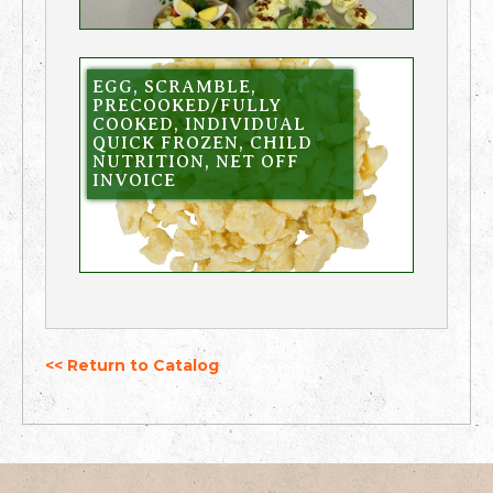
EGG, SCRAMBLE,
PRECOOKED/FULLY
COOKED, INDIVIDUAL
QUICK FROZEN, CHILD
NUTRITION, NET OFF
INVOICE
<< Return to Catalog