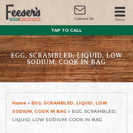
Contact Us
Menu
TAP TO CALL
EGG, SCRAMBLED, LIQUID, LOW
SODIUM, COOK IN BAG
»
Home
EGG, SCRAMBLED, LIQUID, LOW
»
EGG, SCRAMBLED,
SODIUM, COOK IN BAG
LIQUID, LOW SODIUM, COOK IN BAG