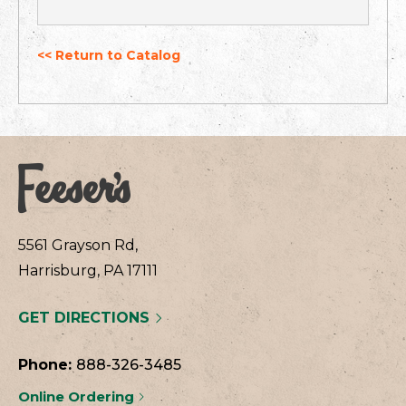
<< Return to Catalog
5561 Grayson Rd,
Harrisburg, PA 17111
GET DIRECTIONS
Phone:
888-326-3485
Online Ordering