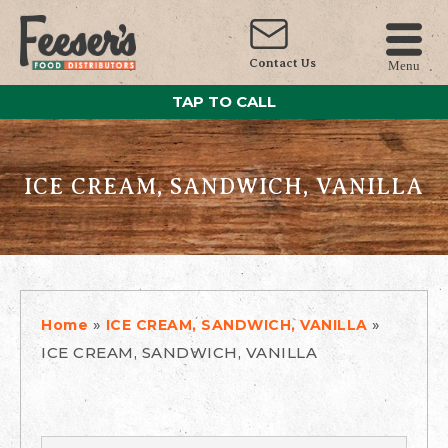
Contact Us
Menu
TAP TO CALL
ICE CREAM, SANDWICH, VANILLA
»
»
Home
ICE CREAM, SANDWICH, VANILLA
ICE CREAM, SANDWICH, VANILLA