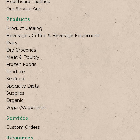
Healthcare Facilities
Our Service Area
Products
Product Catalog
Beverages, Coffee & Beverage Equipment
Dairy
Dry Groceries
Meat & Poultry
Frozen Foods
Produce
Seafood
Specialty Diets
Supplies
Organic
Vegan/Vegetarian
Services
Custom Orders
Resources