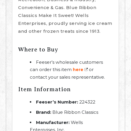
Convenience & Gas. Blue Ribbon
Classics Make It Sweet! Wells
Enterprises, proudly serving ice cream
and other frozen treats since 1913.
Where to Buy
Feeser’s wholesale customers
can order this item
or
here
contact your sales representative.
Item Information
Feeser’s Number:
224322
Brand:
Blue Ribbon Classics
Manufacturer:
Wells
Enterprises, Inc.