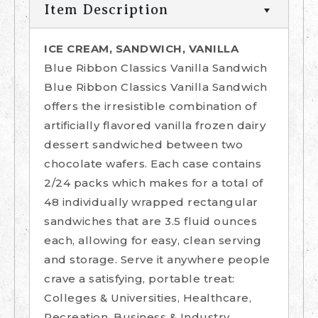
Item Description
ICE CREAM, SANDWICH, VANILLA
Blue Ribbon Classics Vanilla Sandwich
Blue Ribbon Classics Vanilla Sandwich
offers the irresistible combination of
artificially flavored vanilla frozen dairy
dessert sandwiched between two
chocolate wafers. Each case contains
2/24 packs which makes for a total of
48 individually wrapped rectangular
sandwiches that are 3.5 fluid ounces
each, allowing for easy, clean serving
and storage. Serve it anywhere people
crave a satisfying, portable treat:
Colleges & Universities, Healthcare,
Recreation, Business & Industry,