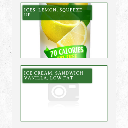
ICES, LEMON, SQUEEZE
UP
ICE CREAM, SANDWICH,
VANILLA, LOW FAT