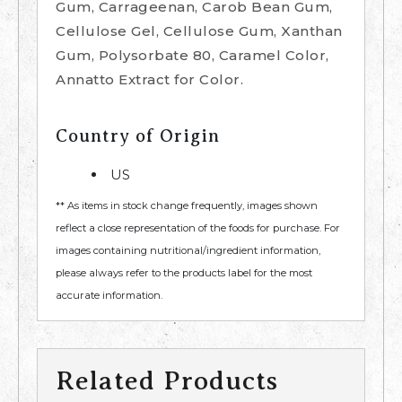
Gum, Carrageenan, Carob Bean Gum,
Cellulose Gel, Cellulose Gum, Xanthan
Gum, Polysorbate 80, Caramel Color,
Annatto Extract for Color.
Country of Origin
US
** As items in stock change frequently, images shown
reflect a close representation of the foods for purchase. For
images containing nutritional/ingredient information,
please always refer to the products label for the most
accurate information.
Related Products