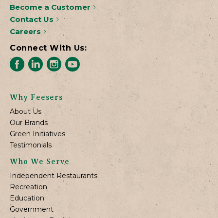
Become a Customer
Contact Us
Careers
Connect With Us:
Why Feesers
About Us
Our Brands
Green Initiatives
Testimonials
Who We Serve
Independent Restaurants
Recreation
Education
Government