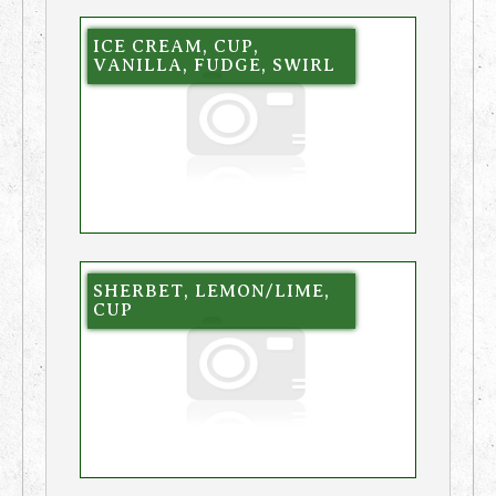
ICE CREAM, CUP,
VANILLA, FUDGE, SWIRL
SHERBET, LEMON/LIME,
CUP