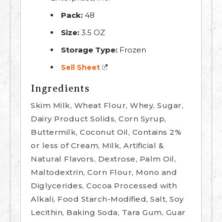
Pack:
48
Size:
3.5 OZ
Storage Type:
Frozen
Sell Sheet
Ingredients
Skim Milk, Wheat Flour, Whey, Sugar,
Dairy Product Solids, Corn Syrup,
Buttermilk, Coconut Oil, Contains 2%
or less of Cream, Milk, Artificial &
Natural Flavors, Dextrose, Palm Oil,
Maltodextrin, Corn Flour, Mono and
Diglycerides, Cocoa Processed with
Alkali, Food Starch-Modified, Salt, Soy
Lecithin, Baking Soda, Tara Gum, Guar