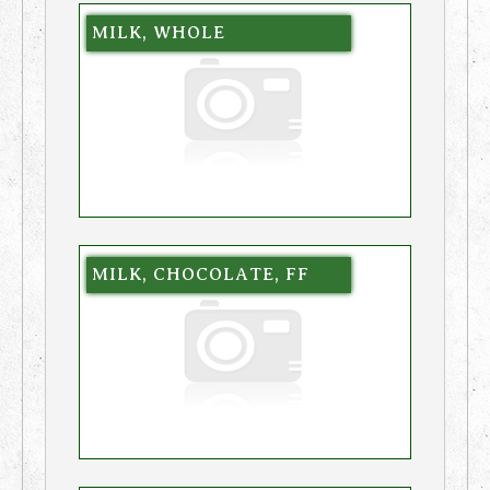
MILK, WHOLE
MILK, CHOCOLATE, FF