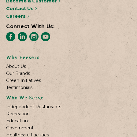
Become a Customer
Contact Us
Careers
Connect With Us:
Why Feesers
About Us
Our Brands
Green Initiatives
Testimonials
Who We Serve
Independent Restaurants
Recreation
Education
Government
Healthcare Facilities