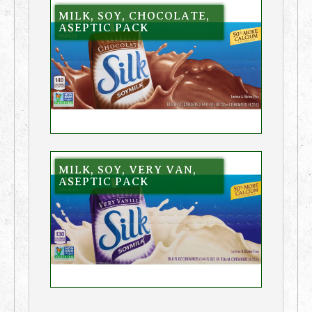
MILK, SOY, CHOCOLATE,
ASEPTIC PACK
MILK, SOY, VERY VAN,
ASEPTIC PACK