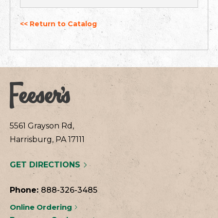
<< Return to Catalog
5561 Grayson Rd,
Harrisburg, PA 17111
GET DIRECTIONS
Phone:
888-326-3485
Online Ordering