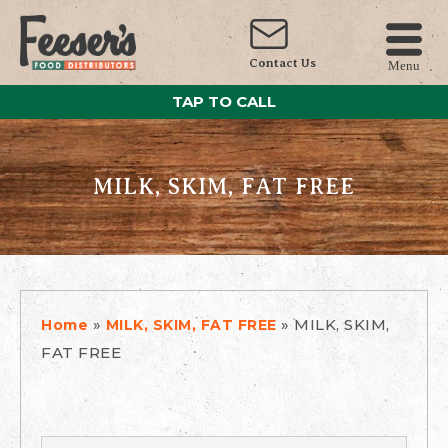
Contact Us
Menu
TAP TO CALL
MILK, SKIM, FAT FREE
»
»
MILK, SKIM,
Home
MILK, SKIM, FAT FREE
FAT FREE