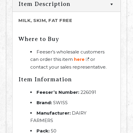
Item Description
MILK, SKIM, FAT FREE
Where to Buy
Feeser’s wholesale customers
can order this item
or
here
contact your sales representative.
Item Information
Feeser’s Number:
226091
Brand:
SWISS
Manufacturer:
DAIRY
FARMERS
Pack:
50