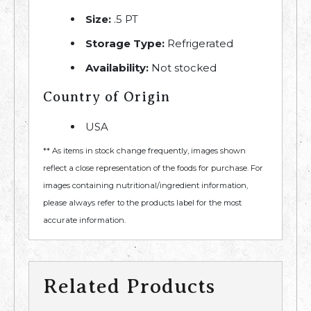
Size:
.5 PT
Storage Type:
Refrigerated
Availability:
Not stocked
Country of Origin
USA
** As items in stock change frequently, images shown
reflect a close representation of the foods for purchase. For
images containing nutritional/ingredient information,
please always refer to the products label for the most
accurate information.
Related Products