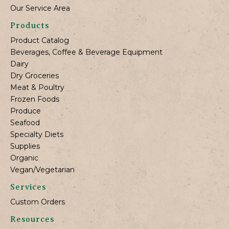
Our Service Area
Products
Product Catalog
Beverages, Coffee & Beverage Equipment
Dairy
Dry Groceries
Meat & Poultry
Frozen Foods
Produce
Seafood
Specialty Diets
Supplies
Organic
Vegan/Vegetarian
Services
Custom Orders
Resources