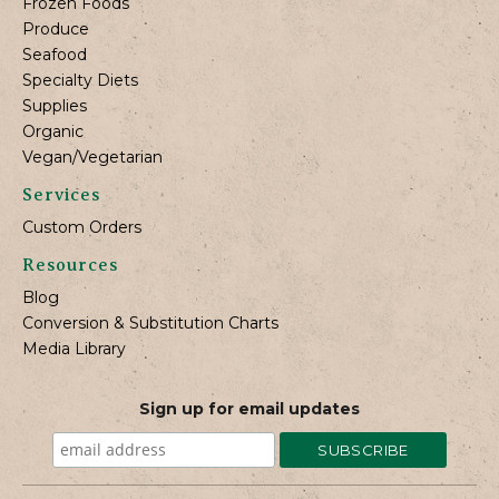
Frozen Foods
Produce
Seafood
Specialty Diets
Supplies
Organic
Vegan/Vegetarian
Services
Custom Orders
Resources
Blog
Conversion & Substitution Charts
Media Library
Sign up for email updates