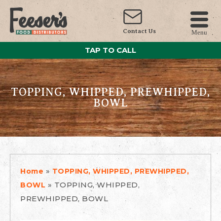
Contact Us
Menu
TAP TO CALL
TOPPING, WHIPPED, PREWHIPPED,
BOWL
»
Home
TOPPING, WHIPPED, PREWHIPPED,
»
TOPPING, WHIPPED,
BOWL
PREWHIPPED, BOWL