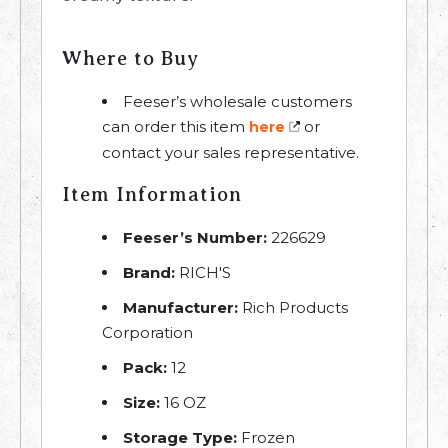
Where to Buy
Feeser’s wholesale customers
can order this item
or
here
contact your sales representative.
Item Information
Feeser’s Number:
226629
Brand:
RICH'S
Manufacturer:
Rich Products
Corporation
Pack:
12
Size:
16 OZ
Storage Type:
Frozen