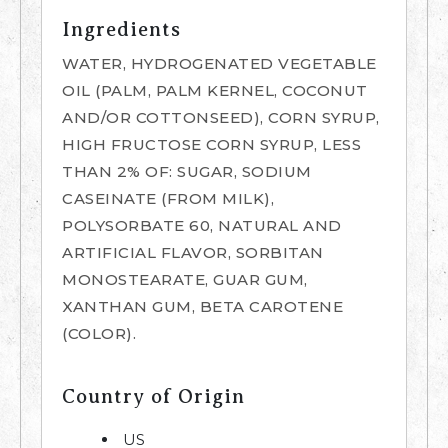
Ingredients
WATER, HYDROGENATED VEGETABLE
OIL (PALM, PALM KERNEL, COCONUT
AND/OR COTTONSEED), CORN SYRUP,
HIGH FRUCTOSE CORN SYRUP, LESS
THAN 2% OF: SUGAR, SODIUM
CASEINATE (FROM MILK),
POLYSORBATE 60, NATURAL AND
ARTIFICIAL FLAVOR, SORBITAN
MONOSTEARATE, GUAR GUM,
XANTHAN GUM, BETA CAROTENE
(COLOR).
Country of Origin
US