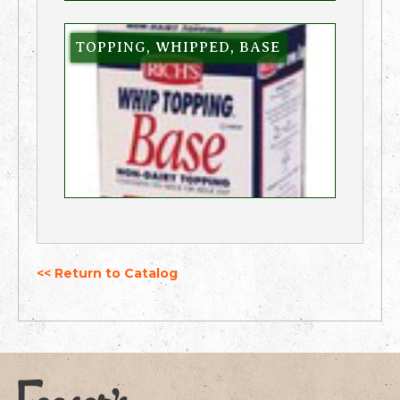
TOPPING, WHIPPED, BASE
<< Return to Catalog