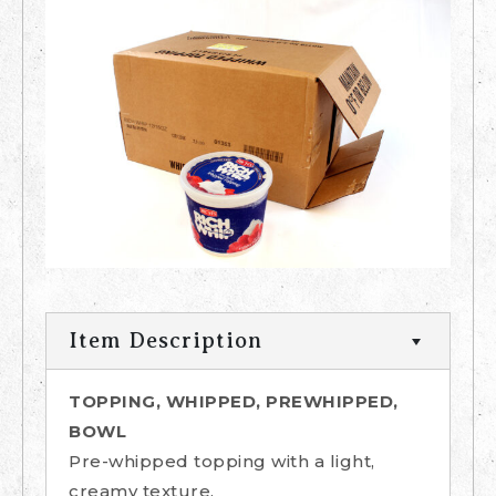
Item Description
TOPPING, WHIPPED, PREWHIPPED,
BOWL
Pre-whipped topping with a light,
creamy texture.