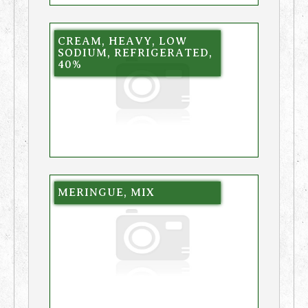
CREAM, HEAVY, LOW
SODIUM, REFRIGERATED,
40%
MERINGUE, MIX