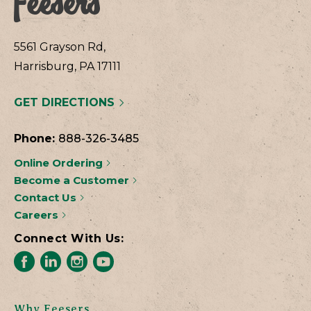
5561 Grayson Rd,
Harrisburg, PA 17111
GET DIRECTIONS
Phone:
888-326-3485
Online Ordering
Become a Customer
Contact Us
Careers
Connect With Us:
Why Feesers