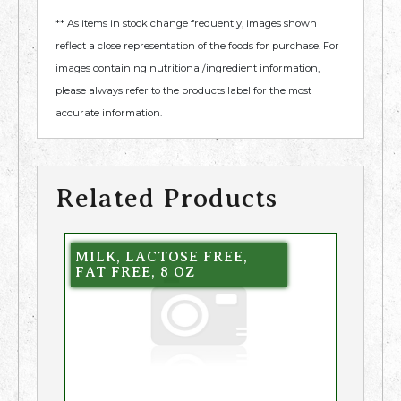
** As items in stock change frequently, images shown
reflect a close representation of the foods for purchase. For
images containing nutritional/ingredient information,
please always refer to the products label for the most
accurate information.
Related Products
MILK, LACTOSE FREE,
FAT FREE, 8 OZ