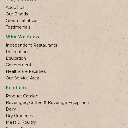
About Us
Our Brands
Green Initiatives
Testimonials
Who We Serve
Independent Restaurants
Recreation
Education
Government
Healthcare Facilities
Our Service Area
Products
Product Catalog
Beverages, Coffee & Beverage Equipment
Dairy
Dry Groceries
Meat & Poultry