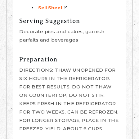
Sell Sheet
Serving Suggestion
Decorate pies and cakes, garnish
parfaits and beverages
Preparation
DIRECTIONS: THAW UNOPENED FOR
SIX HOURS IN THE REFRIGERATOR.
FOR BEST RESULTS, DO NOT THAW
ON COUNTERTOP, DO NOT STIR.
KEEPS FRESH IN THE REFRIGERATOR
FOR TWO WEEKS. CAN BE REFROZEN.
FOR LONGER STORAGE, PLACE IN THE
FREEZER. YIELD: ABOUT 6 CUPS