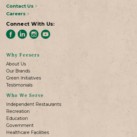
Contact Us
Careers
Connect With Us:
Why Feesers
About Us
Our Brands
Green Initiatives
Testimonials
Who We Serve
Independent Restaurants
Recreation
Education
Government
Healthcare Facilities