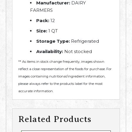
Manufacturer:
DAIRY
FARMERS
Pack:
12
Size:
1 QT
Storage Type:
Refrigerated
Availability:
Not stocked
** As items in stock change frequently, images shown
reflect a close representation of the foods for purchase. For
images containing nutritional/ingredient information,
please always refer to the products label for the most
accurate information.
Related Products