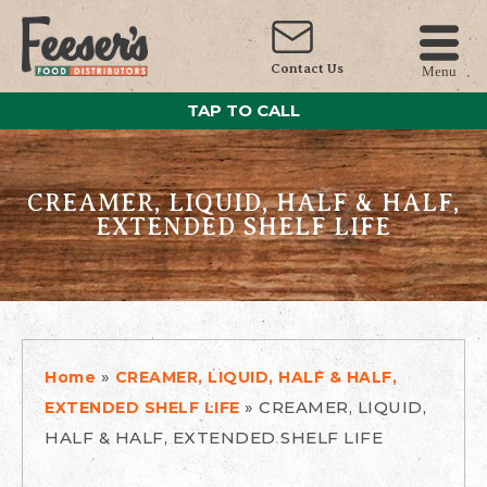
Contact Us
Menu
TAP TO CALL
CREAMER, LIQUID, HALF & HALF,
EXTENDED SHELF LIFE
»
Home
CREAMER, LIQUID, HALF & HALF,
»
CREAMER, LIQUID,
EXTENDED SHELF LIFE
HALF & HALF, EXTENDED SHELF LIFE