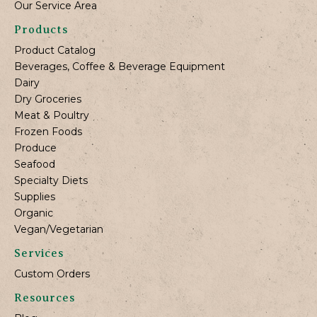
Our Service Area
Products
Product Catalog
Beverages, Coffee & Beverage Equipment
Dairy
Dry Groceries
Meat & Poultry
Frozen Foods
Produce
Seafood
Specialty Diets
Supplies
Organic
Vegan/Vegetarian
Services
Custom Orders
Resources