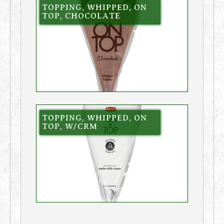
TOPPING, WHIPPED, ON
TOP, CHOCOLATE
TOPPING, WHIPPED, ON
TOP, W/CRM