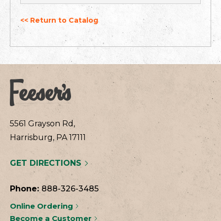
<< Return to Catalog
5561 Grayson Rd,
Harrisburg, PA 17111
GET DIRECTIONS
Phone:
888-326-3485
Online Ordering
Become a Customer