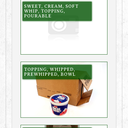
SWEET, CREAM, SOFT
WHIP, TOPPING,
POURABLE
TOPPING, WHIPPED,
PREWHIPPED, BOWL