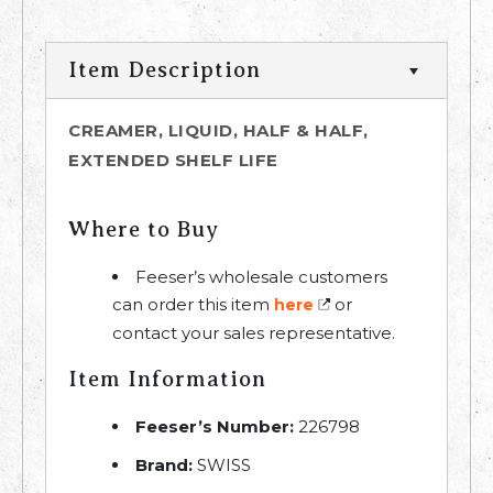
Item Description
CREAMER, LIQUID, HALF & HALF,
EXTENDED SHELF LIFE
Where to Buy
Feeser’s wholesale customers
can order this item
or
here
contact your sales representative.
Item Information
Feeser’s Number:
226798
Brand:
SWISS