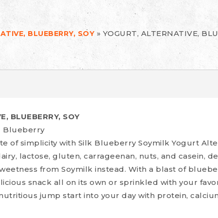
»
YOGURT, ALTERNATIVE, BLU
ATIVE, BLUEBERRY, SOY
E, BLUEBERRY, SOY
z Blueberry
ste of simplicity with Silk Blueberry Soymilk Yogurt Alt
airy, lactose, gluten, carrageenan, nuts, and casein, de
weetness from Soymilk instead. With a blast of blueber
icious snack all on its own or sprinkled with your favo
 nutritious jump start into your day with protein, calciu