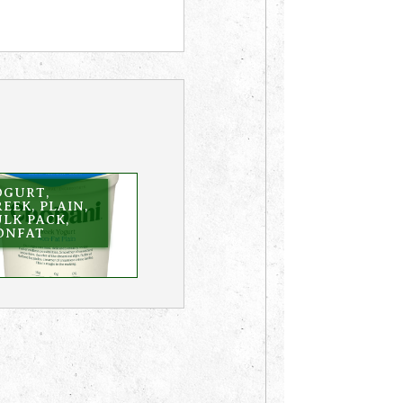
OGURT,
EEK, PLAIN,
LK PACK,
ONFAT