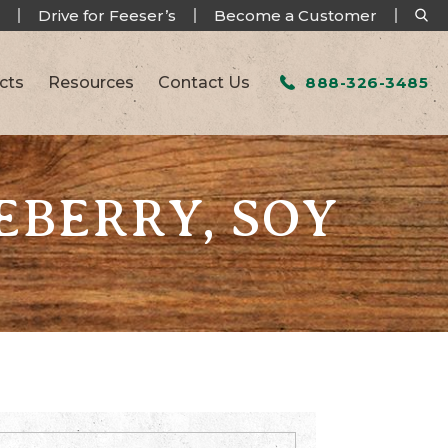
Drive for Feeser’s
Become a Customer
cts
Resources
Contact Us
888-326-3485
EBERRY, SOY