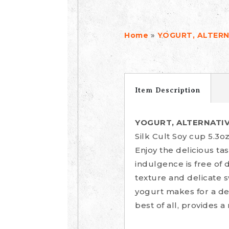
»
Home
YOGURT, ALTERN
Item Description
YOGURT, ALTERNATIV
Silk Cult Soy cup 5.3o
Enjoy the delicious ta
indulgence is free of d
texture and delicate s
yogurt makes for a del
best of all, provides a