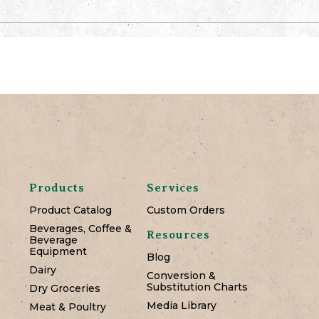
Products
Services
Product Catalog
Custom Orders
Beverages, Coffee &
Resources
Beverage
Equipment
Blog
Dairy
Conversion &
Substitution Charts
Dry Groceries
Media Library
Meat & Poultry