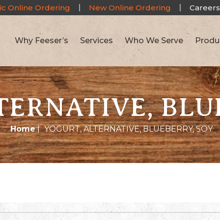
ic Online Ordering
New Online Ordering
Careers
Why Feeser’s
Services
Who We Serve
Produ
TERNATIVE, BLU
Home
|
YOGURT, ALTERNATIVE, BLUEBERRY, SOY