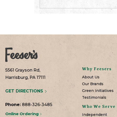
Why Feesers
5561 Grayson Rd,
About Us
Harrisburg, PA 17111
Our Brands
Green Initiatives
GET DIRECTIONS
Testimonials
Phone:
888-326-3485
Who We Serve
Online Ordering
Independent