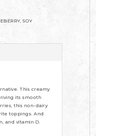
EBERRY, SOY
ernative. This creamy
riving its smooth
ries, this non-dairy
rite toppings. And
m, and vitamin D.