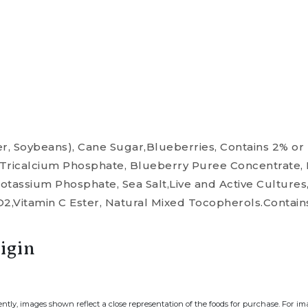
r, Soybeans), Cane Sugar,Blueberries, Contains 2% or l
, Tricalcium Phosphate, Blueberry Puree Concentrate,
Dipotassium Phosphate, Sea Salt,Live and Active Culture
D2,Vitamin C Ester, Natural Mixed Tocopherols.Contain
igin
ently, images shown reflect a close representation of the foods for purchase. For i