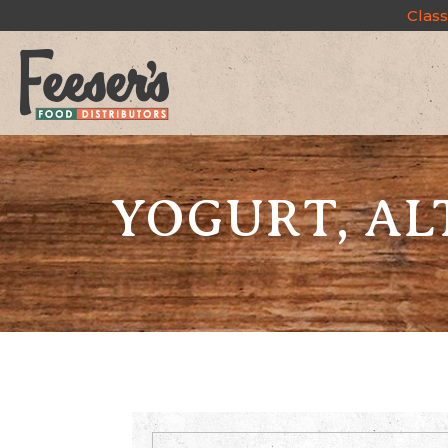
Class
YOGURT, AL