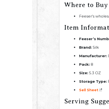
Where to Buy
Feeser’s wholes
Item Informa
Feeser’s Numb
Brand:
Silk
Manufacturer:
Pack:
8
Size:
5.3 OZ
Storage Type:
R
Sell Sheet
Serving Sugge