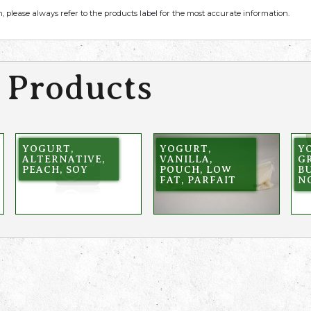
, please always refer to the products label for the most accurate information.
 Products
YOGURT,
YOGURT,
Y
ALTERNATIVE,
VANILLA,
GR
PEACH, SOY
POUCH, LOW
BU
FAT, PARFAIT
N