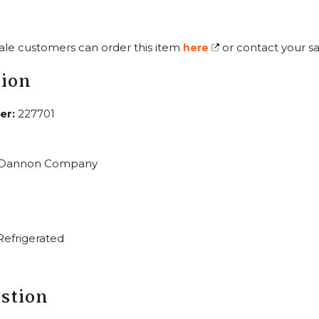
ale customers can order this item
or contact your sa
here
tion
er:
227701
Dannon Company
efrigerated
stion