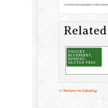
nutritional/ingredient information
Related
YOGURT,
BLUEBERRY,
NONFAT,
GLUTEN FREE
<< Return to Catalog