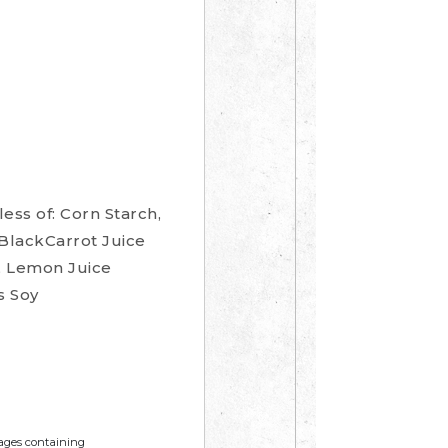
ess of: Corn Starch,
 BlackCarrot Juice
s, Lemon Juice
s Soy
mages containing