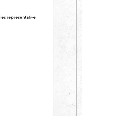
les representative.