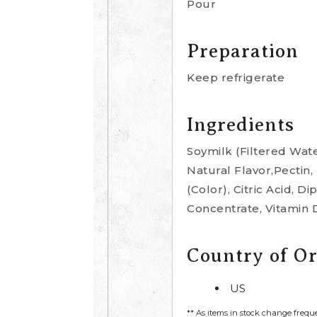
Pour
Preparation
Keep refrigerate
Ingredients
Soymilk (Filtered Wate
Natural Flavor,Pectin
(Color), Citric Acid, 
Concentrate, Vitamin 
Country of Or
US
** As items in stock change frequ