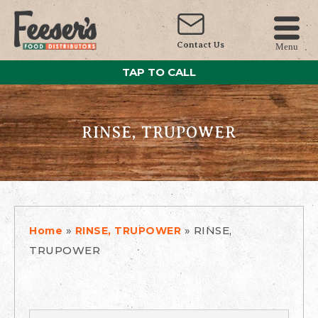
Contact Us
Menu
TAP TO CALL
RINSE, TRUPOWER
»
»
RINSE,
Home
RINSE, TRUPOWER
TRUPOWER