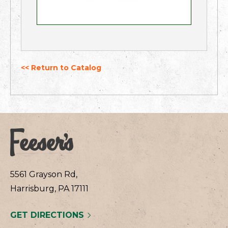
<< Return to Catalog
5561 Grayson Rd,
Harrisburg, PA 17111
GET DIRECTIONS