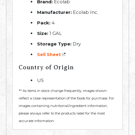
Brand:
Ecolab
Manufacturer:
Ecolab Inc.
Pack:
4
Size:
1 GAL
Storage Type:
Dry
Sell Sheet
Country of Origin
US
** As items in stock change frequently, images shown
reflect a close representation of the foods for purchase. For
images containing nutritional/ingredient information,
please always refer to the products label for the most
accurate information.