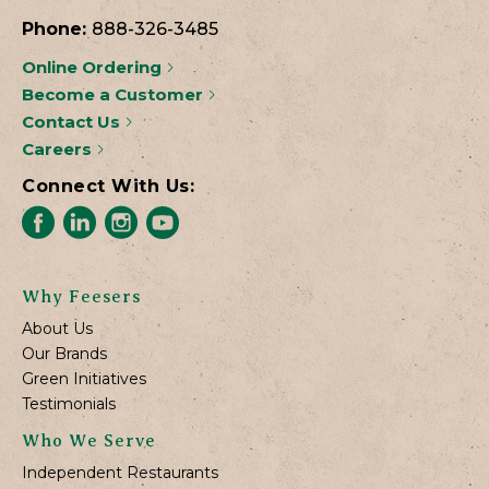
Phone:
888-326-3485
Online Ordering
Become a Customer
Contact Us
Careers
Connect With Us:
Why Feesers
About Us
Our Brands
Green Initiatives
Testimonials
Who We Serve
Independent Restaurants