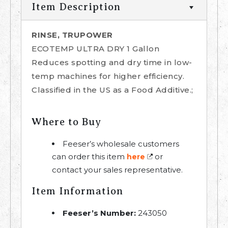
Item Description
RINSE, TRUPOWER
ECOTEMP ULTRA DRY 1 Gallon
Reduces spotting and dry time in low-
temp machines for higher efficiency.
Classified in the US as a Food Additive.;
Where to Buy
Feeser’s wholesale customers
can order this item
or
here
contact your sales representative.
Item Information
Feeser’s Number:
243050