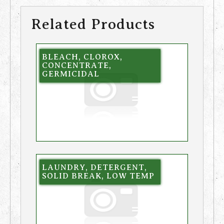
Related Products
BLEACH, CLOROX,
CONCENTRATE,
GERMICIDAL
LAUNDRY, DETERGENT,
SOLID BREAK, LOW TEMP