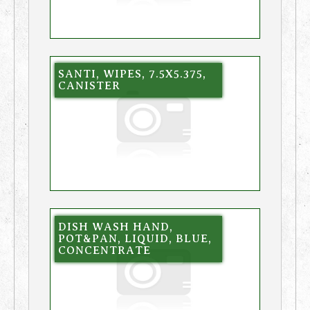
SANTI, WIPES, 7.5X5.375,
CANISTER
DISH WASH HAND,
POT&PAN, LIQUID, BLUE,
CONCENTRATE