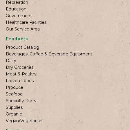
Recreation
Education
Government
Healthcare Facilities
Our Service Area
Products
Product Catalog
Beverages, Coffee & Beverage Equipment
Dairy
Dry Groceries
Meat & Poultry
Frozen Foods
Produce
Seafood
Specialty Diets
Supplies
Organic
Vegan/Vegetarian