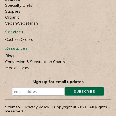
Specialty Diets
Supplies
Organic
Vegan/Vegetarian
Services
Custom Orders
Resources
Blog
Conversion & Substitution Charts
Media Library
Sign up for email updates
Sitemap
Privacy Policy
Copyright © 2026. All Rights
Reserved