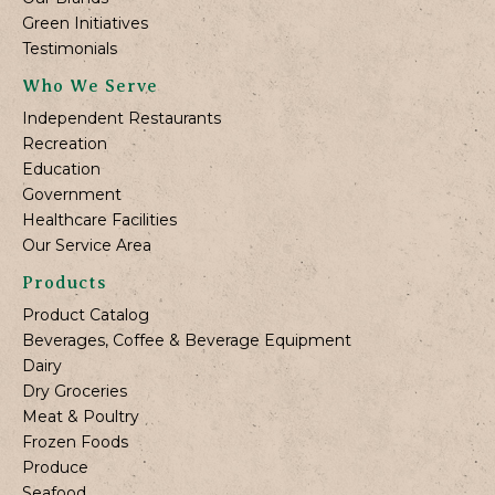
Green Initiatives
Testimonials
Who We Serve
Independent Restaurants
Recreation
Education
Government
Healthcare Facilities
Our Service Area
Products
Product Catalog
Beverages, Coffee & Beverage Equipment
Dairy
Dry Groceries
Meat & Poultry
Frozen Foods
Produce
Seafood