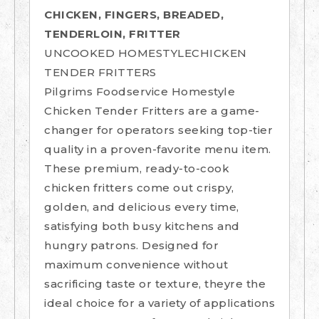
CHICKEN, FINGERS, BREADED,
TENDERLOIN, FRITTER
UNCOOKED HOMESTYLECHICKEN
TENDER FRITTERS
Pilgrims Foodservice Homestyle
Chicken Tender Fritters are a game-
changer for operators seeking top-tier
quality in a proven-favorite menu item.
These premium, ready-to-cook
chicken fritters come out crispy,
golden, and delicious every time,
satisfying both busy kitchens and
hungry patrons. Designed for
maximum convenience without
sacrificing taste or texture, theyre the
ideal choice for a variety of applications