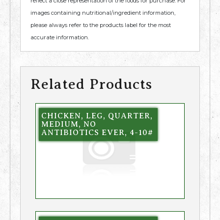
reflect a close representation of the foods for purchase. For
images containing nutritional/ingredient information,
please always refer to the products label for the most
accurate information.
Related Products
CHICKEN, LEG, QUARTER,
MEDIUM, NO
ANTIBIOTICS EVER, 4-10#