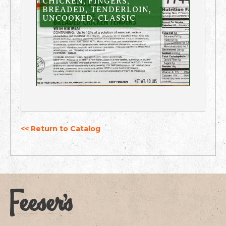
CHICKEN, FINGERS,
BREADED, TENDERLOIN,
UNCOOKED, CLASSIC
<< Return to Catalog