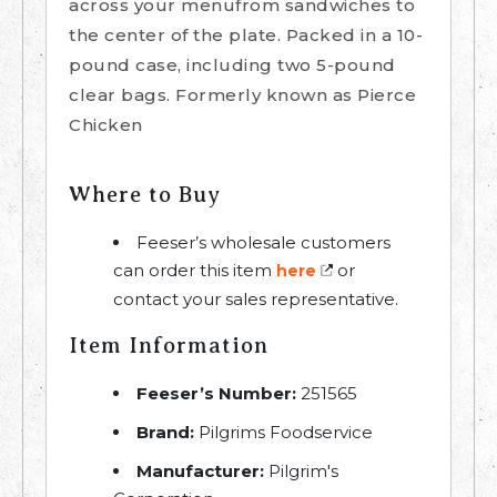
across your menufrom sandwiches to
the center of the plate. Packed in a 10-
pound case, including two 5-pound
clear bags. Formerly known as Pierce
Chicken
Where to Buy
Feeser’s wholesale customers
can order this item
or
here
contact your sales representative.
Item Information
Feeser’s Number:
251565
Brand:
Pilgrims Foodservice
Manufacturer:
Pilgrim's