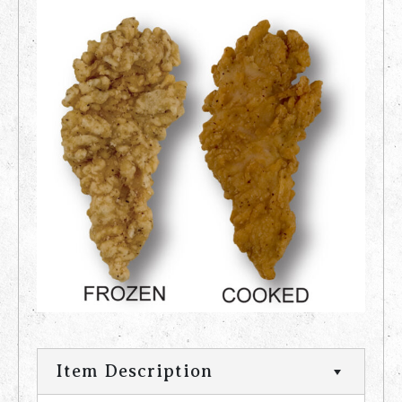
Item Description