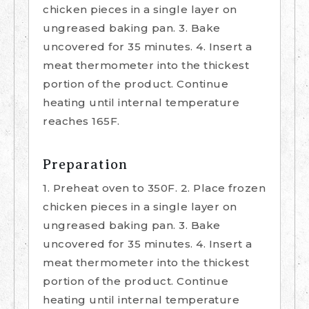
chicken pieces in a single layer on
ungreased baking pan. 3. Bake
uncovered for 35 minutes. 4. Insert a
meat thermometer into the thickest
portion of the product. Continue
heating until internal temperature
reaches 165F.
Preparation
1. Preheat oven to 350F. 2. Place frozen
chicken pieces in a single layer on
ungreased baking pan. 3. Bake
uncovered for 35 minutes. 4. Insert a
meat thermometer into the thickest
portion of the product. Continue
heating until internal temperature