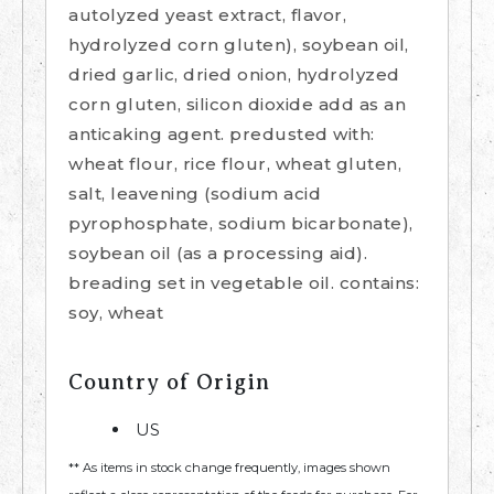
autolyzed yeast extract, flavor,
hydrolyzed corn gluten), soybean oil,
dried garlic, dried onion, hydrolyzed
corn gluten, silicon dioxide add as an
anticaking agent. predusted with:
wheat flour, rice flour, wheat gluten,
salt, leavening (sodium acid
pyrophosphate, sodium bicarbonate),
soybean oil (as a processing aid).
breading set in vegetable oil. contains:
soy, wheat
Country of Origin
US
** As items in stock change frequently, images shown