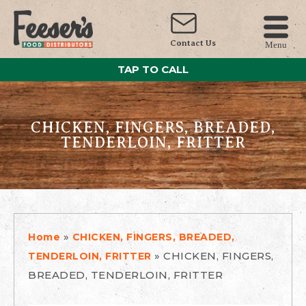
Contact Us
Menu
TAP TO CALL
CHICKEN, FINGERS, BREADED,
TENDERLOIN, FRITTER
»
Home
CHICKEN, FINGERS, BREADED,
»
CHICKEN, FINGERS,
TENDERLOIN, FRITTER
BREADED, TENDERLOIN, FRITTER