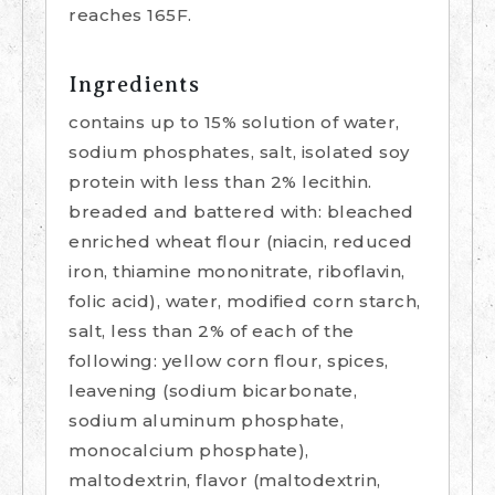
reaches 165F.
Ingredients
contains up to 15% solution of water,
sodium phosphates, salt, isolated soy
protein with less than 2% lecithin.
breaded and battered with: bleached
enriched wheat flour (niacin, reduced
iron, thiamine mononitrate, riboflavin,
folic acid), water, modified corn starch,
salt, less than 2% of each of the
following: yellow corn flour, spices,
leavening (sodium bicarbonate,
sodium aluminum phosphate,
monocalcium phosphate),
maltodextrin, flavor (maltodextrin,