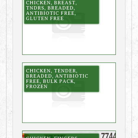
CHICKEN, BREAST,
TNDRS, BREADED,
ANTIBIOTIC FREE,
GLUTEN FREE
CHICKEN, TENDER,
BREADED, ANTIBIOTIC
FREE, BULK PACK,
FROZEN