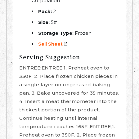
Corporation
Pack:
2
Size:
5#
Storage Type:
Frozen
Sell Sheet
Serving Suggestion
ENTREE;ENTREE;1. Preheat oven to
350F. 2. Place frozen chicken pieces in
a single layer on ungreased baking
pan. 3. Bake uncovered for 35 minutes.
4. Insert a meat thermometer into the
thickest portion of the product.
Continue heating until internal
temperature reaches 165F.;ENTREE;1.
Preheat oven to 350F. 2. Place frozen