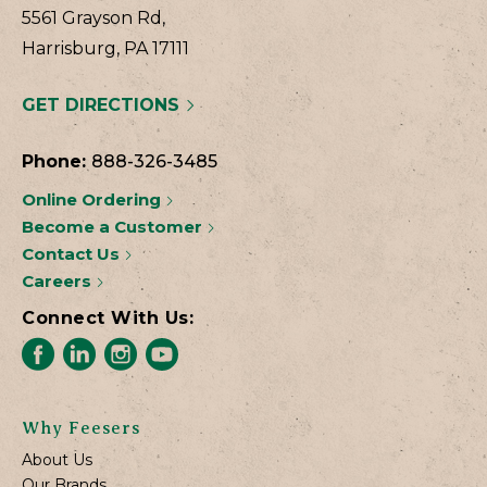
5561 Grayson Rd,
Harrisburg, PA 17111
GET DIRECTIONS
Phone:
888-326-3485
Online Ordering
Become a Customer
Contact Us
Careers
Connect With Us:
Why Feesers
About Us
Our Brands