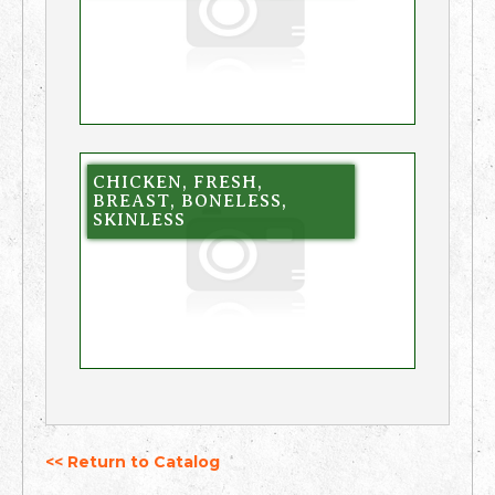
CHICKEN, FRESH,
BREAST, BONELESS,
SKINLESS
<< Return to Catalog