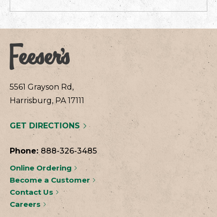
5561 Grayson Rd,
Harrisburg, PA 17111
GET DIRECTIONS
Phone:
888-326-3485
Online Ordering
Become a Customer
Contact Us
Careers