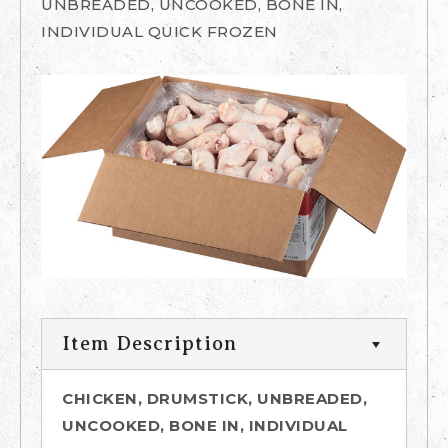
UNBREADED, UNCOOKED, BONE IN,
INDIVIDUAL QUICK FROZEN
Item Description
CHICKEN, DRUMSTICK, UNBREADED,
UNCOOKED, BONE IN, INDIVIDUAL