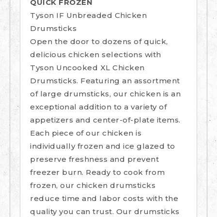
QUICK FROZEN
Tyson IF Unbreaded Chicken
Drumsticks
Open the door to dozens of quick,
delicious chicken selections with
Tyson Uncooked XL Chicken
Drumsticks. Featuring an assortment
of large drumsticks, our chicken is an
exceptional addition to a variety of
appetizers and center-of-plate items.
Each piece of our chicken is
individually frozen and ice glazed to
preserve freshness and prevent
freezer burn. Ready to cook from
frozen, our chicken drumsticks
reduce time and labor costs with the
quality you can trust. Our drumsticks