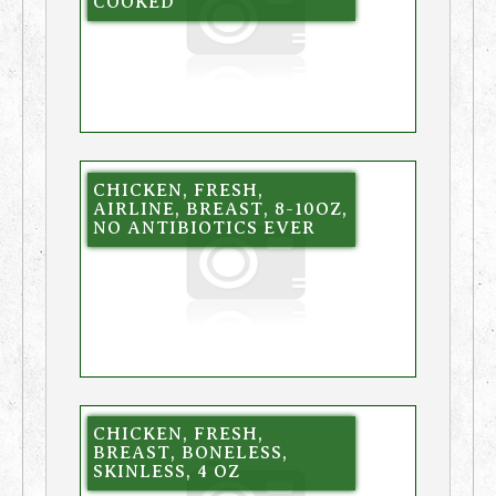
COOKED
CHICKEN, FRESH,
AIRLINE, BREAST, 8-10OZ,
NO ANTIBIOTICS EVER
CHICKEN, FRESH,
BREAST, BONELESS,
SKINLESS, 4 OZ