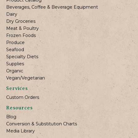
Beverages, Coffee & Beverage Equipment
Dairy
Dry Groceries
Meat & Poultry
Frozen Foods
Produce
Seafood
Specialty Diets
Supplies
Organic
Vegan/Vegetarian
Services
Custom Orders
Resources
Blog
Conversion & Substitution Charts
Media Library