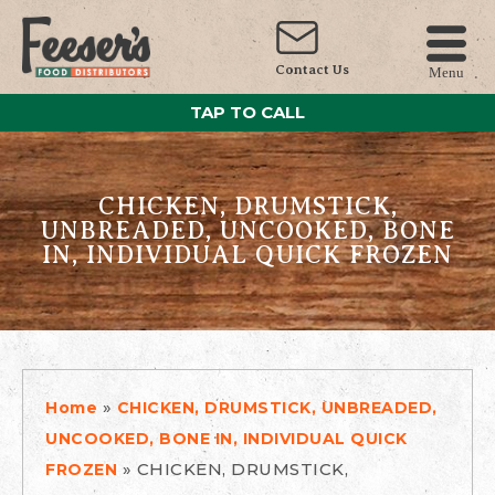
Contact Us
Menu
TAP TO CALL
CHICKEN, DRUMSTICK,
UNBREADED, UNCOOKED, BONE
IN, INDIVIDUAL QUICK FROZEN
»
Home
CHICKEN, DRUMSTICK, UNBREADED,
UNCOOKED, BONE IN, INDIVIDUAL QUICK
»
CHICKEN, DRUMSTICK,
FROZEN