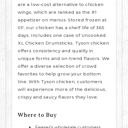
are a low-cost alternative to chicken
wings, which are ranked as the #1
appetizer on menus. Stored frozen at
0F, our chicken has a shelf life of 365
days. Includes one case of Uncooked
XL Chicken Drumsticks. Tyson chicken
offers consistency and quality in
unique forms and on-trend flavors. We
offer a diverse selection of crowd
favorites to help grow your bottom
line. With Tyson chicken, customers
will experience more of the delicious,
crispy and saucy flavors they love.
Where to Buy
Feeser’s wholesale customers