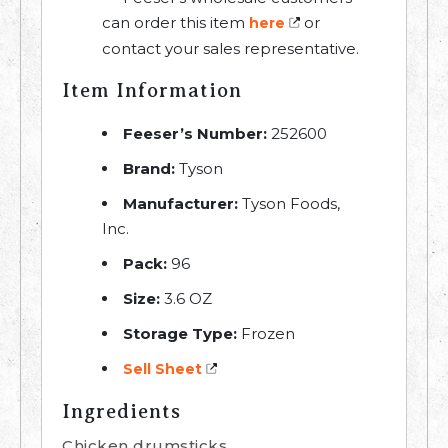
can order this item
or
here
contact your sales representative.
Item Information
Feeser’s Number:
252600
Brand:
Tyson
Manufacturer:
Tyson Foods,
Inc.
Pack:
96
Size:
3.6 OZ
Storage Type:
Frozen
Sell Sheet
Ingredients
Chicken drumsticks.