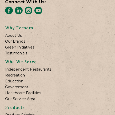
Connect With Us:
Why Feesers
About Us
Our Brands
Green Initiatives
Testimonials
Who We Serve
Independent Restaurants
Recreation
Education
Government
Healthcare Facilities
Our Service Area
Products
Product Catalog