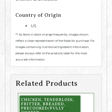
Country of Origin
US
** As items in stock change frequently, images shown
reflect a close representation of the foods for purchase. For
images containing nutritional/ingredient information,
please always refer to the products label for the most
accurate information.
Related Products
CHICKEN, TENDERLOIN,
FRITTER, BREADED,
PRECOOKED/FULLY