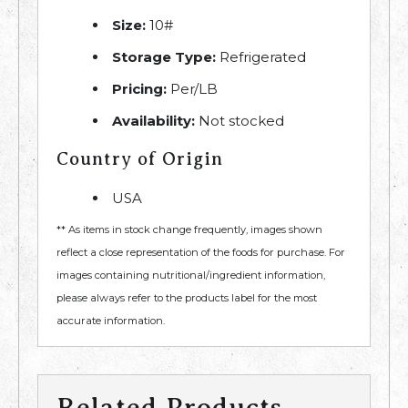
Size:
10#
Storage Type:
Refrigerated
Pricing:
Per/LB
Availability:
Not stocked
Country of Origin
USA
** As items in stock change frequently, images shown
reflect a close representation of the foods for purchase. For
images containing nutritional/ingredient information,
please always refer to the products label for the most
accurate information.
Related Products