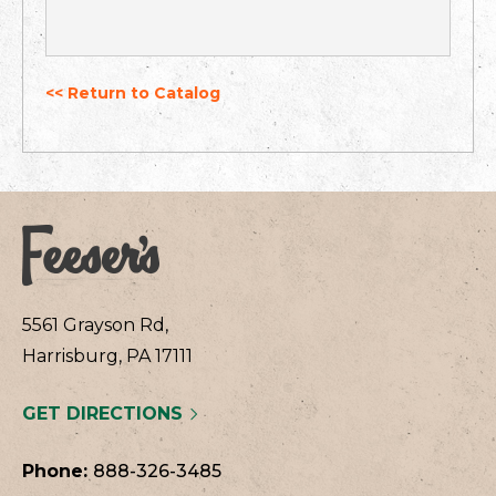
<< Return to Catalog
5561 Grayson Rd,
Harrisburg, PA 17111
GET DIRECTIONS
Phone:
888-326-3485