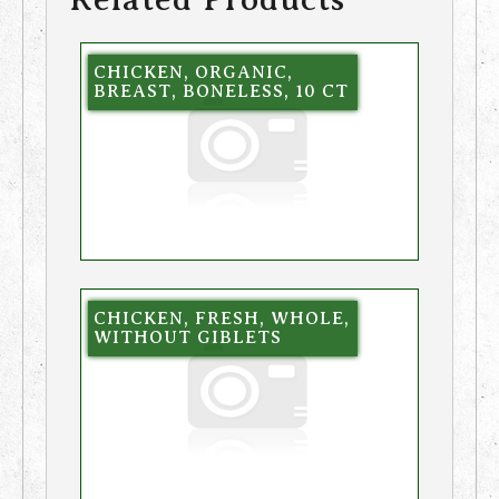
CHICKEN, ORGANIC,
BREAST, BONELESS, 10 CT
CHICKEN, FRESH, WHOLE,
WITHOUT GIBLETS