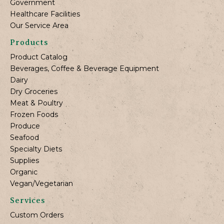
Government
Healthcare Facilities
Our Service Area
Products
Product Catalog
Beverages, Coffee & Beverage Equipment
Dairy
Dry Groceries
Meat & Poultry
Frozen Foods
Produce
Seafood
Specialty Diets
Supplies
Organic
Vegan/Vegetarian
Services
Custom Orders