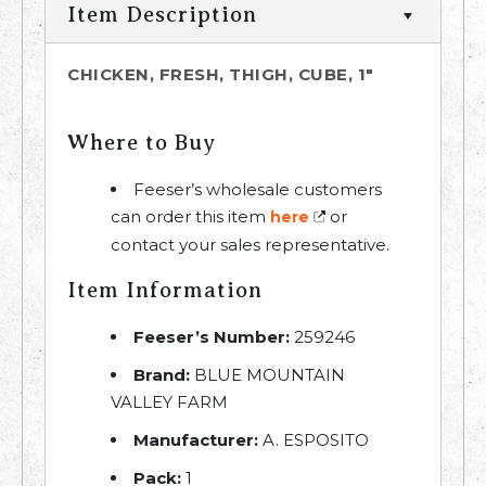
Item Description
CHICKEN, FRESH, THIGH, CUBE, 1"
Where to Buy
Feeser’s wholesale customers
can order this item
or
here
contact your sales representative.
Item Information
Feeser’s Number:
259246
Brand:
BLUE MOUNTAIN
VALLEY FARM
Manufacturer:
A. ESPOSITO
Pack:
1