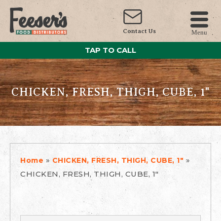
Contact Us
Menu
TAP TO CALL
CHICKEN, FRESH, THIGH, CUBE, 1"
»
»
Home
CHICKEN, FRESH, THIGH, CUBE, 1"
CHICKEN, FRESH, THIGH, CUBE, 1"