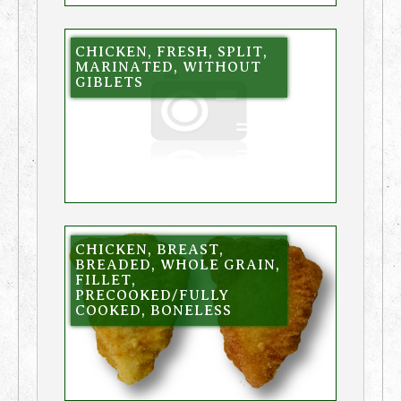
CHICKEN, FRESH, SPLIT,
MARINATED, WITHOUT
GIBLETS
CHICKEN, BREAST,
BREADED, WHOLE GRAIN,
FILLET,
PRECOOKED/FULLY
COOKED, BONELESS