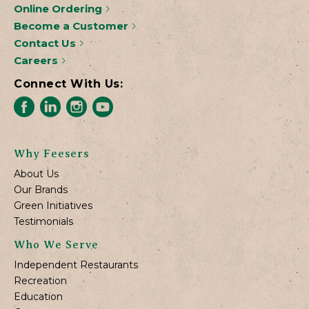
Online Ordering
Become a Customer
Contact Us
Careers
Connect With Us:
Why Feesers
About Us
Our Brands
Green Initiatives
Testimonials
Who We Serve
Independent Restaurants
Recreation
Education