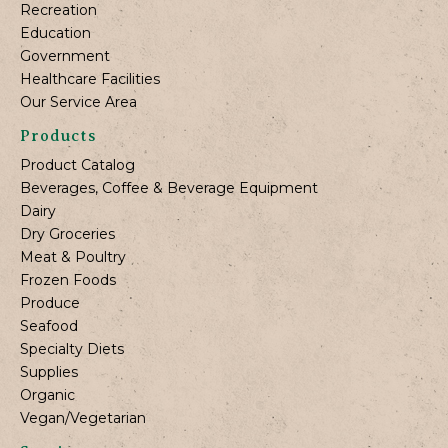
Recreation
Education
Government
Healthcare Facilities
Our Service Area
Products
Product Catalog
Beverages, Coffee & Beverage Equipment
Dairy
Dry Groceries
Meat & Poultry
Frozen Foods
Produce
Seafood
Specialty Diets
Supplies
Organic
Vegan/Vegetarian