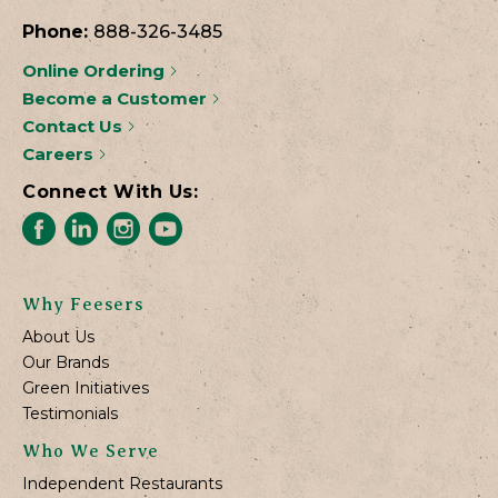
Phone:
888-326-3485
Online Ordering
Become a Customer
Contact Us
Careers
Connect With Us:
Why Feesers
About Us
Our Brands
Green Initiatives
Testimonials
Who We Serve
Independent Restaurants