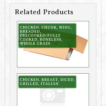
Related Products
CHICKEN, CHUNK, WING,
BREADED,
PRECOOKED/FULLY
COOKED, BONELESS,
WHOLE GRAIN
CHICKEN, BREAST, DICED,
GRILLED, ITALIAN