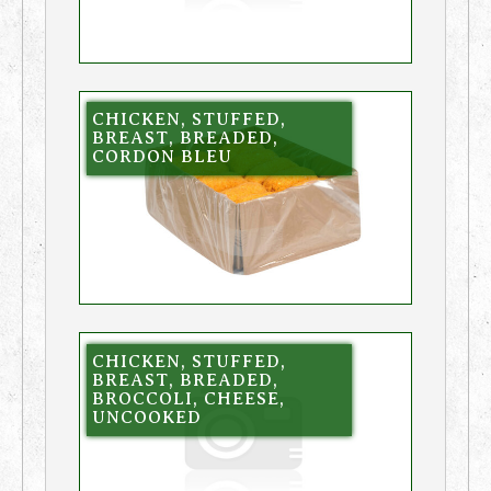
CHICKEN, STUFFED,
BREAST, BREADED,
CORDON BLEU
CHICKEN, STUFFED,
BREAST, BREADED,
BROCCOLI, CHEESE,
UNCOOKED