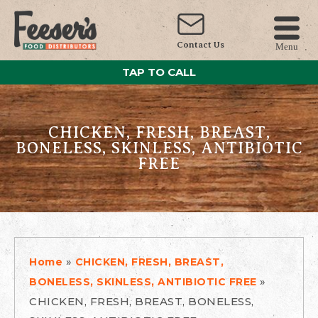
Contact Us
Menu
TAP TO CALL
CHICKEN, FRESH, BREAST,
BONELESS, SKINLESS, ANTIBIOTIC
FREE
»
Home
CHICKEN, FRESH, BREAST,
»
BONELESS, SKINLESS, ANTIBIOTIC FREE
CHICKEN, FRESH, BREAST, BONELESS,