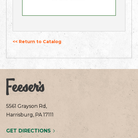
<< Return to Catalog
5561 Grayson Rd,
Harrisburg, PA 17111
GET DIRECTIONS