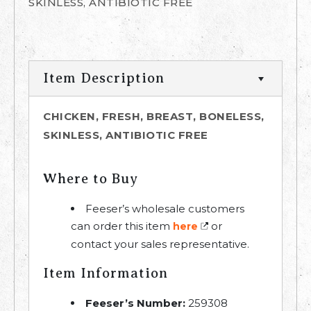
SKINLESS, ANTIBIOTIC FREE
Item Description
CHICKEN, FRESH, BREAST, BONELESS,
SKINLESS, ANTIBIOTIC FREE
Where to Buy
Feeser’s wholesale customers
can order this item
or
here
contact your sales representative.
Item Information
Feeser’s Number:
259308