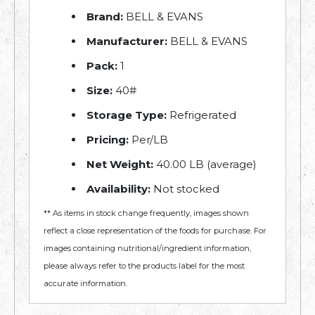
Brand:
BELL & EVANS
Manufacturer:
BELL & EVANS
Pack:
1
Size:
40#
Storage Type:
Refrigerated
Pricing:
Per/LB
Net Weight:
40.00 LB (average)
Availability:
Not stocked
** As items in stock change frequently, images shown
reflect a close representation of the foods for purchase. For
images containing nutritional/ingredient information,
please always refer to the products label for the most
accurate information.