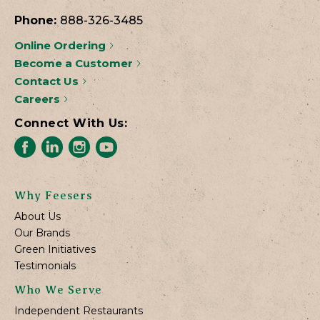
Phone:
888-326-3485
Online Ordering
Become a Customer
Contact Us
Careers
Connect With Us:
Why Feesers
About Us
Our Brands
Green Initiatives
Testimonials
Who We Serve
Independent Restaurants