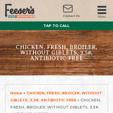
Contact Us
Menu
TAP TO CALL
CHICKEN, FRESH, BROILER,
WITHOUT GIBLETS, 3.5#,
ANTIBIOTIC FREE
»
Home
CHICKEN, FRESH, BROILER, WITHOUT
»
CHICKEN,
GIBLETS, 3.5#, ANTIBIOTIC FREE
FRESH, BROILER, WITHOUT GIBLETS, 3.5#,