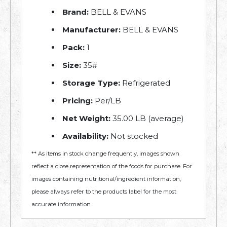
Brand:
BELL & EVANS
Manufacturer:
BELL & EVANS
Pack:
1
Size:
35#
Storage Type:
Refrigerated
Pricing:
Per/LB
Net Weight:
35.00 LB (average)
Availability:
Not stocked
** As items in stock change frequently, images shown
reflect a close representation of the foods for purchase. For
images containing nutritional/ingredient information,
please always refer to the products label for the most
accurate information.