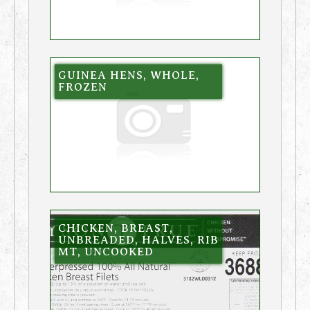
GUINEA HENS, WHOLE,
FROZEN
CHICKEN, BREAST,
UNBREADED, HALVES, RIB
MT, UNCOOKED