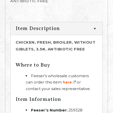
ANTIBIOTIC FREE
Item Description
CHICKEN, FRESH, BROILER, WITHOUT
GIBLETS, 3.5#, ANTIBIOTIC FREE
Where to Buy
Feeser’s wholesale customers
can order this item
or
here
contact your sales representative.
Item Information
Feeser’s Number:
259328