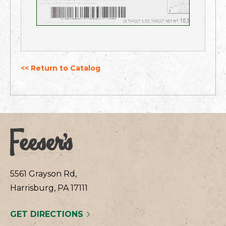
<< Return to Catalog
5561 Grayson Rd,
Harrisburg, PA 17111
GET DIRECTIONS