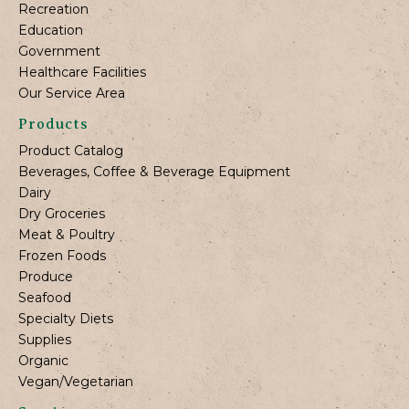
Recreation
Education
Government
Healthcare Facilities
Our Service Area
Products
Product Catalog
Beverages, Coffee & Beverage Equipment
Dairy
Dry Groceries
Meat & Poultry
Frozen Foods
Produce
Seafood
Specialty Diets
Supplies
Organic
Vegan/Vegetarian