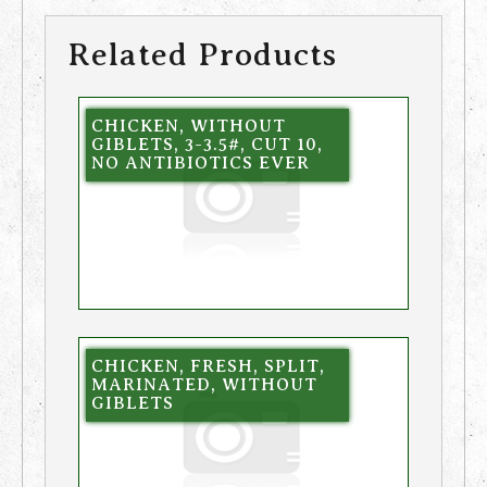
Related Products
CHICKEN, WITHOUT
GIBLETS, 3-3.5#, CUT 10,
NO ANTIBIOTICS EVER
CHICKEN, FRESH, SPLIT,
MARINATED, WITHOUT
GIBLETS