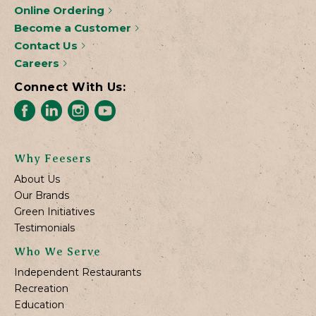
Online Ordering
Become a Customer
Contact Us
Careers
Connect With Us:
Why Feesers
About Us
Our Brands
Green Initiatives
Testimonials
Who We Serve
Independent Restaurants
Recreation
Education