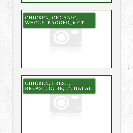
CHICKEN, ORGANIC,
WHOLE, BAGGED, 6 CT
CHICKEN, FRESH,
BREAST, CUBE, 1″, HALAL