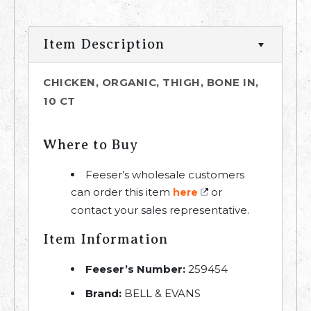
Item Description
CHICKEN, ORGANIC, THIGH, BONE IN,
10 CT
Where to Buy
Feeser’s wholesale customers
can order this item
or
here
contact your sales representative.
Item Information
Feeser’s Number:
259454
Brand:
BELL & EVANS