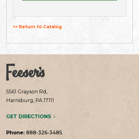
<< Return to Catalog
5561 Grayson Rd,
Harrisburg, PA 17111
GET DIRECTIONS
Phone:
888-326-3485