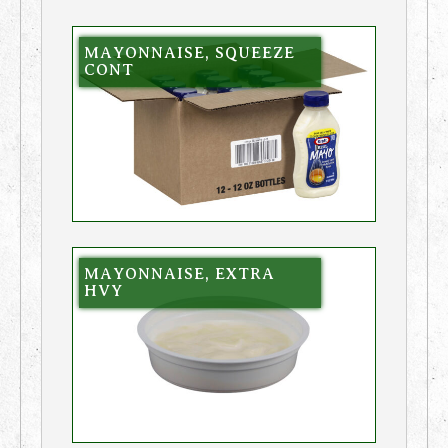
MAYONNAISE, SQUEEZE
CONT
MAYONNAISE, EXTRA
HVY