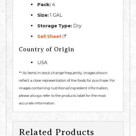
Pack:
4
Size:
1 GAL
Storage Type:
Dry
Sell Sheet
Country of Origin
USA
** As items in stock change frequently, images shown
reflect a close representation of the foods for purchase. For
images containing nutritional/ingredient information,
please always refer to the products label for the most
accurate information.
Related Products