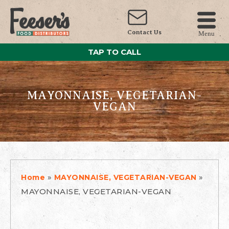
Contact Us
Menu
TAP TO CALL
MAYONNAISE, VEGETARIAN-
VEGAN
»
»
Home
MAYONNAISE, VEGETARIAN-VEGAN
MAYONNAISE, VEGETARIAN-VEGAN