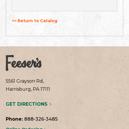
<< Return to Catalog
5561 Grayson Rd,
Harrisburg, PA 17111
GET DIRECTIONS
Phone:
888-326-3485