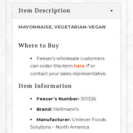
Item Description
MAYONNAISE, VEGETARIAN-VEGAN
Where to Buy
Feeser’s wholesale customers
can order this item
or
here
contact your sales representative.
Item Information
Feeser’s Number:
301326
Brand:
Hellmann's
Manufacturer:
Unilever Foods
Solutions – North America