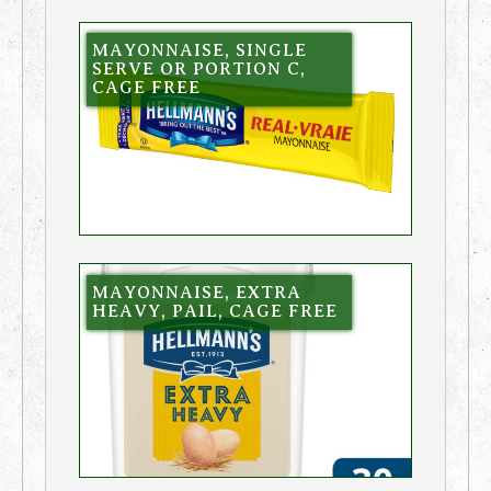
MAYONNAISE, SINGLE
SERVE OR PORTION C,
CAGE FREE
MAYONNAISE, EXTRA
HEAVY, PAIL, CAGE FREE