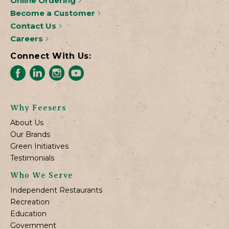
Online Ordering
Become a Customer
Contact Us
Careers
Connect With Us:
Why Feesers
About Us
Our Brands
Green Initiatives
Testimonials
Who We Serve
Independent Restaurants
Recreation
Education
Government