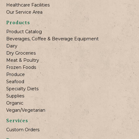
Healthcare Facilities
Our Service Area
Products
Product Catalog
Beverages, Coffee & Beverage Equipment
Dairy
Dry Groceries
Meat & Poultry
Frozen Foods
Produce
Seafood
Specialty Diets
Supplies
Organic
Vegan/Vegetarian
Services
Custom Orders