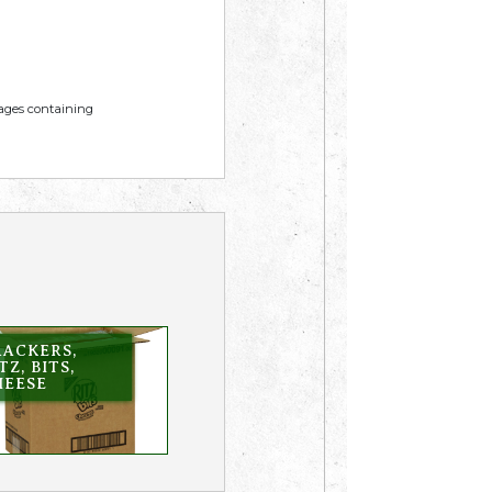
mages containing
RACKERS,
TZ, BITS,
HEESE