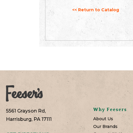
<< Return to Catalog
Why Feesers
5561 Grayson Rd,
About Us
Harrisburg, PA 17111
Our Brands