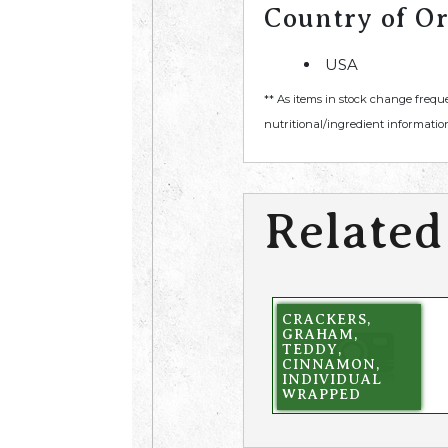
Country of Or
USA
** As items in stock change frequ
nutritional/ingredient information
Related
CRACKERS,
GRAHAM,
TEDDY,
CINNAMON,
INDIVIDUAL
WRAPPED