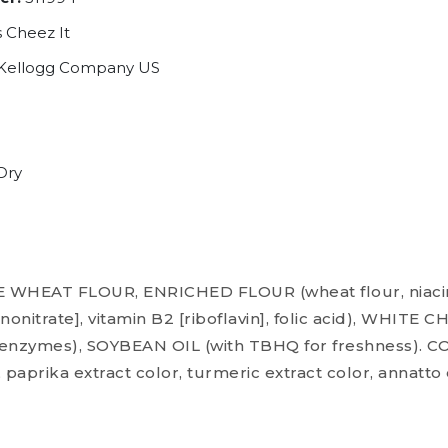
 Cheez It
Kellogg Company US
Dry
WHEAT FLOUR, ENRICHED FLOUR (wheat flour, niacin,
nonitrate], vitamin B2 [riboflavin], folic acid), WHIT
t, enzymes), SOYBEAN OIL (with TBHQ for freshness).
, paprika extract color, turmeric extract color, annatto 