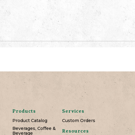
Products
Services
Product Catalog
Custom Orders
Beverages, Coffee &
Resources
Beverage