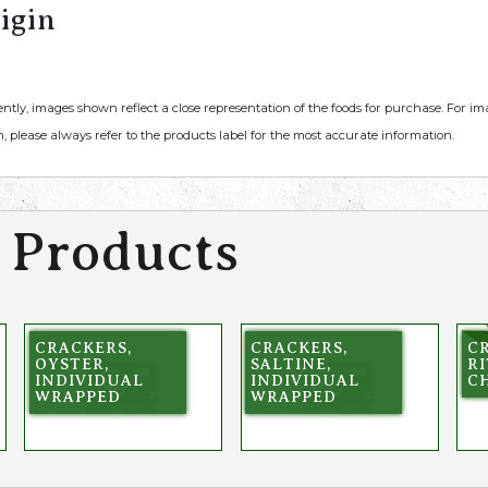
igin
ently, images shown reflect a close representation of the foods for purchase. For i
, please always refer to the products label for the most accurate information.
 Products
CRACKERS,
CRACKERS,
C
OYSTER,
SALTINE,
RI
INDIVIDUAL
INDIVIDUAL
C
WRAPPED
WRAPPED