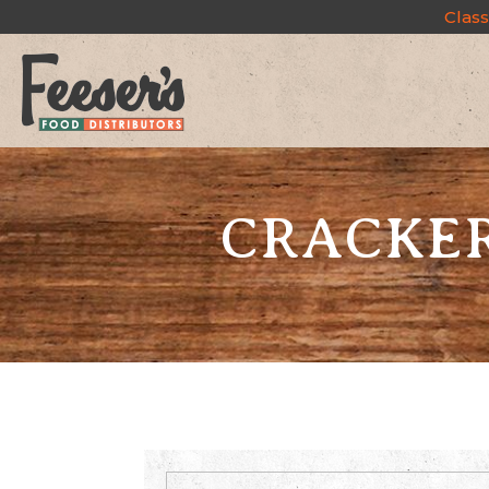
Class
CRACKERS