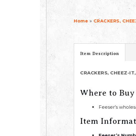
»
Home
CRACKERS, CHEEZ
Item Description
CRACKERS, CHEEZ-IT,
Where to Buy
Feeser’s wholes
Item Informa
Feeser’s Numb