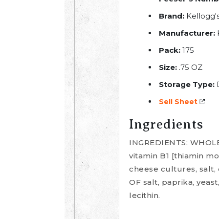
Brand:
Kellogg's
Manufacturer:
Pack:
175
Size:
.75 OZ
Storage Type:
Sell Sheet
Ingredients
INGREDIENTS: WHOLE 
vitamin B1 [thiamin mo
cheese cultures, sal
OF salt, paprika, yeast
lecithin.