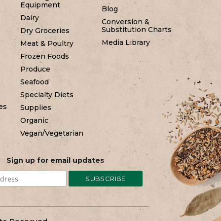
Equipment
Blog
Dairy
Conversion &
Substitution Charts
Dry Groceries
Media Library
Meat & Poultry
Frozen Foods
Produce
Seafood
Specialty Diets
es
Supplies
Organic
Vegan/Vegetarian
Sign up for email updates