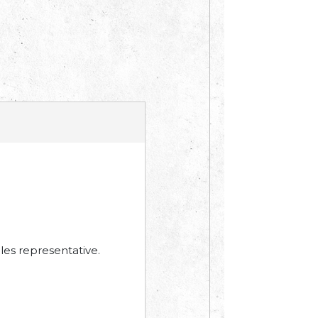
les representative.