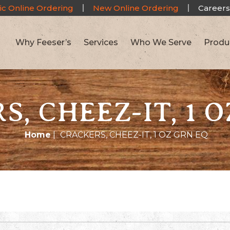
ic Online Ordering
New Online Ordering
Careers
Why Feeser’s
Services
Who We Serve
Produ
, CHEEZ-IT, 1 
Home
|
CRACKERS, CHEEZ-IT, 1 OZ GRN EQ