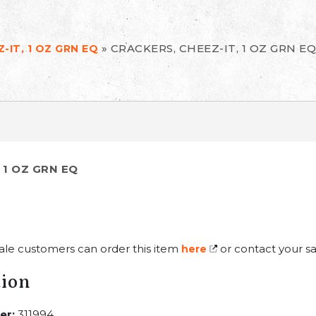
»
CRACKERS, CHEEZ-IT, 1 OZ GRN EQ
-IT, 1 OZ GRN EQ
 1 OZ GRN EQ
ale customers can order this item
or contact your sa
here
tion
er:
311994