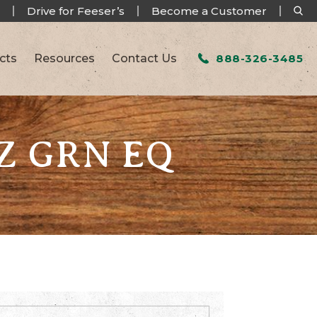
Drive for Feeser’s
Become a Customer
cts
Resources
Contact Us
888-326-3485
OZ GRN EQ