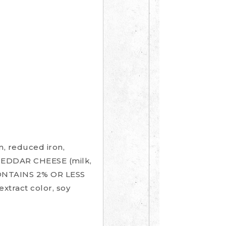
 reduced iron,
E CHEDDAR CHEESE (milk,
 CONTAINS 2% OR LESS
extract color, soy