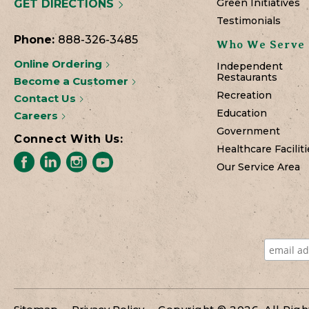
Green Initiatives
GET DIRECTIONS
Testimonials
Phone:
888-326-3485
Who We Serve
Online Ordering
Independent
Restaurants
Become a Customer
Recreation
Contact Us
Education
Careers
Government
Connect With Us:
Healthcare Faciliti
Our Service Area