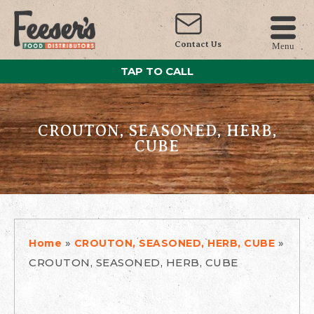
Contact Us
Menu
TAP TO CALL
CROUTON, SEASONED, HERB,
CUBE
»
»
Home
CROUTON, SEASONED, HERB, CUBE
CROUTON, SEASONED, HERB, CUBE