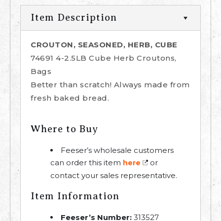
Item Description
CROUTON, SEASONED, HERB, CUBE
74691 4-2.5LB Cube Herb Croutons,
Bags
Better than scratch! Always made from
fresh baked bread.
Where to Buy
Feeser’s wholesale customers
can order this item
or
here
contact your sales representative.
Item Information
Feeser’s Number:
313527