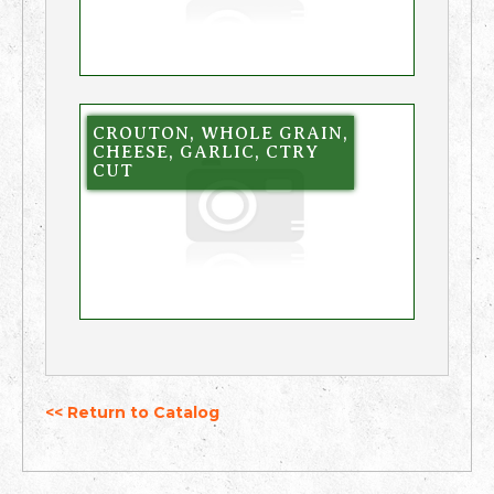
CROUTON, WHOLE GRAIN,
CHEESE, GARLIC, CTRY
CUT
<< Return to Catalog