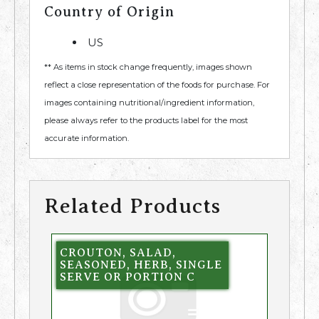
Country of Origin
US
** As items in stock change frequently, images shown
reflect a close representation of the foods for purchase. For
images containing nutritional/ingredient information,
please always refer to the products label for the most
accurate information.
Related Products
CROUTON, SALAD,
SEASONED, HERB, SINGLE
SERVE OR PORTION C