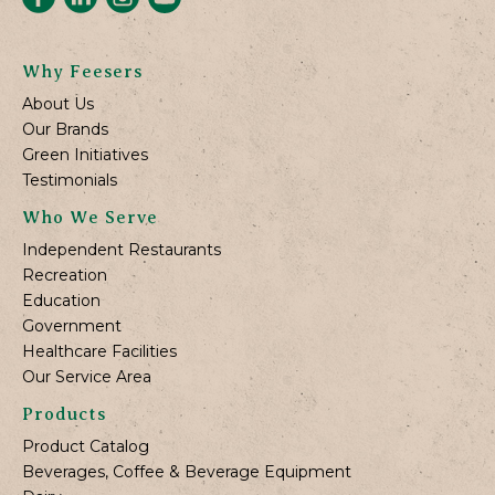
Why Feesers
About Us
Our Brands
Green Initiatives
Testimonials
Who We Serve
Independent Restaurants
Recreation
Education
Government
Healthcare Facilities
Our Service Area
Products
Product Catalog
Beverages, Coffee & Beverage Equipment