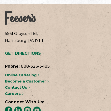
5561 Grayson Rd,
Harrisburg, PA 17111
GET DIRECTIONS
Phone:
888-326-3485
Online Ordering
Become a Customer
Contact Us
Careers
Connect With Us: