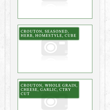
CROUTON, SEASONED,
HERB, HOMESTYLE, CUBE
CROUTON, WHOLE GRAIN,
CHEESE, GARLIC, CTRY
CUT