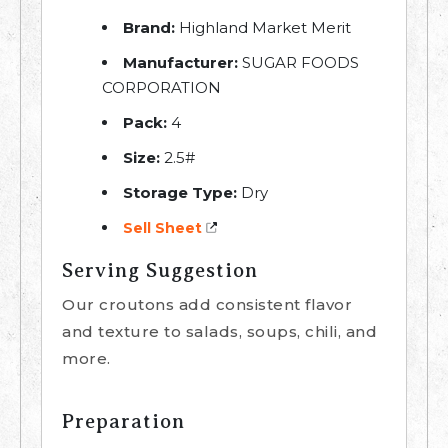
Brand:
Highland Market Merit
Manufacturer:
SUGAR FOODS
CORPORATION
Pack:
4
Size:
2.5#
Storage Type:
Dry
Sell Sheet
Serving Suggestion
Our croutons add consistent flavor
and texture to salads, soups, chili, and
more.
Preparation