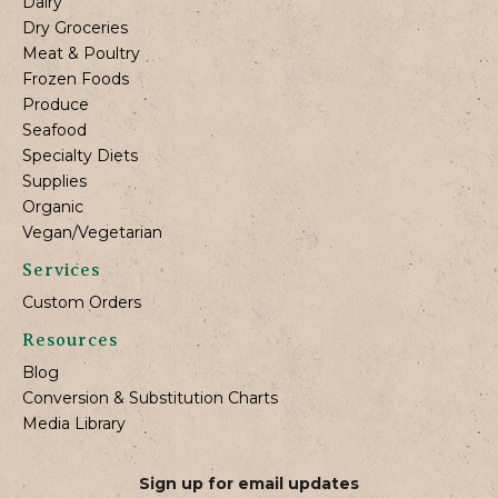
Dairy
Dry Groceries
Meat & Poultry
Frozen Foods
Produce
Seafood
Specialty Diets
Supplies
Organic
Vegan/Vegetarian
Services
Custom Orders
Resources
Blog
Conversion & Substitution Charts
Media Library
Sign up for email updates