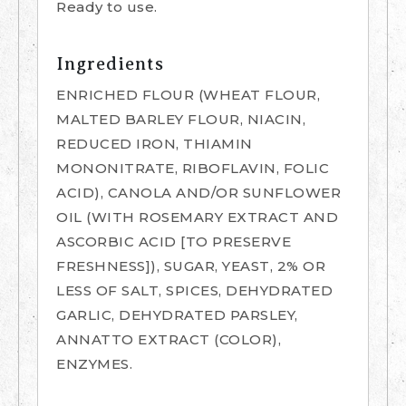
Ready to use.
Ingredients
ENRICHED FLOUR (WHEAT FLOUR,
MALTED BARLEY FLOUR, NIACIN,
REDUCED IRON, THIAMIN
MONONITRATE, RIBOFLAVIN, FOLIC
ACID), CANOLA AND/OR SUNFLOWER
OIL (WITH ROSEMARY EXTRACT AND
ASCORBIC ACID [TO PRESERVE
FRESHNESS]), SUGAR, YEAST, 2% OR
LESS OF SALT, SPICES, DEHYDRATED
GARLIC, DEHYDRATED PARSLEY,
ANNATTO EXTRACT (COLOR),
ENZYMES.