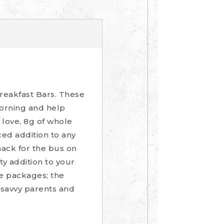
reakfast Bars. These
morning and help
l love, 8g of whole
ced addition to any
nack for the bus on
ty addition to your
re packages; the
 savvy parents and