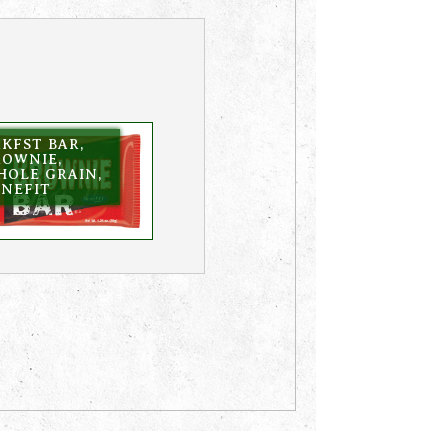
KFST BAR,
ROWNIE,
HOLE GRAIN,
ENEFIT