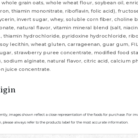
hole grain oats, whole wheat flour, soybean oil, enri
iron, thiamin mononitrate, riboflavin, folic acid), fructo
erin, invert sugar, whey, soluble corn fiber, choline bi
nate, natural flavor, vitamin mineral blend (salt, niacin
2, thiamin hydrochloride, pyridoxine hydrochloride, ribo
soy lecithin, wheat gluten, carrageenan, guar gum, FIL
sugar, strawberry puree concentrate, modified food sta
, sodium alginate, natural flavor, citric acid, calcium 
n juice concentrate.
igin
ently, images shown reflect a close representation of the foods for purchase. For i
, please always refer to the products label for the most accurate information.