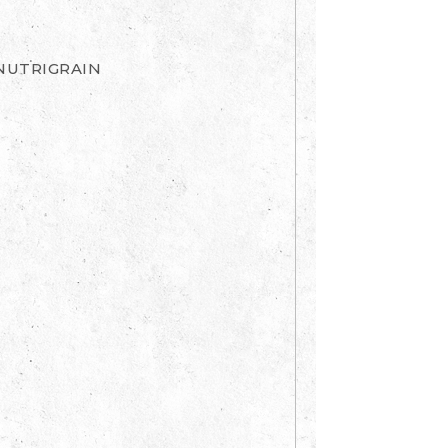
NUTRIGRAIN