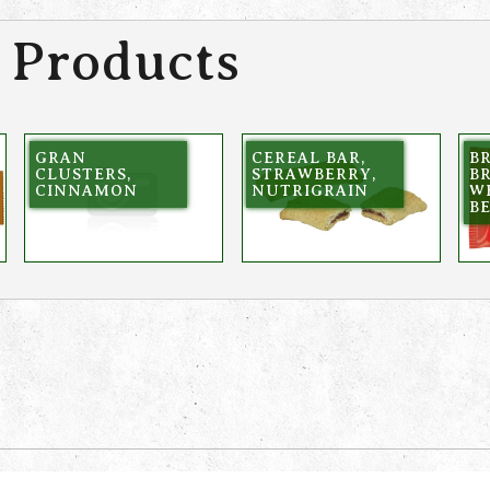
 Products
GRAN
CEREAL BAR,
BR
CLUSTERS,
STRAWBERRY,
B
CINNAMON
NUTRIGRAIN
W
B