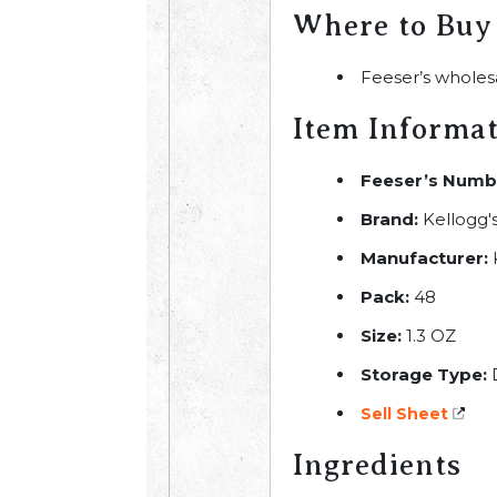
Where to Buy
Feeser’s wholes
Item Informa
Feeser’s Numb
Brand:
Kellogg'
Manufacturer:
Pack:
48
Size:
1.3 OZ
Storage Type:
Sell Sheet
Ingredients