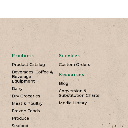
Products
Services
Product Catalog
Custom Orders
Beverages, Coffee &
Resources
Beverage
Equipment
Blog
Dairy
Conversion &
Substitution Charts
Dry Groceries
Media Library
Meat & Poultry
Frozen Foods
Produce
Seafood