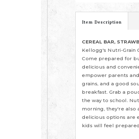
Item Description
CEREAL BAR, STRAWB
Kellogg's Nutri-Grain 
Come prepared for bus
delicious and conveni
empower parents and ki
grains, and a good sou
breakfast. Grab a pouc
the way to school. Nut
morning, they're also 
delicious options are 
kids will feel prepare