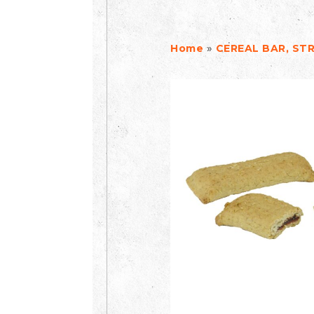
»
Home
CEREAL BAR, ST