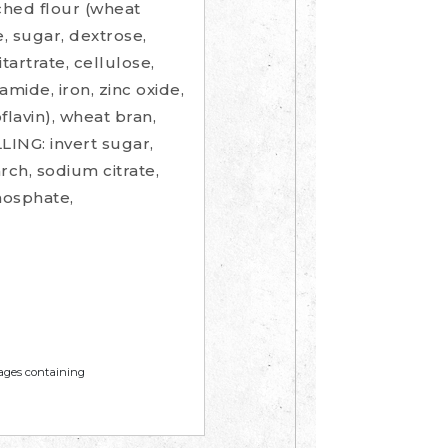
ched flour (wheat
se, sugar, dextrose,
tartrate, cellulose,
amide, iron, zinc oxide,
flavin), wheat bran,
LING: invert sugar,
rch, sodium citrate,
phosphate,
mages containing