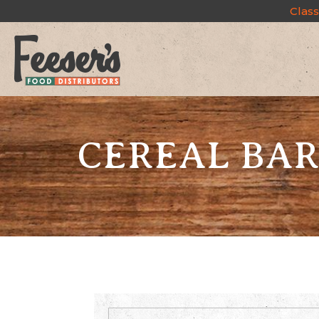
Class
CEREAL BAR