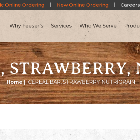
ic Online Ordering
New Online Ordering
Careers
Why Feeser’s
Services
Who We Serve
Produ
, STRAWBERRY,
Home
|
CEREAL BAR, STRAWBERRY, NUTRIGRAIN