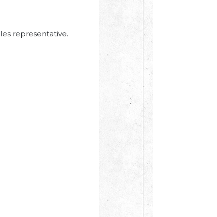
les representative.