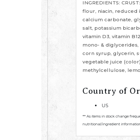
INGREDIENTS: CRUST: w
flour, niacin, reduced 
calcium carbonate, glyc
salt, potassium bicarbo
vitamin D3, vitamin B1
mono- & diglycerides, 
corn syrup, glycerin, 
vegetable juice (color)
methylcellulose, lemo
Country of Or
US
** As items in stock change frequ
nutritional/ingredient information