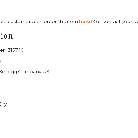
ale customers can order this item
or contact your sa
here
tion
er:
313740
s
Kellogg Company US
Dry