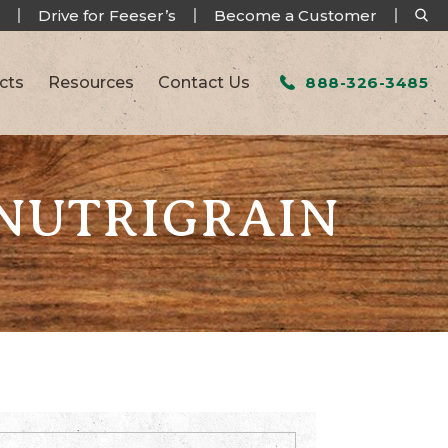
Drive for Feeser’s
Become a Customer
cts
Resources
Contact Us
888-326-3485
 NUTRIGRAIN