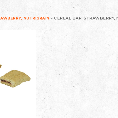
»
CEREAL BAR, STRAWBERRY, 
RAWBERRY, NUTRIGRAIN