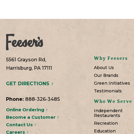
Why Feesers
5561 Grayson Rd,
About Us
Harrisburg, PA 17111
Our Brands
Green Initiatives
GET DIRECTIONS
Testimonials
Phone:
888-326-3485
Who We Serve
Online Ordering
Independent
Restaurants
Become a Customer
Recreation
Contact Us
Education
Careers