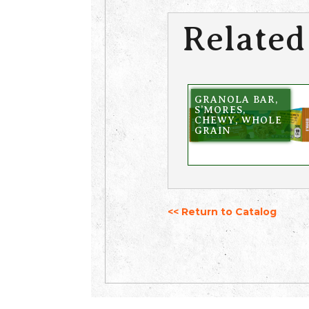
Related
GRANOLA BAR,
S’MORES,
CHEWY, WHOLE
GRAIN
<< Return to Catalog