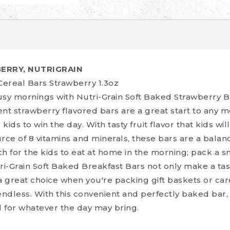
ERRY, NUTRIGRAIN
Cereal Bars Strawberry 1.3oz
y mornings with Nutri-Grain Soft Baked Strawberry B
ent strawberry flavored bars are a great start to any 
ds to win the day. With tasty fruit flavor that kids wil
rce of 8 vitamins and minerals, these bars are a balan
h for the kids to eat at home in the morning; pack a s
ri-Grain Soft Baked Breakfast Bars not only make a tas
a great choice when you're packing gift baskets or ca
endless. With this convenient and perfectly baked bar,
d for whatever the day may bring.