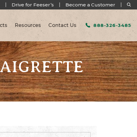
Drive for Feeser’s
Become a Customer
cts
Resources
Contact Us
888-326-3485
NAIGRETTE