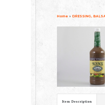
»
Home
DRESSING, BALSA
Item Description