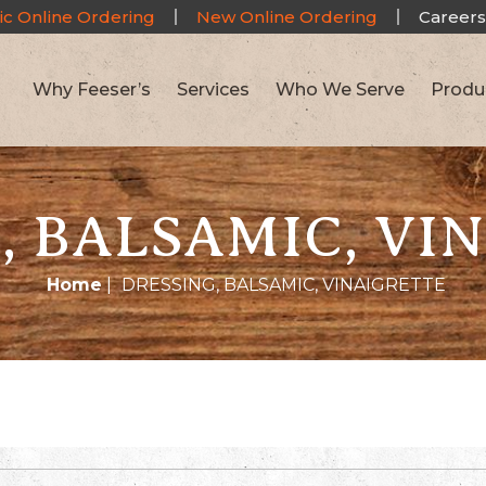
ic Online Ordering
New Online Ordering
Careers
Why Feeser’s
Services
Who We Serve
Produ
, BALSAMIC, VI
Home
|
DRESSING, BALSAMIC, VINAIGRETTE