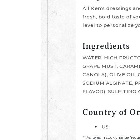
All Ken's dressings a
fresh, bold taste of yo
level to personalize y
Ingredients
WATER, HIGH FRUCTO
GRAPE MUST, CARAME
CANOLA), OLIVE OIL,
SODIUM ALGINATE, P
FLAVOR), SULFITING 
Country of Or
US
** As items in stock change frequ