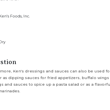
en's Foods, Inc.
Dry
stion
nymore, Ken's dressings and sauces can also be used f
as dipping sauces for fried appetizers, buffalo wings
 and sauces to spice up a pasta salad or as a flavorfu
marinades.