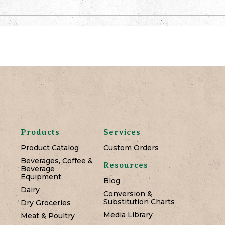
Products
Services
Product Catalog
Custom Orders
Beverages, Coffee &
Resources
Beverage
Equipment
Blog
Dairy
Conversion &
Substitution Charts
Dry Groceries
Media Library
Meat & Poultry