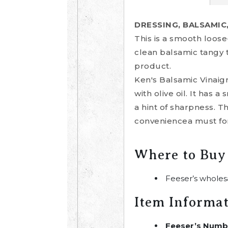
DRESSING, BALSAMIC
This is a smooth loose
clean balsamic tangy ta
product.
Ken's Balsamic Vinaigr
with olive oil. It has
a hint of sharpness. 
conveniencea must for
Where to Buy
Feeser’s wholes
Item Informa
Feeser’s Numb