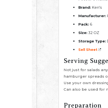
Brand:
Ken's
Manufacturer:
K
Pack:
6
Size:
32 OZ
Storage Type:
Sell Sheet
Serving Sugge
Not just for salads a
hamburger spreads or 
Use your own dressings
Can also be used for 
Preparation