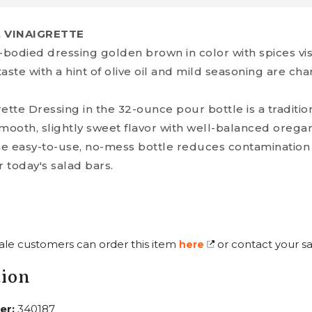
, VINAIGRETTE
-bodied dressing golden brown in color with spices vi
ste with a hint of olive oil and mild seasoning are chara
ette Dressing in the 32-ounce pour bottle is a traditi
 a smooth, slightly sweet flavor with well-balanced oreg
The easy-to-use, no-mess bottle reduces contamination 
 today's salad bars.
ale customers can order this item
or contact your sa
here
tion
er:
340187