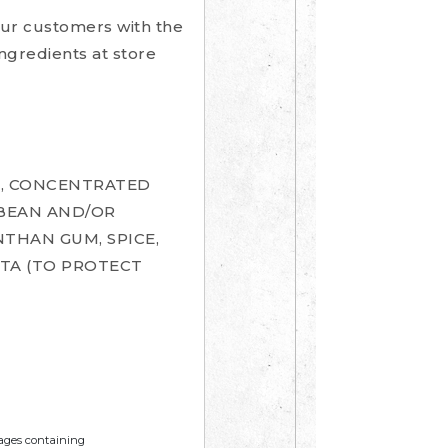
our customers with the
ingredients at store
R, CONCENTRATED
YBEAN AND/OR
NTHAN GUM, SPICE,
DTA (TO PROTECT
mages containing