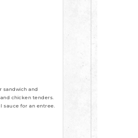
or sandwich and
 and chicken tenders.
l sauce for an entree.