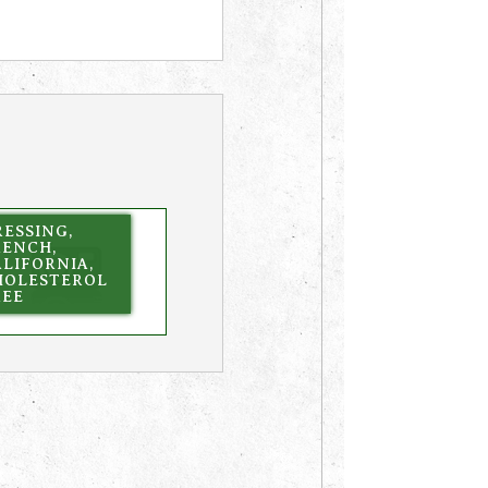
ESSING,
RENCH,
LIFORNIA,
HOLESTEROL
REE