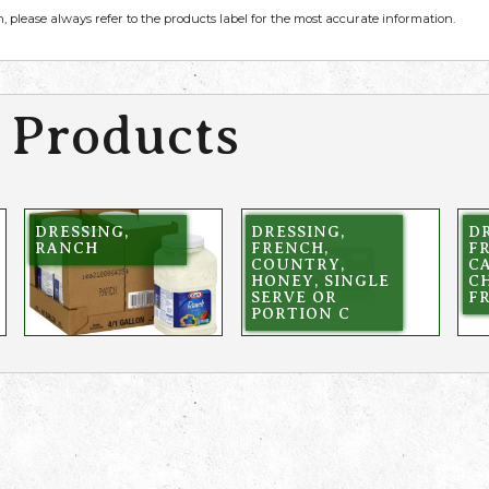
, please always refer to the products label for the most accurate information.
 Products
DRESSING,
DRESSING,
DR
RANCH
FRENCH,
F
COUNTRY,
CA
HONEY, SINGLE
C
SERVE OR
F
PORTION C