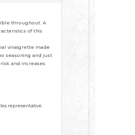
sible throughout. A
cteristics of this
onal vinaigrette made
ano seasoning and just
risk and increases
les representative.