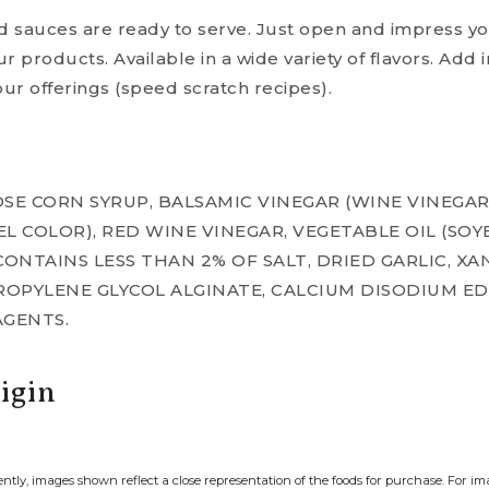
nd sauces are ready to serve. Just open and impress y
ur products. Available in a wide variety of flavors. Add 
our offerings (speed scratch recipes).
SE CORN SYRUP, BALSAMIC VINEGAR (WINE VINEGA
L COLOR), RED WINE VINEGAR, VEGETABLE OIL (SO
 CONTAINS LESS THAN 2% OF SALT, DRIED GARLIC, XA
ROPYLENE GLYCOL ALGINATE, CALCIUM DISODIUM E
AGENTS.
igin
ently, images shown reflect a close representation of the foods for purchase. For i