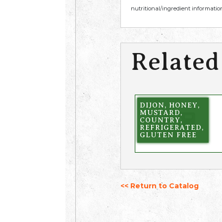
nutritional/ingredient information
Related
DIJON, HONEY,
MUSTARD,
COUNTRY,
REFRIGERATED,
GLUTEN FREE
<< Return to Catalog