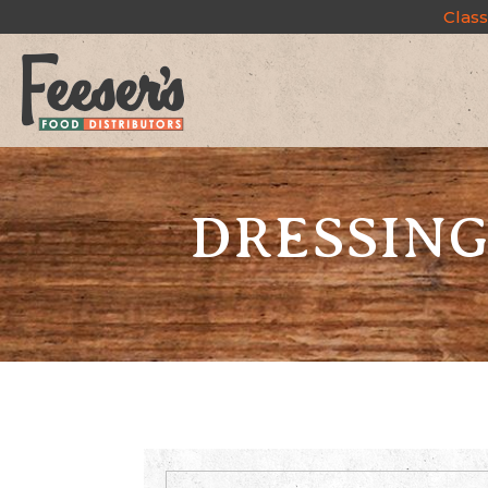
Class
DRESSING