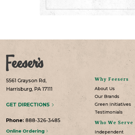
Why Feesers
5561 Grayson Rd,
About Us
Harrisburg, PA 17111
Our Brands
Green Initiatives
GET DIRECTIONS
Testimonials
Phone:
888-326-3485
Who We Serve
Online Ordering
Independent