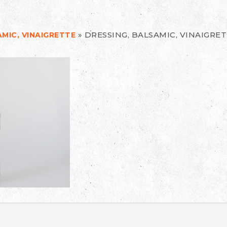
»
DRESSING, BALSAMIC, VINAIGRE
MIC, VINAIGRETTE