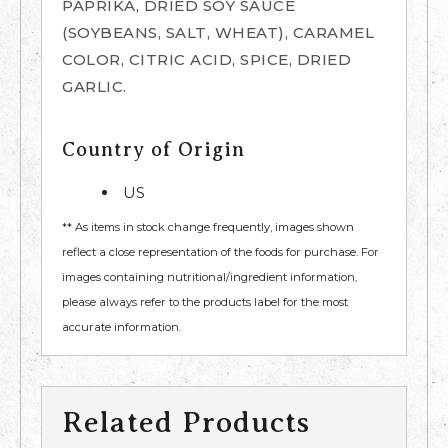
PAPRIKA, DRIED SOY SAUCE
(SOYBEANS, SALT, WHEAT), CARAMEL
COLOR, CITRIC ACID, SPICE, DRIED
GARLIC.
Country of Origin
US
** As items in stock change frequently, images shown
reflect a close representation of the foods for purchase. For
images containing nutritional/ingredient information,
please always refer to the products label for the most
accurate information.
Related Products