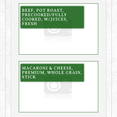
BEEF, POT ROAST,
PRECOOKED/FULLY
COOKED, W/JUICES,
FRESH
MACARONI & CHEESE,
PREMIUM, WHOLE GRAIN,
STICK