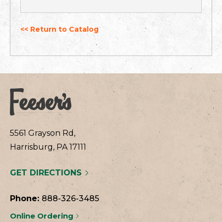
<< Return to Catalog
5561 Grayson Rd,
Harrisburg, PA 17111
GET DIRECTIONS
Phone:
888-326-3485
Online Ordering