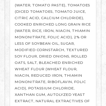
(WATER, TOMATO PASTE), TOMATOES
(DICED TOMATOES, TOMATO JUICE,
CITRIC ACID, CALCIUM CHLORIDE),
COOKED ENRICHED LONG GRAIN RICE
(WATER, RICE, IRON, NIACIN, THIAMIN
MONONITRATE, FOLIC ACID), 2% OR
LESS OF SOYBEAN OIL, SUGAR,
MODIFIED CORNSTARCH, TEXTURED
SOY FLOUR, DRIED ONIONS, ROLLED
OATS, SALT, BLEACHED ENRICHED
WHEAT FLOUR (WHEAT FLOUR,
NIACIN, REDUCED IRON, THIAMIN
MONONITRATE, RIBOFLAVIN, FOLIC
ACID), POTASSIUM CHLORIDE,
XANTHAN GUM, AUTOLYZED YEAST
EXTRACT, NATURAL EXTRACTIVES OF