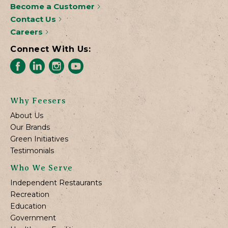
Become a Customer
Contact Us
Careers
Connect With Us:
Why Feesers
About Us
Our Brands
Green Initiatives
Testimonials
Who We Serve
Independent Restaurants
Recreation
Education
Government