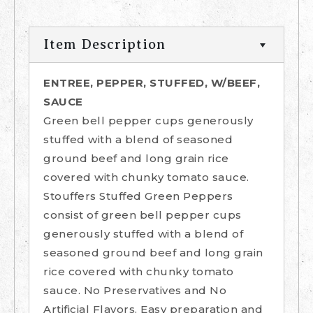
Item Description
ENTREE, PEPPER, STUFFED, W/BEEF,
SAUCE
Green bell pepper cups generously
stuffed with a blend of seasoned
ground beef and long grain rice
covered with chunky tomato sauce.
Stouffers Stuffed Green Peppers
consist of green bell pepper cups
generously stuffed with a blend of
seasoned ground beef and long grain
rice covered with chunky tomato
sauce. No Preservatives and No
Artificial Flavors. Easy preparation and