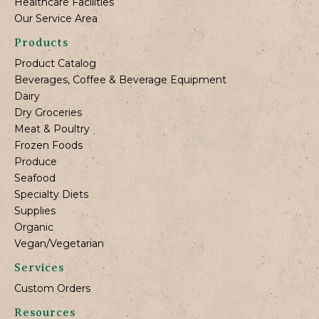
Healthcare Facilities
Our Service Area
Products
Product Catalog
Beverages, Coffee & Beverage Equipment
Dairy
Dry Groceries
Meat & Poultry
Frozen Foods
Produce
Seafood
Specialty Diets
Supplies
Organic
Vegan/Vegetarian
Services
Custom Orders
Resources