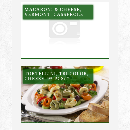
MACARONI & CHEESE,
VERMONT, CASSEROLE
TORTELLINI, TRI COLOR,
CHEESE, 95 PCS/#