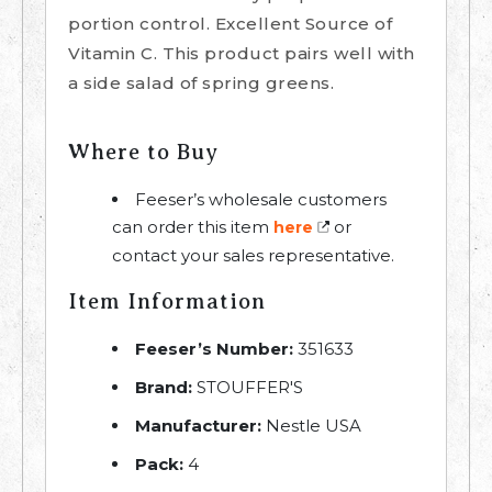
portion control. Excellent Source of
Vitamin C. This product pairs well with
a side salad of spring greens.
Where to Buy
Feeser’s wholesale customers
can order this item
or
here
contact your sales representative.
Item Information
Feeser’s Number:
351633
Brand:
STOUFFER'S
Manufacturer:
Nestle USA
Pack:
4