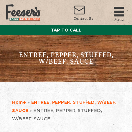
Contact Us
Menu
TAP TO CALL
ENTREE, PEPPER, STUFFED,
W/BEEF, SAUCE
»
Home
ENTREE, PEPPER, STUFFED, W/BEEF,
»
ENTREE, PEPPER, STUFFED,
SAUCE
W/BEEF, SAUCE