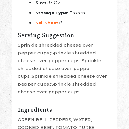
Size:
83 OZ
Storage Type:
Frozen
Sell Sheet
Serving Suggestion
Sprinkle shredded cheese over
pepper cups.;Sprinkle shredded
cheese over pepper cups.;Sprinkle
shredded cheese over pepper
cups.;Sprinkle shredded cheese over
pepper cups.;Sprinkle shredded
cheese over pepper cups.
Ingredients
GREEN BELL PEPPERS, WATER,
COOKED BEEF, TOMATO PUREE