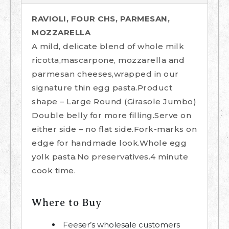
RAVIOLI, FOUR CHS, PARMESAN,
MOZZARELLA
A mild, delicate blend of whole milk
ricotta,mascarpone, mozzarella and
parmesan cheeses,wrapped in our
signature thin egg pasta.Product
shape – Large Round (Girasole Jumbo)
Double belly for more filling.Serve on
either side – no flat side.Fork-marks on
edge for handmade look.Whole egg
yolk pasta.No preservatives.4 minute
cook time.
Where to Buy
Feeser’s wholesale customers