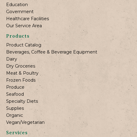
Education
Government
Healthcare Facilities
Our Service Area
Products
Product Catalog
Beverages, Coffee & Beverage Equipment
Dairy
Dry Groceries
Meat & Poultry
Frozen Foods
Produce
Seafood
Specialty Diets
Supplies
Organic
Vegan/Vegetarian
Services