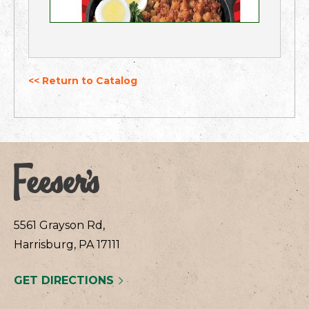
<< Return to Catalog
5561 Grayson Rd,
Harrisburg, PA 17111
GET DIRECTIONS