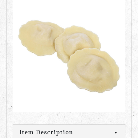
Item Description