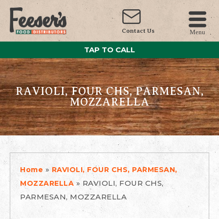
Contact Us
Menu
TAP TO CALL
RAVIOLI, FOUR CHS, PARMESAN,
MOZZARELLA
»
Home
RAVIOLI, FOUR CHS, PARMESAN,
»
RAVIOLI, FOUR CHS,
MOZZARELLA
PARMESAN, MOZZARELLA