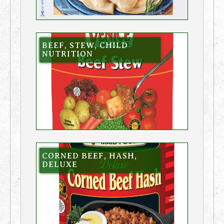
BEEF, STEW, CHILD
NUTRITION
CORNED BEEF, HASH,
DELUXE