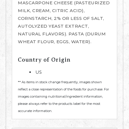
MASCARPONE CHEESE (PASTEURIZED
MILK, CREAM, CITRIC ACID),
CORNSTARCH, 2% OR LESS OF SALT,
AUTOLYZED YEAST EXTRACT,
NATURAL FLAVORS). PASTA (DURUM
WHEAT FLOUR, EGGS, WATER).
Country of Origin
US
** As items in stock change frequently, images shown
reflect a close representation of the foods for purchase. For
images containing nutritional/ingredient information,
please always refer to the products label for the most
accurate information.