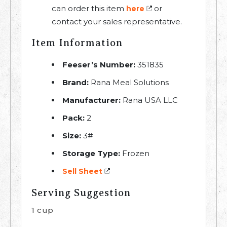
can order this item
or
here
contact your sales representative.
Item Information
Feeser’s Number:
351835
Brand:
Rana Meal Solutions
Manufacturer:
Rana USA LLC
Pack:
2
Size:
3#
Storage Type:
Frozen
Sell Sheet
Serving Suggestion
1 cup