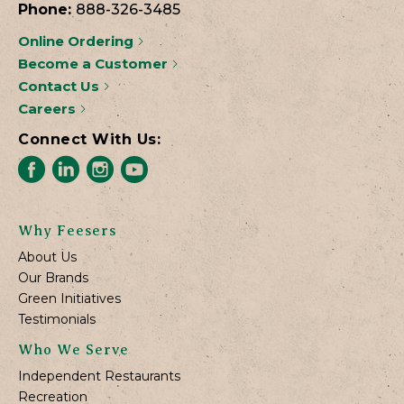
Phone:
888-326-3485
Online Ordering
Become a Customer
Contact Us
Careers
Connect With Us:
Why Feesers
About Us
Our Brands
Green Initiatives
Testimonials
Who We Serve
Independent Restaurants
Recreation