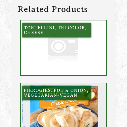
Related Products
TORTELLINI, TRI COLOR,
CHEESE
PIEROGIES, POT & ONION,
VEGETARIAN-VEGAN