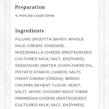
Preparation
4 minute cook time
Ingredients
FILLING (RICOTTA (WHEY, WHOLE
MILK, CREAM, VINEGAR),
MOZZARELLA CHEESE (PASTEURIZED
CULTURED MILK, SALT, ENZYMES),
SEASONING (WATER, SUNFLOWER OIL,
POTATO STARCH, CASEIN, SALT),
HEAVY CREAM (CREAM), BREAD
CRUMBS (WHEAT FLOUR, YEAST,
SALT), WHEY, CHICORY ROOT FIBER
PARMESAN CHEESE (PASTEURIZED
CULTURED MILK, SALT, ENZYMES),