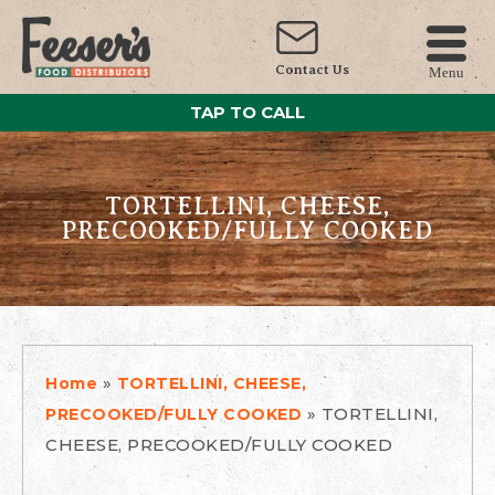
Contact Us
Menu
TAP TO CALL
TORTELLINI, CHEESE,
PRECOOKED/FULLY COOKED
»
Home
TORTELLINI, CHEESE,
»
TORTELLINI,
PRECOOKED/FULLY COOKED
CHEESE, PRECOOKED/FULLY COOKED