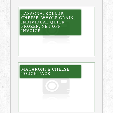
LASAGNA, ROLLUP,
CHEESE, WHOLE GRAIN,
INDIVIDUAL QUICK
FROZEN, NET OFF
INVOICE
MACARONI & CHEESE,
POUCH PACK