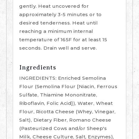
gently. Heat uncovered for
approximately 3-5 minutes or to
desired tenderness. Heat until
reaching a minimum internal
temperature of 165F for at least 15
seconds. Drain well and serve.
Ingredients
INGREDIENTS: Enriched Semolina
Flour (Semolina Flour [Niacin, Ferrous
Sulfate, Thiamine Mononitrate,
Riboflavin, Folic Acid]), Water, Wheat
Flour, Ricotta Cheese (Whey, Vinegar,
Salt), Dietary Fiber, Romano Cheese
(Pasteurized Cows and/or Sheep's
Milk, Cheese Culture, Salt, Enzymes),