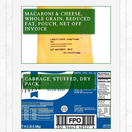
MACARONI & CHEESE,
WHOLE GRAIN, REDUCED
FAT, POUCH, NET OFF
INVOICE
CABBAGE, STUFFED, DRY
PACK