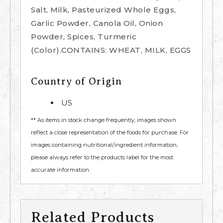
Salt, Milk, Pasteurized Whole Eggs,
Garlic Powder, Canola Oil, Onion
Powder, Spices, Turmeric
(Color).CONTAINS: WHEAT, MILK, EGGS
Country of Origin
US
** As items in stock change frequently, images shown
reflect a close representation of the foods for purchase. For
images containing nutritional/ingredient information,
please always refer to the products label for the most
accurate information.
Related Products