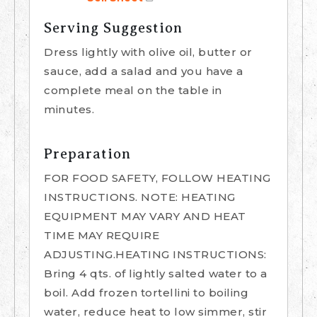
Serving Suggestion
Dress lightly with olive oil, butter or
sauce, add a salad and you have a
complete meal on the table in
minutes.
Preparation
FOR FOOD SAFETY, FOLLOW HEATING
INSTRUCTIONS. NOTE: HEATING
EQUIPMENT MAY VARY AND HEAT
TIME MAY REQUIRE
ADJUSTING.HEATING INSTRUCTIONS:
Bring 4 qts. of lightly salted water to a
boil. Add frozen tortellini to boiling
water, reduce heat to low simmer, stir