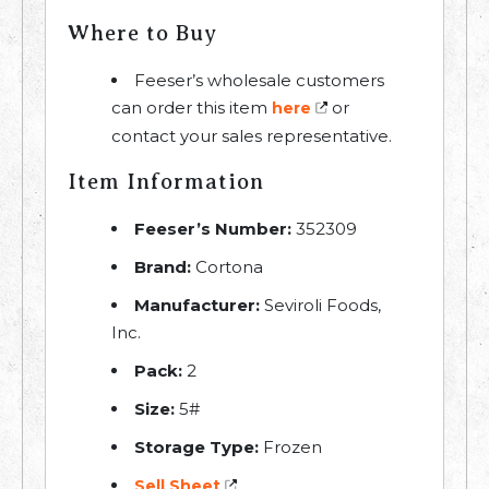
Where to Buy
Feeser’s wholesale customers
can order this item
or
here
contact your sales representative.
Item Information
Feeser’s Number:
352309
Brand:
Cortona
Manufacturer:
Seviroli Foods,
Inc.
Pack:
2
Size:
5#
Storage Type:
Frozen
Sell Sheet