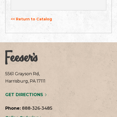
<< Return to Catalog
5561 Grayson Rd,
Harrisburg, PA 17111
GET DIRECTIONS
Phone:
888-326-3485