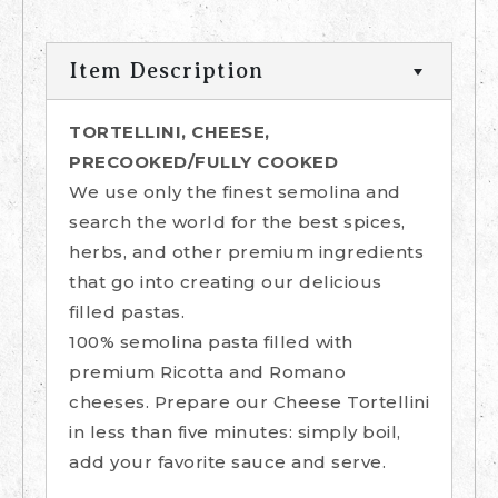
Item Description
TORTELLINI, CHEESE,
PRECOOKED/FULLY COOKED
We use only the finest semolina and
search the world for the best spices,
herbs, and other premium ingredients
that go into creating our delicious
filled pastas.
100% semolina pasta filled with
premium Ricotta and Romano
cheeses. Prepare our Cheese Tortellini
in less than five minutes: simply boil,
add your favorite sauce and serve.