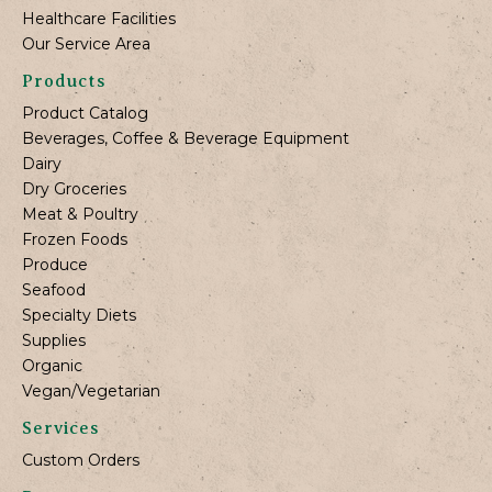
Healthcare Facilities
Our Service Area
Products
Product Catalog
Beverages, Coffee & Beverage Equipment
Dairy
Dry Groceries
Meat & Poultry
Frozen Foods
Produce
Seafood
Specialty Diets
Supplies
Organic
Vegan/Vegetarian
Services
Custom Orders