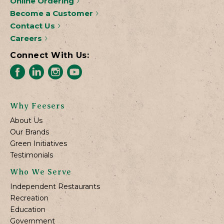
Online Ordering
Become a Customer
Contact Us
Careers
Connect With Us:
Why Feesers
About Us
Our Brands
Green Initiatives
Testimonials
Who We Serve
Independent Restaurants
Recreation
Education
Government