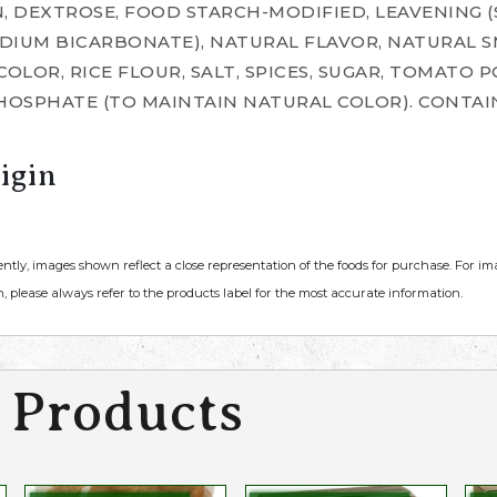
, DEXTROSE, FOOD STARCH-MODIFIED, LEAVENING 
DIUM BICARBONATE), NATURAL FLAVOR, NATURAL S
COLOR, RICE FLOUR, SALT, SPICES, SUGAR, TOMATO
OSPHATE (TO MAINTAIN NATURAL COLOR). CONTAIN
igin
ently, images shown reflect a close representation of the foods for purchase. For i
, please always refer to the products label for the most accurate information.
 Products