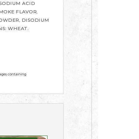
(SODIUM ACID
MOKE FLAVOR,
 POWDER, DISODIUM
S: WHEAT.
mages containing