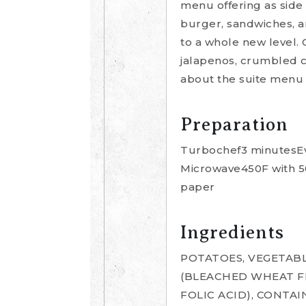
menu offering as side 
burger, sandwiches, a
to a whole new level. 
jalapenos, crumbled c
about the suite menu 
Preparation
Turbochef3 minutesEve
Microwave450F with 50
paper
Ingredients
POTATOES, VEGETABL
(BLEACHED WHEAT FL
FOLIC ACID), CONTA