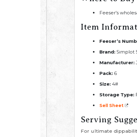
Feeser’s wholes
Item Informa
Feeser’s Numb
Brand:
Simplot
Manufacturer:
Pack:
6
Size:
4#
Storage Type:
Sell Sheet
Serving Sugge
For ultimate dippabili