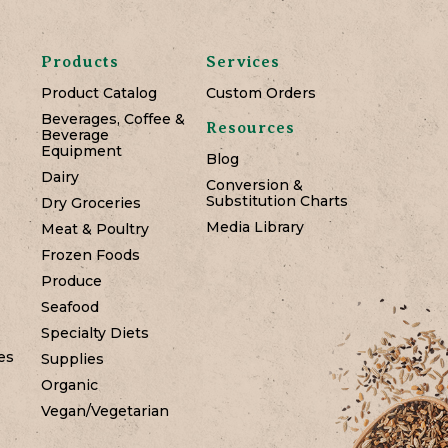
Products
Services
Product Catalog
Custom Orders
Beverages, Coffee &
Resources
Beverage
Equipment
Blog
Dairy
Conversion &
Substitution Charts
Dry Groceries
Media Library
Meat & Poultry
Frozen Foods
Produce
Seafood
Specialty Diets
es
Supplies
Organic
Vegan/Vegetarian