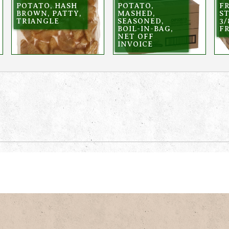
POTATO, HASH
POTATO,
FR
BROWN, PATTY,
MASHED,
ST
TRIANGLE
SEASONED,
3/
BOIL-IN-BAG,
F
NET OFF
INVOICE