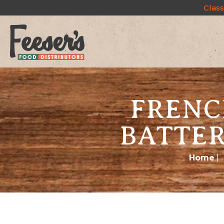
Class
FRENC
BATTER
Home
|