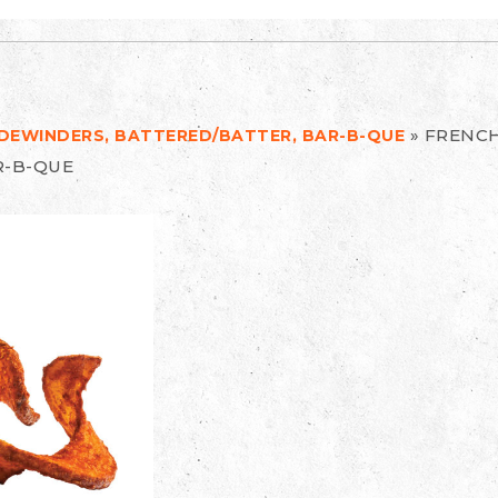
»
FRENCH
SIDEWINDERS, BATTERED/BATTER, BAR-B-QUE
R-B-QUE