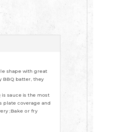
le shape with great
 BBQ batter, they
is sauce is the most
us plate coverage and
ery ;Bake or fry