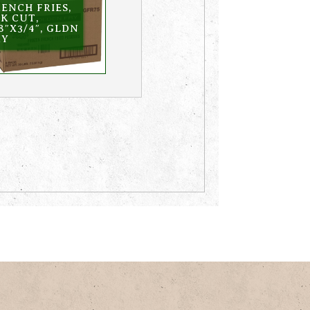
ENCH FRIES,
K CUT,
8″X3/4″, GLDN
RY