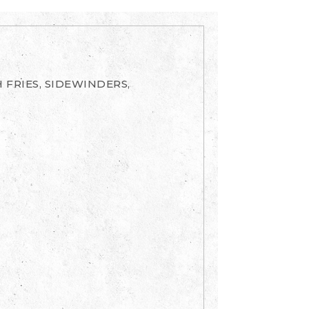
 FRIES, SIDEWINDERS,