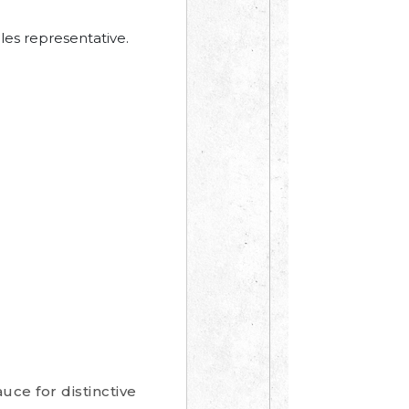
les representative.
uce for distinctive