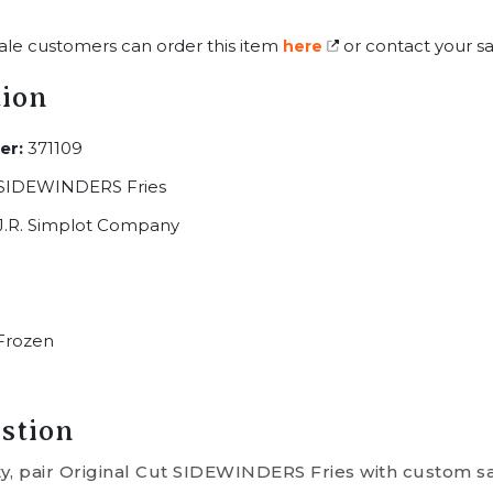
ale customers can order this item
or contact your sa
here
tion
er:
371109
 SIDEWINDERS Fries
J.R. Simplot Company
Frozen
stion
ty, pair Original Cut SIDEWINDERS Fries with custom sa