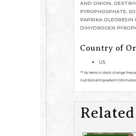
AND ONION, DEXTRIN
PYROPHOSPHATE, SO
PAPRIKA OLEORESIN 
DIHYDROGEN PYROPH
Country of Or
US
** As items in stock change frequ
nutritional/ingredient information
Related