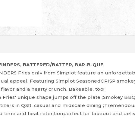
WINDERS, BATTERED/BATTER, BAR-B-QUE
DERS Fries only from Simplot feature an unforgettab
isual appeal. Featuring Simplot SeasonedCRISP smokey
 flavor and a hearty crunch. Bakeable, too!
ries' unique shape jumps off the plate ;Smokey BBQ 
etizers in QSR, casual and midscale dining ;Tremendo
d time and heat retentionperfect for takeout and deliv