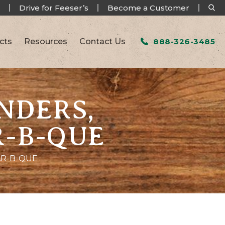
Drive for Feeser’s
Become a Customer
cts
Resources
Contact Us
888-326-3485
NDERS,
R-B-QUE
AR-B-QUE