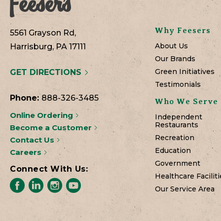
Why Feesers
5561 Grayson Rd,
About Us
Harrisburg, PA 17111
Our Brands
Green Initiatives
GET DIRECTIONS
Testimonials
Phone:
888-326-3485
Who We Serve
Online Ordering
Independent
Restaurants
Become a Customer
Recreation
Contact Us
Education
Careers
Government
Connect With Us:
Healthcare Faciliti
Our Service Area