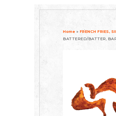
»
Home
FRENCH FRIES, 
BATTERED/BATTER, BA