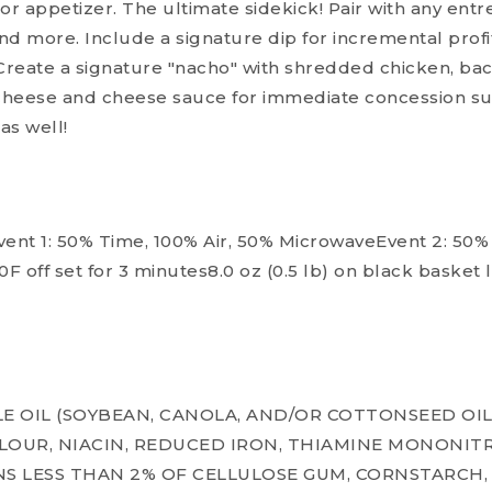
or appetizer. The ultimate sidekick! Pair with any entre
nd more. Include a signature dip for incremental profi
Create a signature "nacho" with shredded chicken, baco
heese and cheese sauce for immediate concession suc
as well!
nt 1: 50% Time, 100% Air, 50% MicrowaveEvent 2: 50% 
F off set for 3 minutes8.0 oz (0.5 lb) on black basket
E OIL (SOYBEAN, CANOLA, AND/OR COTTONSEED OIL
OUR, NIACIN, REDUCED IRON, THIAMINE MONONITR
INS LESS THAN 2% OF CELLULOSE GUM, CORNSTARCH