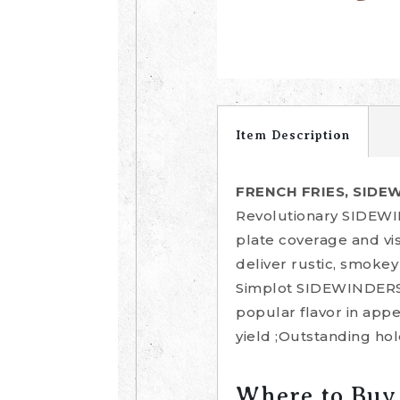
Item Description
FRENCH FRIES, SIDE
Revolutionary SIDEWIN
plate coverage and v
deliver rustic, smokey
Simplot SIDEWINDERS F
popular flavor in app
yield ;Outstanding hol
Where to Buy