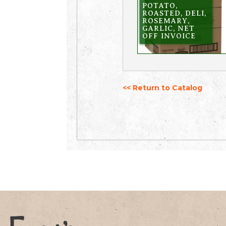
POTATO,
ROASTED, DELI,
ROSEMARY,
GARLIC, NET
OFF INVOICE
<< Return to Catalog