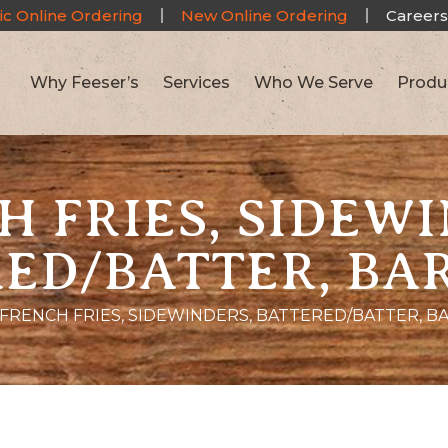
ic Online Ordering
New Online Ordering
Careers
Why Feeser’s
Services
Who We Serve
Produ
H FRIES, SIDEWI
ED/BATTER, BA
FRENCH FRIES, SIDEWINDERS, BATTERED/BATTER, B