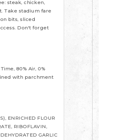
e: steak, chicken,
t. Take stadium fare
n bits, sliced
cess. Don't forget
Time, 80% Air, 0%
 lined with parchment
S), ENRICHED FLOUR
ATE, RIBOFLAVIN,
, DEHYDRATED GARLIC