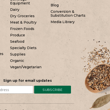
Equipment
Blog
Dairy
Conversion &
Substitution Charts
Dry Groceries
Media Library
Meat & Poultry
Frozen Foods
Produce
Seafood
Specialty Diets
es
Supplies
Organic
Vegan/Vegetarian
Sign up for email updates