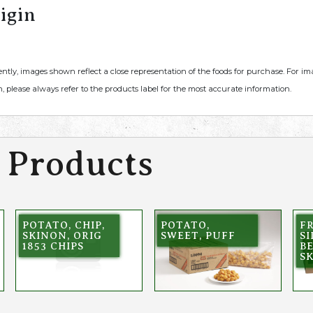
igin
ently, images shown reflect a close representation of the foods for purchase. For i
, please always refer to the products label for the most accurate information.
 Products
POTATO, CHIP,
POTATO,
FR
SKINON, ORIG
SWEET, PUFF
S
1853 CHIPS
BE
S