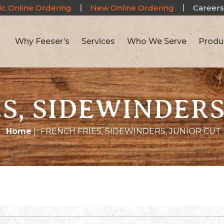
ic Online Ordering
New Online Ordering
Careers
Why Feeser’s
Services
Who We Serve
Produ
S, SIDEWINDERS
Home
|
FRENCH FRIES, SIDEWINDERS, JUNIOR CUT