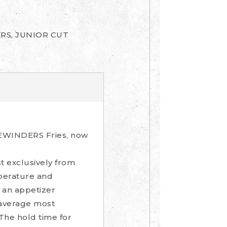
RS, JUNIOR CUT
IDEWINDERS Fries, now
t exclusively from
mperature and
s an appetizer
n average most
 The hold time for