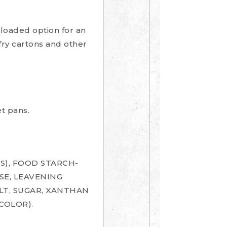
a loaded option for an
 fry cartons and other
t pans.
S), FOOD STARCH-
SE, LEAVENING
LT, SUGAR, XANTHAN
COLOR).