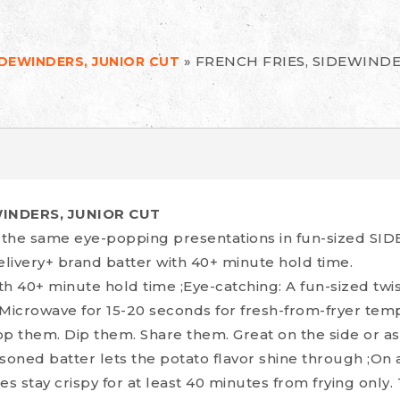
»
FRENCH FRIES, SIDEWINDE
IDEWINDERS, JUNIOR CUT
WINDERS, JUNIOR CUT
t the same eye-popping presentations in fun-sized S
livery+ brand batter with 40+ minute hold time.
 40+ minute hold time ;Eye-catching: A fun-sized twis
 Microwave for 15-20 seconds for fresh-from-fryer te
Top them. Dip them. Share them. Great on the side or a
easoned batter lets the potato flavor shine through ;O
es stay crispy for at least 40 minutes from frying only.