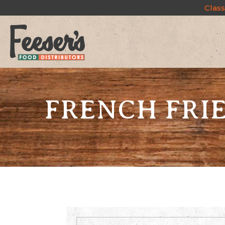
Class
FRENCH FRIE