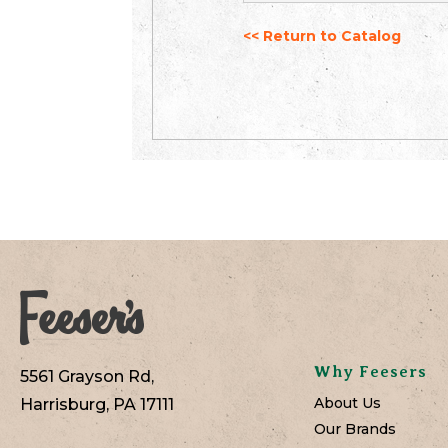
<< Return to Catalog
Why Feesers
5561 Grayson Rd,
About Us
Harrisburg, PA 17111
Our Brands