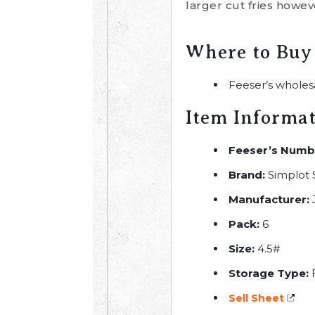
larger cut fries howev
Where to Buy
Feeser’s wholes
Item Informa
Feeser’s Numb
Brand:
Simplot
Manufacturer:
Pack:
6
Size:
4.5#
Storage Type:
Sell Sheet