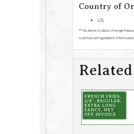
Country of Or
US
** As items in stock change frequ
nutritional/ingredient information
Related
FRENCH FRIES,
3/8″, REGULAR,
EXTRA LONG
FANCY, NET
OFF INVOICE