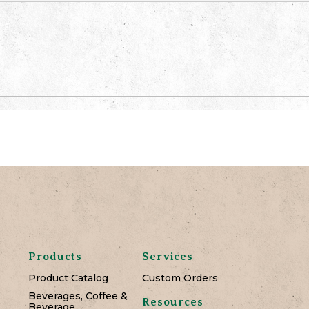
Products
Services
Product Catalog
Custom Orders
Beverages, Coffee &
Resources
Beverage