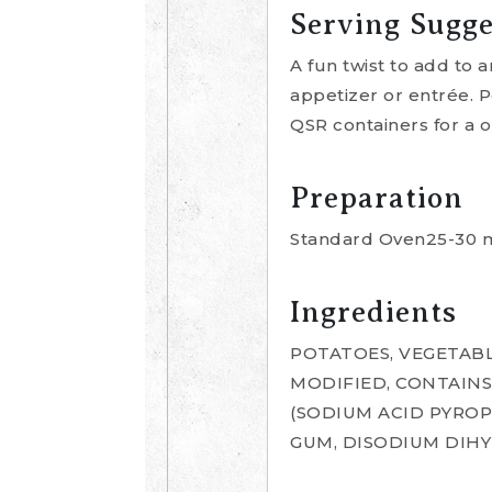
Serving Sugge
A fun twist to add to a
appetizer or entrée. Pe
QSR containers for a o
Preparation
Standard Oven25-30 mi
Ingredients
POTATOES, VEGETABL
MODIFIED, CONTAINS
(SODIUM ACID PYROP
GUM, DISODIUM DIH