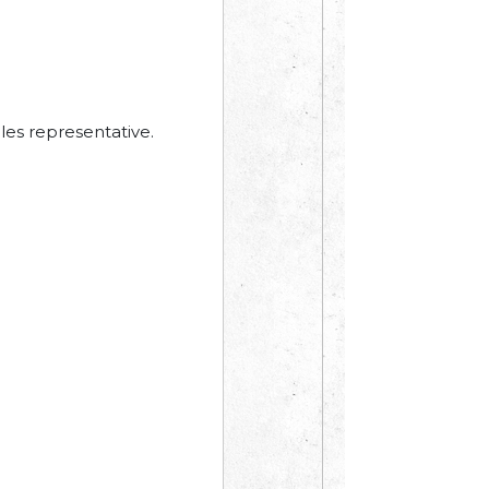
les representative.