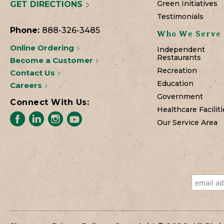
Green Initiatives
GET DIRECTIONS
Testimonials
Phone:
888-326-3485
Who We Serve
Online Ordering
Independent
Restaurants
Become a Customer
Recreation
Contact Us
Education
Careers
Government
Connect With Us:
Healthcare Faciliti
Our Service Area