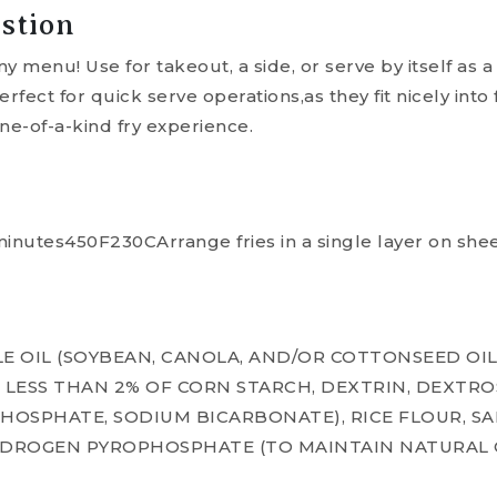
stion
ny menu! Use for takeout, a side, or serve by itself as 
rfect for quick serve operations,as they fit nicely into
ne-of-a-kind fry experience.
nutes450F230CArrange fries in a single layer on shee
E OIL (SOYBEAN, CANOLA, AND/OR COTTONSEED OIL
 LESS THAN 2% OF CORN STARCH, DEXTRIN, DEXTRO
HOSPHATE, SODIUM BICARBONATE), RICE FLOUR, SA
YDROGEN PYROPHOSPHATE (TO MAINTAIN NATURAL 