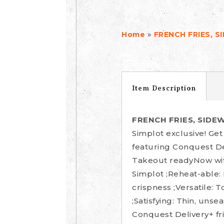
»
Home
FRENCH FRIES, S
Item Description
FRENCH FRIES, SIDE
Simplot exclusive! Ge
featuring Conquest De
Takeout readyNow with
Simplot ;Reheat-able:
crispness ;Versatile: 
;Satisfying: Thin, uns
Conquest Delivery+ fri