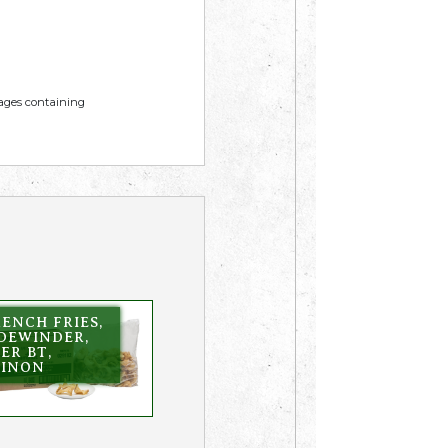
mages containing
ENCH FRIES,
IDEWINDER,
ER BT,
KINON