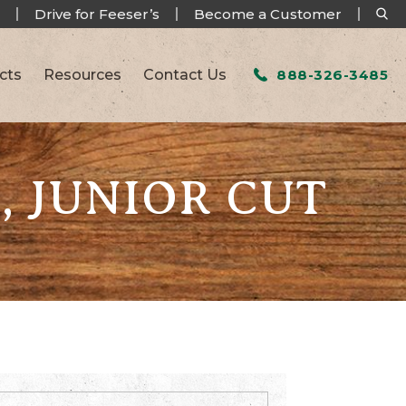
Drive for Feeser’s
Become a Customer
cts
Resources
Contact Us
888-326-3485
, JUNIOR CUT