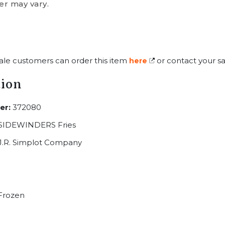
er may vary.
ale customers can order this item
or contact your sa
here
tion
er:
372080
 SIDEWINDERS Fries
J.R. Simplot Company
Frozen