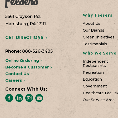
Why Feesers
5561 Grayson Rd,
About Us
Harrisburg, PA 17111
Our Brands
Green Initiatives
GET DIRECTIONS
Testimonials
Phone:
888-326-3485
Who We Serve
Online Ordering
Independent
Restaurants
Become a Customer
Recreation
Contact Us
Education
Careers
Government
Connect With Us:
Healthcare Faciliti
Our Service Area