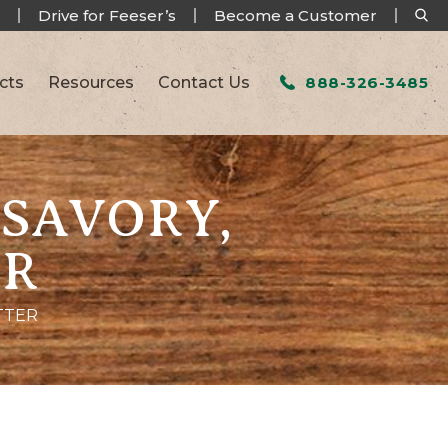
Drive for Feeser’s
Become a Customer
cts
Resources
Contact Us
888-326-3485
 SAVORY,
ER
TTER