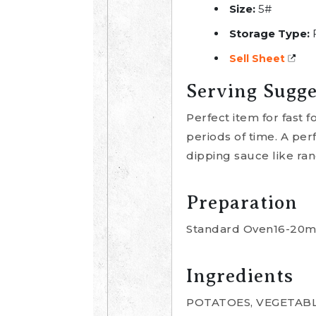
Size:
5#
Storage Type:
Sell Sheet
Serving Sugge
Perfect item for fast 
periods of time. A per
dipping sauce like ran
Preparation
Standard Oven16-20min
Ingredients
POTATOES, VEGETABL