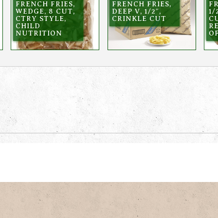
FRENCH FRIES,
FRENCH FRIES,
FR
WEDGE, 8 CUT,
DEEP V, 1/2″,
1/
CTRY STYLE,
CRINKLE CUT
C
CHILD
R
NUTRITION
OF