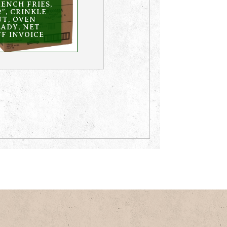
ENCH FRIES,
2″, CRINKLE
UT, OVEN
EADY, NET
F INVOICE