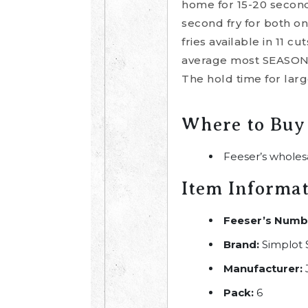
home for 15-20 seconds
second fry for both o
fries available in 11 
average most SEASONEDC
The hold time for larg
Where to Buy
Feeser’s wholes
Item Informa
Feeser’s Numb
Brand:
Simplot 
Manufacturer:
Pack:
6