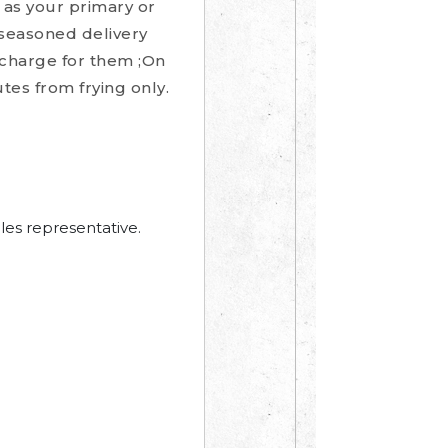
 as your primary or
-seasoned delivery
upcharge for them ;On
tes from frying only.
les representative.