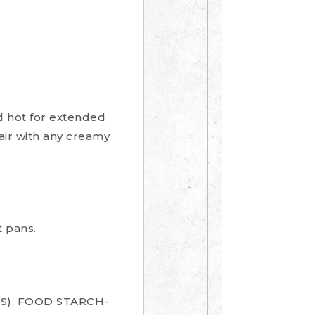
nd hot for extended
Pair with any creamy
 pans.
S), FOOD STARCH-