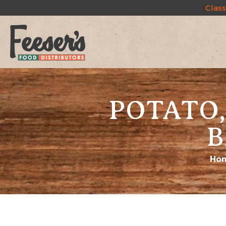
Class
POTATO,
B
Ho