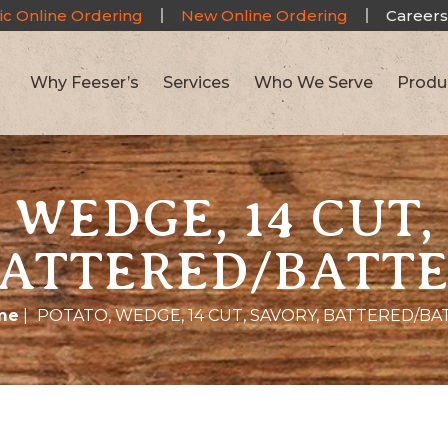
ic Online Ordering
New Online Ordering
Careers
Why Feeser’s
Services
Who We Serve
Produ
 WEDGE, 14 CUT,
ATTERED/BATT
me
|
POTATO, WEDGE, 14 CUT, SAVORY, BATTERED/BA