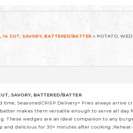
»
POTATO, WEDG
 14 CUT, SAVORY, BATTERED/BATTER
CUT, SAVORY, BATTERED/BATTER
d time, SeasonedCRISP Delivery+ Fries always arrive cr
 batter makes them versatile enough to serve all day for
ing. These wedges are an ideal companion to any burg
p and delicious for 30+ minutes after cooking ;Reheat