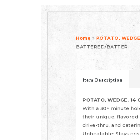
»
Home
POTATO, WEDGE,
BATTERED/BATTER
Item Description
POTATO, WEDGE, 14 
With a 30+ minute hol
their unique, flavored
drive-thru, and cater
Unbeatable: Stays cris