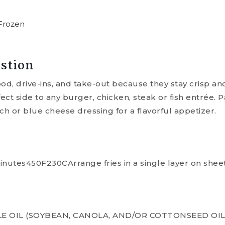
Frozen
stion
food, drive-ins, and take-out because they stay crisp a
fect side to any burger, chicken, steak or fish entrée. 
ch or blue cheese dressing for a flavorful appetizer.
utes450F230CArrange fries in a single layer on sheet
E OIL (SOYBEAN, CANOLA, AND/OR COTTONSEED OIL