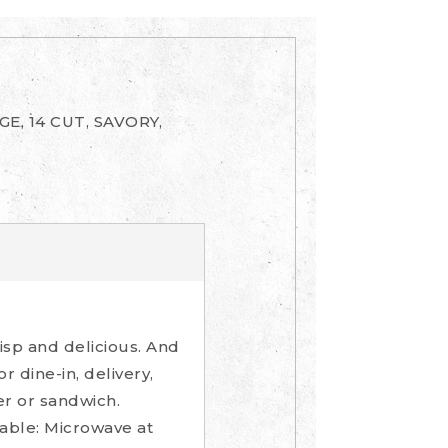
E, 14 CUT, SAVORY,
isp and delicious. And
 dine-in, delivery,
er or sandwich.
-able: Microwave at