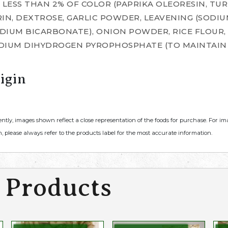
 LESS THAN 2% OF COLOR (PAPRIKA OLEORESIN, TUR
IN, DEXTROSE, GARLIC POWDER, LEAVENING (SODIU
IUM BICARBONATE), ONION POWDER, RICE FLOUR, S
DIUM DIHYDROGEN PYROPHOSPHATE (TO MAINTAIN 
igin
ently, images shown reflect a close representation of the foods for purchase. For i
, please always refer to the products label for the most accurate information.
 Products