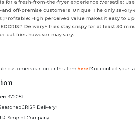
 for a fresh-from-the-fryer experience ;Versatile: Use
n-and off-premise customers ;Unique: The only savory
cuts ;Profitable: High perceived value makes it easy to 
RISP Delivery+ fries stay crispy for at least 30 minu
er cut fries however may vary.
ale customers can order this item
or contact your sa
here
tion
er:
372081
SeasonedCRISP Delivery+
J.R. Simplot Company