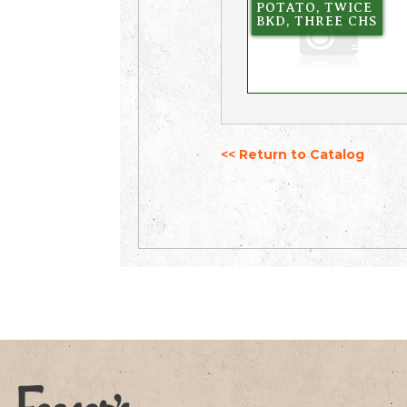
POTATO, TWICE
BKD, THREE CHS
<< Return to Catalog