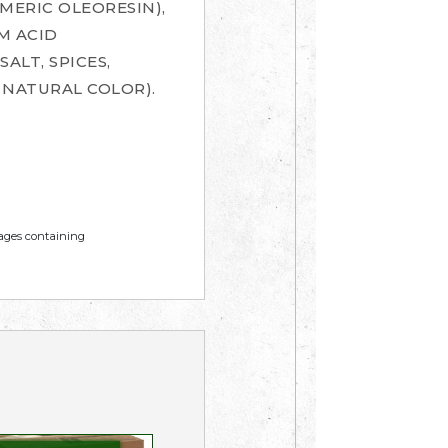
MERIC OLEORESIN),
M ACID
ALT, SPICES,
NATURAL COLOR).
mages containing