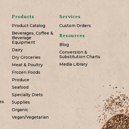
Products
Services
Product Catalog
Custom Orders
Beverages, Coffee &
Resources
Beverage
Equipment
Blog
Dairy
Conversion &
Substitution Charts
Dry Groceries
Media Library
Meat & Poultry
Frozen Foods
Produce
Seafood
Specialty Diets
es
Supplies
Organic
Vegan/Vegetarian