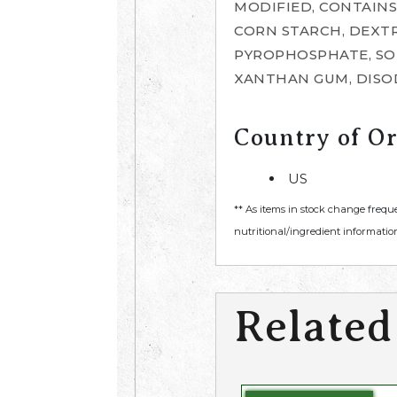
MODIFIED, CONTAINS
CORN STARCH, DEXTR
PYROPHOSPHATE, SOD
XANTHAN GUM, DISO
Country of Or
US
** As items in stock change frequ
nutritional/ingredient information
Related