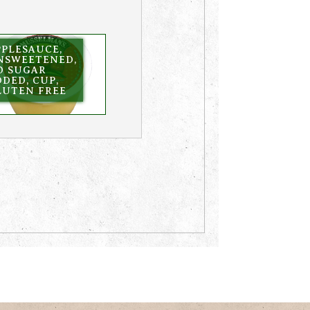
PPLESAUCE,
NSWEETENED,
O SUGAR
DED, CUP,
LUTEN FREE