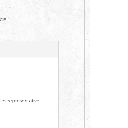
ICE
les representative.