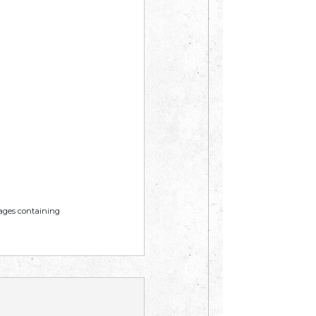
mages containing