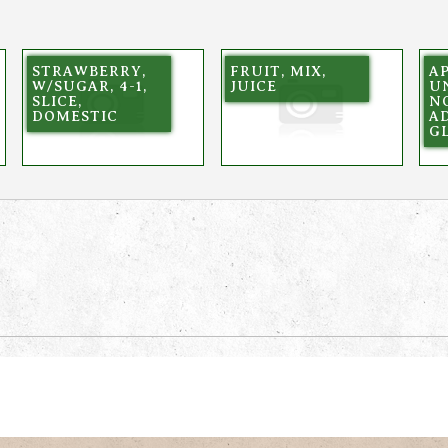
STRAWBERRY,
FRUIT, MIX,
A
W/SUGAR, 4-1,
JUICE
U
SLICE,
N
DOMESTIC
AD
G