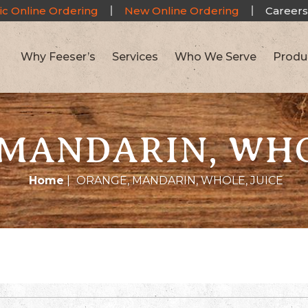
ic Online Ordering
New Online Ordering
Careers
Why Feeser’s
Services
Who We Serve
Produ
MANDARIN, WHO
Home
|
ORANGE, MANDARIN, WHOLE, JUICE