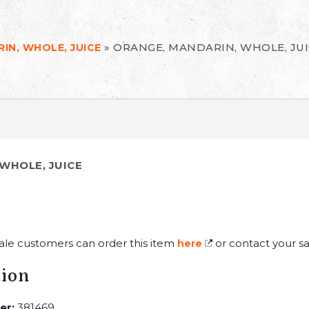
»
ORANGE, MANDARIN, WHOLE, JU
IN, WHOLE, JUICE
WHOLE, JUICE
ale customers can order this item
or contact your sa
here
tion
er:
381469