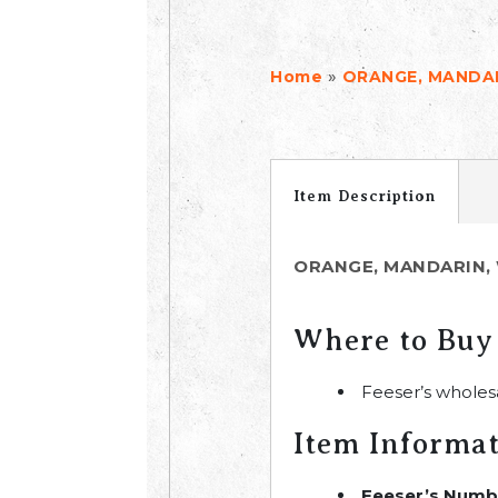
»
Home
ORANGE, MANDAR
Item Description
ORANGE, MANDARIN, 
Where to Buy
Feeser’s wholes
Item Informa
Feeser’s Numb