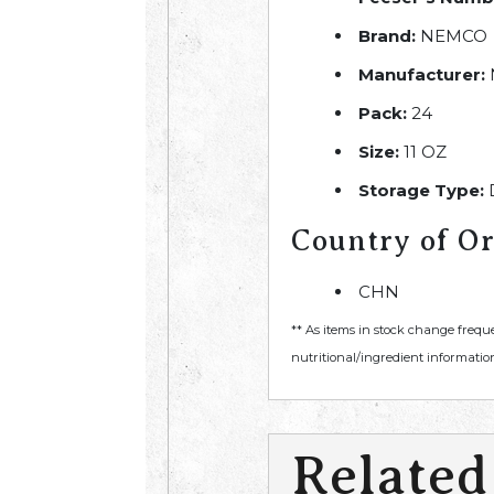
Brand:
NEMCO
Manufacturer:
Pack:
24
Size:
11 OZ
Storage Type:
Country of Or
CHN
** As items in stock change frequ
nutritional/ingredient information
Related