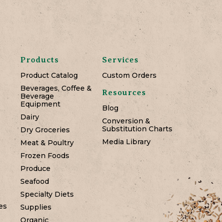
Products
Services
Product Catalog
Custom Orders
Beverages, Coffee &
Resources
Beverage
Equipment
Blog
Dairy
Conversion &
Substitution Charts
Dry Groceries
Media Library
Meat & Poultry
Frozen Foods
Produce
Seafood
Specialty Diets
es
Supplies
Organic