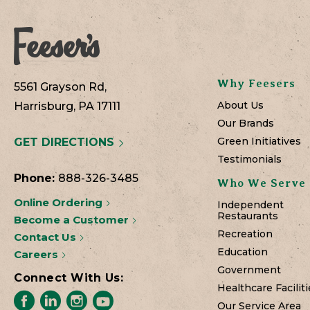
Why Feesers
5561 Grayson Rd,
About Us
Harrisburg, PA 17111
Our Brands
Green Initiatives
GET DIRECTIONS
Testimonials
Phone:
888-326-3485
Who We Serve
Online Ordering
Independent
Restaurants
Become a Customer
Recreation
Contact Us
Education
Careers
Government
Connect With Us:
Healthcare Faciliti
Our Service Area