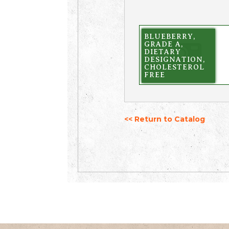
BLUEBERRY,
GRADE A,
DIETARY
DESIGNATION,
CHOLESTEROL
FREE
<< Return to Catalog