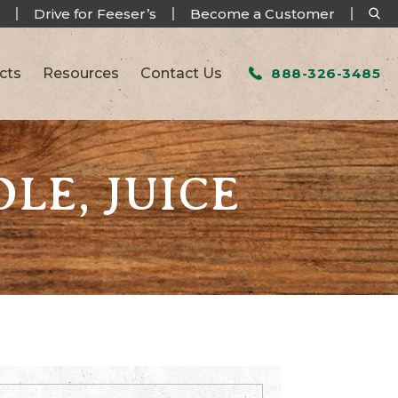
Drive for Feeser’s
Become a Customer
cts
Resources
Contact Us
888-326-3485
LE, JUICE