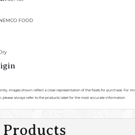
NEMCO FOOD
Dry
igin
ently, images shown reflect a close representation of the foods for purchase. For i
, please always refer to the products label for the most accurate information.
 Products