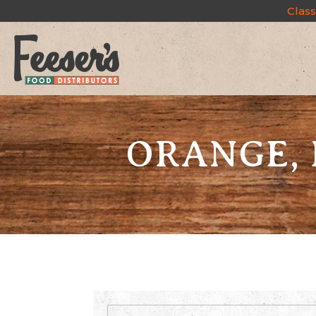
Class
ORANGE, 